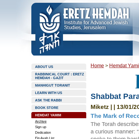
Home
>
Hemdat Yam
ABOUT US
RABBINICAL COURT : ERETZ
HEMDAH - GAZIT
MANHIGUT TORANIT
LEARN WITH US
Shabbat Para
ASK THE RABBI
Miketz | | 13/01/2
BOOK STORE
The Mark of Rec
HEMDAT YAMIM
Archive
The Torah describes
Sign up
a curious manner: 
Dedication
Ein Ayah List