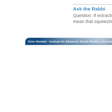
Ask the Rabbi
Question: If extract
mean that squeezing 
Eretz Hemdah - Institute for Advanced Jewish Studies, Jerusal