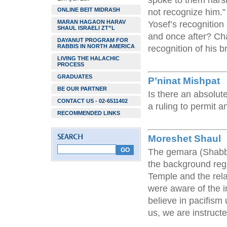
spoke to them hars
ONLINE BEIT MIDRASH
not recognize him.”
MARAN HAGAON HARAV
Yosef’s recognition 
SHAUL ISRAELI ZT”L
and once after? Cha
DAYANUT PROGRAM FOR
RABBIS IN NORTH AMERICA
recognition of his b
LIVING THE HALACHIC
PROCESS
GRADUATES
P’ninat Mishpat
BE OUR PARTNER
Is there an absolute
CONTACT US - 02-6511402
a ruling to permit 
RECOMMENDED LINKS
Moreshet Shaul
The gemara (Shabba
the background rega
Temple and the rela
were aware of the i
believe in pacifism
us, we are instruct