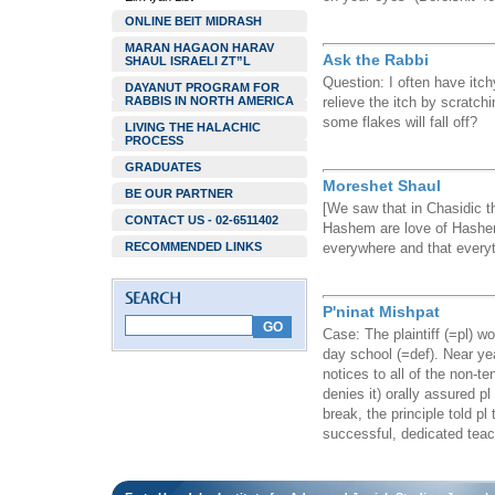
ONLINE BEIT MIDRASH
MARAN HAGAON HARAV
Ask the Rabbi
SHAUL ISRAELI ZT”L
Question: I often have itch
DAYANUT PROGRAM FOR
RABBIS IN NORTH AMERICA
relieve the itch by scratch
some flakes will fall off?
LIVING THE HALACHIC
PROCESS
GRADUATES
Moreshet Shaul
BE OUR PARTNER
[We saw that in Chasidic t
CONTACT US - 02-6511402
Hashem are love of Hashem
RECOMMENDED LINKS
everywhere and that everyth
P'ninat Mishpat
Case: The plaintiff (=pl) w
day school (=def). Near yea
notices to all of the non-te
denies it) orally assured p
break, the principle told pl 
successful, dedicated teac