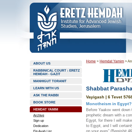
Home
>
Hemdat Yamim
>
Ar
ABOUT US
RABBINICAL COURT : ERETZ
HEMDAH - GAZIT
MANHIGUT TORANIT
Shabbat Parasha
LEARN WITH US
ASK THE RABBI
Vayigash | 6 Tevet 5768
BOOK STORE
Monotheism in Egypt?!
HEMDAT YAMIM
Before Yaakov went down 
prophetic dream with a con
Archive
Egypt, for there I will mak
Sign up
to Egypt, and I will certain
Dedication
on your eyes” (Bereishit 46
Ein Ayah List