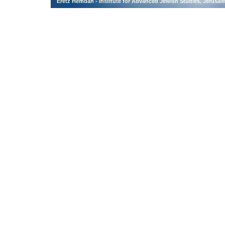
Eretz Hemdah - Institute for Advanced Jewish Studies, Jerusal