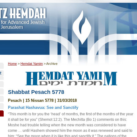
Home
>
Hemdat Yamim
>
Archive
Z
Shabbat Pesach 5778
Pesach | 15 Nissan 5778 | 31/03/2018
Parashat Hashavua: See and Sanctify
“This month is for you the ‘head’ of months, the first of the months of the year
it shall be for you” (Shemot 12:2). The Mechilta (Bo 1) comments on this:
Moshe had trouble telling when the new month was considered to have
come … until Hashem showed him the moon as it was renewed and said to
him: “See the moon when it is like this and sanctify it.” The nations of the