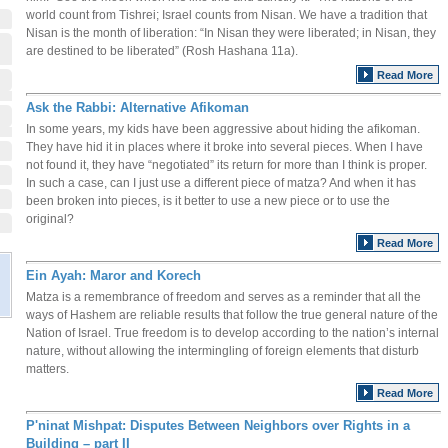
world count from Tishrei; Israel counts from Nisan. We have a tradition that
Nisan is the month of liberation: “In Nisan they were liberated; in Nisan, they
are destined to be liberated” (Rosh Hashana 11a).
Read More
Ask the Rabbi: Alternative Afikoman
In some years, my kids have been aggressive about hiding the afikoman.
They have hid it in places where it broke into several pieces. When I have
not found it, they have “negotiated” its return for more than I think is proper.
In such a case, can I just use a different piece of matza? And when it has
been broken into pieces, is it better to use a new piece or to use the
original?
Read More
Ein Ayah: Maror and Korech
Matza is a remembrance of freedom and serves as a reminder that all the
ways of Hashem are reliable results that follow the true general nature of the
Nation of Israel. True freedom is to develop according to the nation’s internal
nature, without allowing the intermingling of foreign elements that disturb
matters.
Read More
P'ninat Mishpat: Disputes Between Neighbors over Rights in a
Building – part II