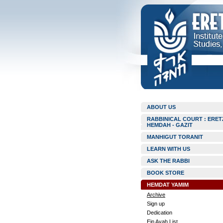
ABOUT US
RABBINICAL COURT : ERET
HEMDAH - GAZIT
MANHIGUT TORANIT
LEARN WITH US
ASK THE RABBI
BOOK STORE
HEMDAT YAMIM
Archive
Sign up
Dedication
Ein Ayah List