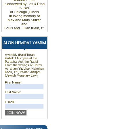
Hemdat
Yamim
is
endowed
by Les
&
Ethel
Sutker
of
Chicago
,
Illinois
in loving
memory of
Max and Mary Sutker
and
Louis
and Lillian
Klein, z”l
A weekly divrei Torah
leaflet: A Glimpse at the
Parasha, Ask the Rabbi,
From the writings of Harav
Avraham Yitzchak Hakohen
Kook, zt”l, Pninat Mishpat
(Jewish Monetary Law).
First Name:
Last Name:
E-mail: