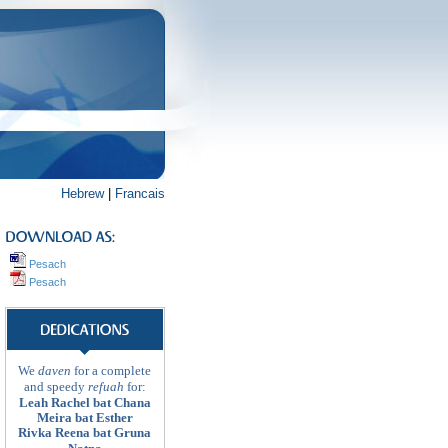
Hebrew
|
Francais
Pesach
Pesach
We
daven
for a complete
and speedy
refuah
for:
Leah Rachel bat Chana
Meira bat Esther
Rivka Reena bat Gruna