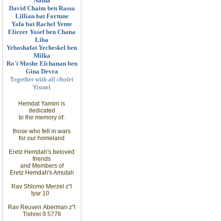
Natna
David Chaim ben Rassa
Lillian bat Fortune
Yafa bat Rachel Yente
Eliezer Yosef ben Chana
Liba
Yehoshafat Yecheskel ben
Milka
Ro'i Moshe Elchanan ben
Gina Devra
Together with all
cholei
Yisrael
Hemdat Yamim is
dedicated
to
the memory of
:
those
who fell in wars
for
our homeland
Eretz
Hemdah's beloved
friends
and
Members
of
Eretz
Hemdah's Amutah
Rav Shlomo Merzel z”l
Iyar
10
Rav Reuven
Aberman z"l
Tishrei 9 5776