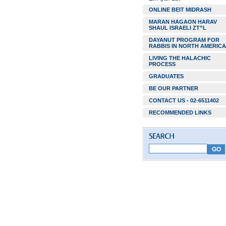
ONLINE BEIT MIDRASH
MARAN HAGAON HARAV
SHAUL ISRAELI ZT”L
DAYANUT PROGRAM FOR
RABBIS IN NORTH AMERICA
LIVING THE HALACHIC
PROCESS
GRADUATES
BE OUR PARTNER
CONTACT US - 02-6511402
RECOMMENDED LINKS