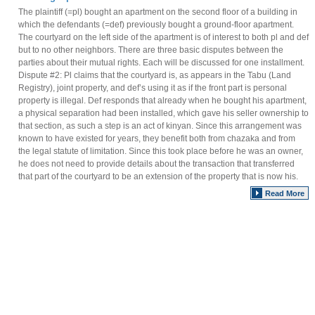
The plaintiff (=pl) bought an apartment on the second floor of a building in
which the defendants (=def) previously bought a ground-floor apartment.
The courtyard on the left side of the apartment is of interest to both pl and def
but to no other neighbors. There are three basic disputes between the
parties about their mutual rights. Each will be discussed for one installment.
Dispute #2: Pl claims that the courtyard is, as appears in the Tabu (Land
Registry), joint property, and def’s using it as if the front part is personal
property is illegal. Def responds that already when he bought his apartment,
a physical separation had been installed, which gave his seller ownership to
that section, as such a step is an act of kinyan. Since this arrangement was
known to have existed for years, they benefit both from chazaka and from
the legal statute of limitation. Since this took place before he was an owner,
he does not need to provide details about the transaction that transferred
that part of the courtyard to be an extension of the property that is now his.
Read More