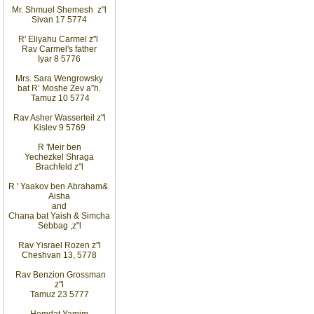
Mr. Shmuel Shemesh
z"l
Sivan 17 5774
R' Eliyahu
Carmel z"l
Rav
Carmel's father
Iyar 8 5776
Mrs. Sara Wengrowsky
bat
R’ Moshe Zev
a”h
.
Tamuz 10
5774
Rav Asher Wasserteil z"l
Kislev 9 5769
R
'
Meir ben
Yechezkel Shraga
Brachfeld z"l
R
'
Yaakov ben
Abraham
&
Aisha
and
Chana bat Yaish
&
Simcha
Sebbag
,
z"l
Rav Yisrael Rozen z"l
Cheshvan 13, 5778
Rav Benzion Grossman
z"l
Tamuz 23 5777