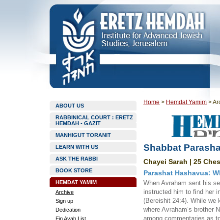
Home
>
Hemdat Yamim
>
Ar
ABOUT US
RABBINICAL COURT : ERETZ
HEMDAH - GAZIT
MANHIGUT TORANIT
Shabbat Parasha
LEARN WITH US
ASK THE RABBI
Chayei Sarah | 25 Ches
BOOK STORE
Parashat Hashavua: W
HEMDAT YAMIM
When Avraham sent his serv
instructed him to find her 
Archive
(Bereishit 24:4). While we
Sign up
where Avraham’s brother Na
Dedication
among commentaries as t
Ein Ayah List