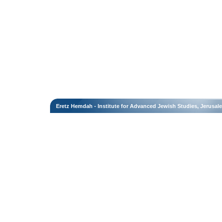
Eretz Hemdah - Institute for Advanced Jewish Studies, Jerusal