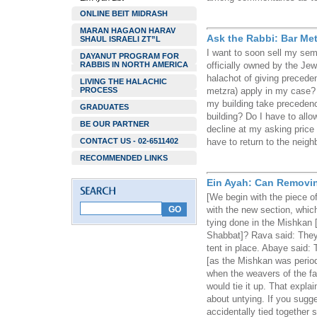
ONLINE BEIT MIDRASH
MARAN HAGAON HARAV
Ask the Rabbi: Bar Met
SHAUL ISRAELI ZT”L
I want to soon sell my se
DAYANUT PROGRAM FOR
RABBIS IN NORTH AMERICA
officially owned by the Je
halachot of giving precede
LIVING THE HALACHIC
PROCESS
metzra) apply in my case? I
my building take precedenc
GRADUATES
building? Do I have to all
BE OUR PARTNER
decline at my asking pric
CONTACT US - 02-6511402
have to return to the neigh
RECOMMENDED LINKS
Ein Ayah: Can Removin
[We begin with the piece o
with the new section, whic
tying done in the Mishkan
Shabbat]? Rava said: They 
tent in place. Abaye said: T
[as the Mishkan was period
when the weavers of the fa
would tie it up. That explai
about untying. If you sugg
accidentally tied together 