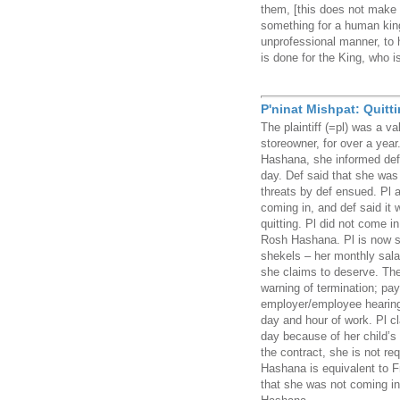
them, [this does not make 
something for a human king
unprofessional manner, to h
is done for the King, who i
P'ninat Mishpat: Quittin
The plaintiff (=pl) was a v
storeowner, for over a yea
Hashana, she informed def 
day. Def said that she was
threats by def ensued. Pl a
coming in, and def said it 
quitting. Pl did not come in
Rosh Hashana. Pl is now su
shekels – her monthly sala
she claims to deserve. The
warning of termination; pay
employer/employee hearing
day and hour of work. Pl c
day because of her child’s 
the contract, she is not r
Hashana is equivalent to F
that she was not coming i