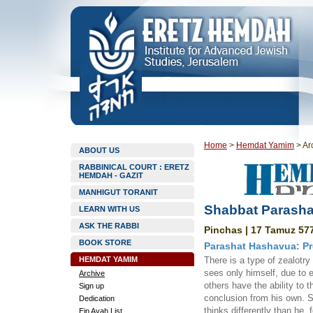
Home
>
Hemdat Yamim
>
Ar
ABOUT US
RABBINICAL COURT : ERETZ
HEMDAH - GAZIT
MANHIGUT TORANIT
Shabbat Parasha
LEARN WITH US
ASK THE RABBI
Pinchas | 17 Tamuz 577
BOOK STORE
Parashat Hashavua: Pr
HEMDAT YAMIM
There is a type of zealotr
sees only himself, due to 
Archive
others have the ability to th
Sign up
conclusion from his own. 
Dedication
thinks differently than he,
Ein Ayah List