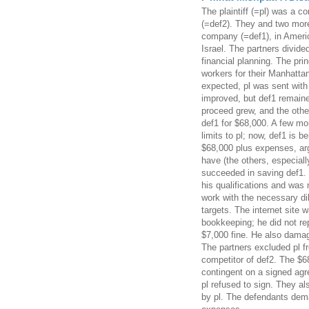
The plaintiff (=pl) was a c
(=def2). They and two mor
company (=def1), in Americ
Israel. The partners divided
financial planning. The prin
workers for their Manhatta
expected, pl was sent with
improved, but def1 remaine
proceed grew, and the other
def1 for $68,000. A few mo
limits to pl; now, def1 is 
$68,000 plus expenses, arg
have (the others, especiall
succeeded in saving def1.
his qualifications and was 
work with the necessary di
targets. The internet site 
bookkeeping; he did not re
$7,000 fine. He also damag
The partners excluded pl f
competitor of def2. The $6
contingent on a signed agr
pl refused to sign. They a
by pl. The defendants dema