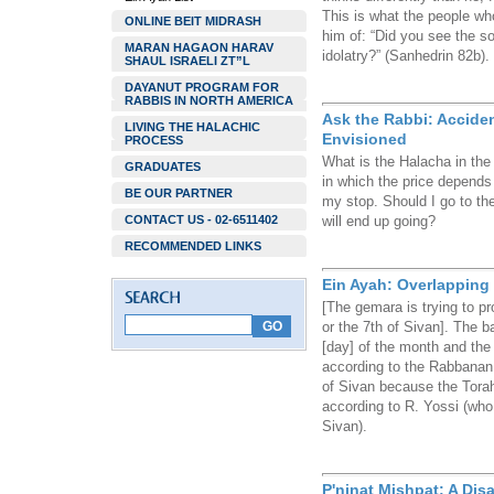
This is what the people wh
ONLINE BEIT MIDRASH
him of: “Did you see the so
MARAN HAGAON HARAV
idolatry?” (Sanhedrin 82b).
SHAUL ISRAELI ZT”L
DAYANUT PROGRAM FOR
RABBIS IN NORTH AMERICA
Ask the Rabbi: Accide
LIVING THE HALACHIC
Envisioned
PROCESS
What is the Halacha in the 
GRADUATES
in which the price depends
BE OUR PARTNER
my stop. Should I go to the 
CONTACT US - 02-6511402
will end up going?
RECOMMENDED LINKS
Ein Ayah: Overlapping 
[The gemara is trying to p
or the 7th of Sivan]. The ba
[day] of the month and the s
according to the Rabbanan,
of Sivan because the Tora
according to R. Yossi (who
Sivan).
P'ninat Mishpat: A Disa