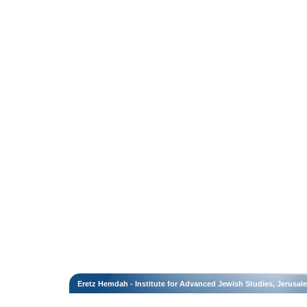
Eretz Hemdah - Institute for Advanced Jewish Studies, Jerusal