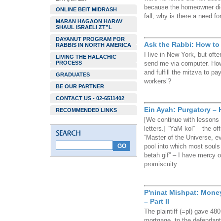
because the homeowner did 
ONLINE BEIT MIDRASH
fall, why is there a need fo
MARAN HAGAON HARAV
SHAUL ISRAELI ZT”L
DAYANUT PROGRAM FOR
Ask the Rabbi: How to
RABBIS IN NORTH AMERICA
I live in New York, but oft
LIVING THE HALACHIC
PROCESS
send me via computer. How
and fulfill the mitzva to 
GRADUATES
workers’?
BE OUR PARTNER
CONTACT US - 02-6511402
Ein Ayah: Purgatory – 
RECOMMENDED LINKS
[We continue with lessons 
letters.] “YaM kol” – the o
“Master of the Universe, e
pool into which most soul
betah gif” – I have mercy 
promiscuity.
P'ninat Mishpat: Mone
– Part II
The plaintiff (=pl) gave 48
mortgage, to the defendant 