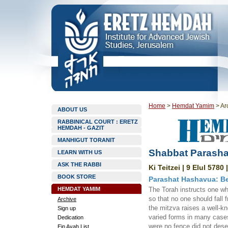
Home
>
Hemdat Yamim
>
Ar
ABOUT US
RABBINICAL COURT : ERETZ
HEMDAH - GAZIT
MANHIGUT TORANIT
Shabbat Parashat
LEARN WITH US
ASK THE RABBI
Ki Teitzei | 9 Elul 5780
BOOK STORE
Parashat Hashavua: Be 
HEMDAT YAMIM
The Torah instructs one who
so that no one should fall 
Archive
the mitzva raises a well-kn
Sign up
varied forms in many cases.
Dedication
were no fence did not deser
Ein Ayah List