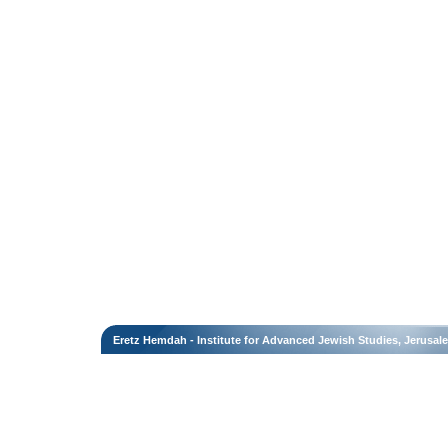
Eretz Hemdah - Institute for Advanced Jewish Studies, Jerusal