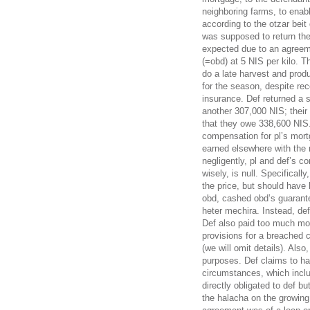
neighboring farms, to enabl
according to the otzar beit
was supposed to return the
expected due to an agreeme
(=obd) at 5 NIS per kilo. T
do a late harvest and prod
for the season, despite re
insurance. Def returned a 
another 307,000 NIS; their
that they owe 338,600 NIS. 
compensation for pl’s mor
earned elsewhere with the 
negligently, pl and def’s co
wisely, is null. Specificall
the price, but should have
obd, cashed obd’s guarante
heter mechira. Instead, d
Def also paid too much mo
provisions for a breached 
(we will omit details). Als
purposes. Def claims to ha
circumstances, which inclu
directly obligated to def bu
the halacha on the growing 