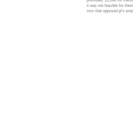
promised; 20,000 for mental
it was not feasible for the
msv that opposed pl’s em