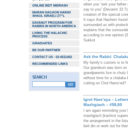
when you “ask your father a
ONLINE BEIT MIDRASH
say to you” (Devarim 32:7)
MARAN HAGAON HARAV
creation of the special co
SHAUL ISRAELI ZT”L
It says that Hashem found 
DAYANUT PROGRAM FOR
surrounded us with protect
RABBIS IN NORTH AMERICA
explains that the surround
LIVING THE HALACHIC
according to one opinion 
PROCESS
Sukkot
GRADUATES
BE OUR PARTNER
Ask the Rabbi: Chalak
CONTACT US - 02-6511402
My family’s custom is to fir
RECOMMENDED LINKS
Our grandson was born on 
grandparents live in chutz l
without time for a chalaka 
cutting on Chol Hamo’ed?
Igrot Hare’aya – Lette
Mashgiach – #58,60
I am again reminding your h
mashgiach (kashrut supervi
the arrangement in the futu
beit din or work out for t