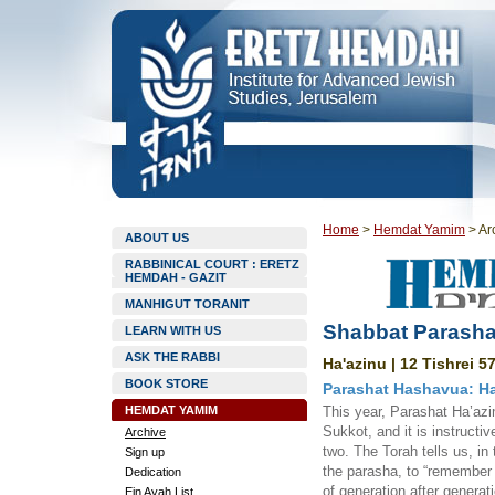
Home
>
Hemdat Yamim
>
Ar
ABOUT US
RABBINICAL COURT : ERETZ
HEMDAH - GAZIT
MANHIGUT TORANIT
Shabbat Parasha
LEARN WITH US
ASK THE RABBI
Ha'azinu | 12 Tishrei 5
BOOK STORE
Parashat Hashavua: Ha
HEMDAT YAMIM
This year, Parashat Ha’azi
Sukkot, and it is instructi
Archive
two. The Torah tells us, i
Sign up
the parasha, to “remember 
Dedication
of generation after generat
Ein Ayah List