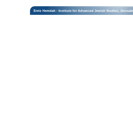
Eretz Hemdah - Institute for Advanced Jewish Studies, Jerusal