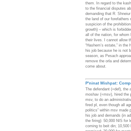
them. In regard to the kash
to the financial disputes a
demanding that R. Shneiur 
the land of our forefathers 
suspicion of the prohibition 
growth) – which is forbidde
all of the nation, for who
their lives. I cannot allow 
“Hashem’s estate,” in the 
his job because he is not 
season, as Pesach approac
remove the orla and determ
come about.
P'ninat Mishpat: Comp
The defendant (=def), the 
moshav (=msv), hired the pl
msv, to do an administrativ
fired pl, even though all a
politics” within msv made 
his job and demands (in add
the firing): 50,000 NIS for 
coming to beit din; 10,500