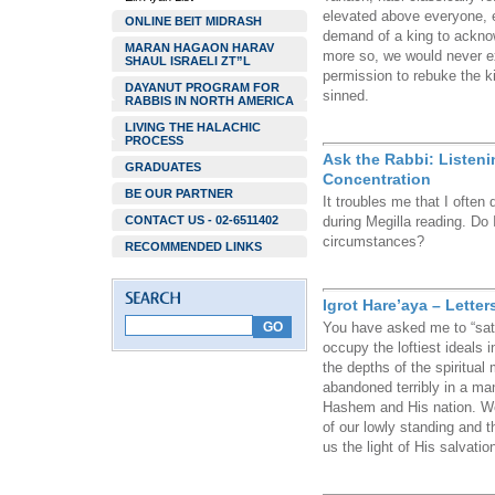
elevated above everyone, 
ONLINE BEIT MIDRASH
demand of a king to acknowl
MARAN HAGAON HARAV
more so, we would never e
SHAUL ISRAELI ZT”L
permission to rebuke the k
DAYANUT PROGRAM FOR
sinned.
RABBIS IN NORTH AMERICA
LIVING THE HALACHIC
PROCESS
Ask the Rabbi: Listeni
GRADUATES
Concentration
BE OUR PARTNER
It troubles me that I often
CONTACT US - 02-6511402
during Megilla reading. Do I
circumstances?
RECOMMENDED LINKS
Igrot Hare’aya – Letter
You have asked me to “sati
occupy the loftiest ideals
the depths of the spiritual
abandoned terribly in a ma
Hashem and His nation. We
of our lowly standing and 
us the light of His salvatio