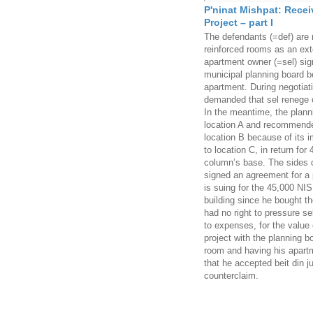
P'ninat Mishpat: Recei
Project – part I
The defendants (=def) are 
reinforced rooms as an ext
apartment owner (=sel) sig
municipal planning board be
apartment. During negotiatio
demanded that sel renege o
In the meantime, the planni
location A and recommended
location B because of its i
to location C, in return fo
column’s base. The sides d
signed an agreement for a pa
is suing for the 45,000 NIS
building since he bought th
had no right to pressure se
to expenses, for the value
project with the planning b
room and having his apartme
that he accepted beit din j
counterclaim.