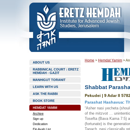
Home
>
Hemdat Yamim
>
Ar
ABOUT US
RABBINICAL COURT : ERETZ
HEMDAH - GAZIT
MANHIGUT TORANIT
Shabbat Parasha
LEARN WITH US
ASK THE RABBI
Pekudei | 9 Adar II 578
BOOK STORE
Parashat Hashavua: T
HEMDAT YAMIM
“Asher nasi yecheta (should
of the mitzvot … unintentio
Archive
Tosefta (Bava Kama 7:5) a
Sign up
(fortunate) is the generati
Dedication
Tanach, nasi classically re
Ein Ayah List