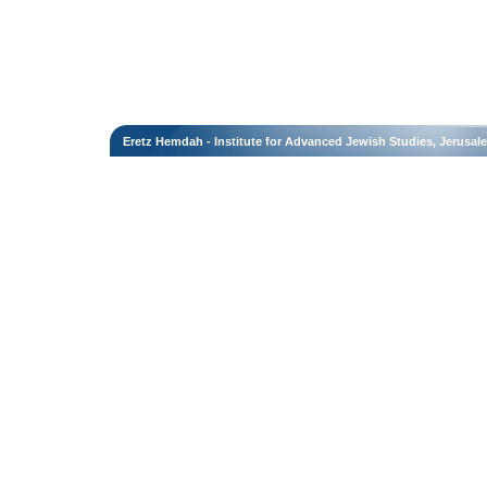
Eretz Hemdah - Institute for Advanced Jewish Studies, Jerusal