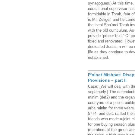
synagogues.) At this time,
educational supervisor ha
formidable in Torah, fear
is Mr. Zeliger, and he com
the local Sha’arei Torah ins
with the old curriculum. As
provide “proper fruit.” Of c
fixed and renovated. Howev
dedicated Judaism will be 
life as they continue to de
established.
P'ninat Mishpat: Disa
Provisions – part II
Case: [We will deal with th
separately.] The defendants
minim (def2) and the organi
courtyard of a public buildi
arba minim for three years
5774, and def1 raffled them 
friends who made a joint c
for one buying season plus
(members of the group wer