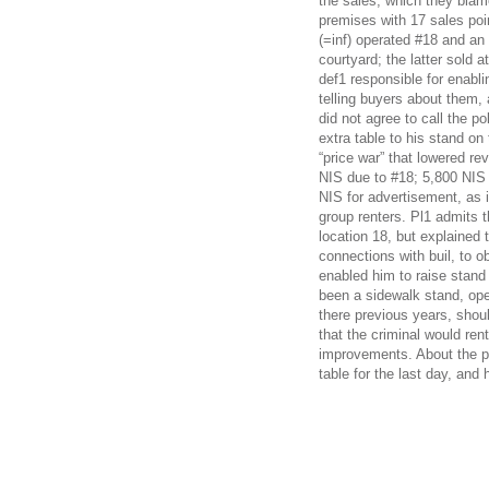
the sales, which they blam
premises with 17 sales point
(=inf) operated #18 and an i
courtyard; the latter sold 
def1 responsible for enabli
telling buyers about them, a
did not agree to call the p
extra table to his stand on 
“price war” that lowered re
NIS due to #18; 5,800 NIS f
NIS for advertisement, as 
group renters. Pl1 admits t
location 18, but explained 
connections with buil, to 
enabled him to raise stand 
been a sidewalk stand, ope
there previous years, sho
that the criminal would rent
improvements. About the pri
table for the last day, and 