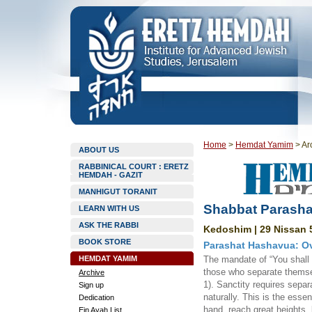
Home
>
Hemdat Yamim
>
Ar
ABOUT US
RABBINICAL COURT : ERETZ
HEMDAH - GAZIT
MANHIGUT TORANIT
Shabbat Parasha
LEARN WITH US
ASK THE RABBI
Kedoshim | 29 Nissan 5
BOOK STORE
Parashat Hashavua: Ov
HEMDAT YAMIM
The mandate of “You shall 
those who separate themse
Archive
1). Sanctity requires sepa
Sign up
naturally. This is the esse
Dedication
hand, reach great heights, 
Ein Ayah List