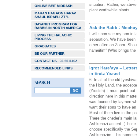
situation. Rather, we striv
ONLINE BEIT MIDRASH
plant worthwhile plants.
MARAN HAGAON HARAV
SHAUL ISRAELI ZT”L
DAYANUT PROGRAM FOR
Ask the Rabbi: Mechay
RABBIS IN NORTH AMERICA
I will soon see my son-in-
LIVING THE HALACHIC
PROCESS
separation. We have been 
other often on Zoom. Shou
GRADUATES
hameitim” (Who brings the d
BE OUR PARTNER
CONTACT US - 02-6511402
Igrot Hare’aya – Lette
RECOMMENDED LINKS
in Eretz Yisrael
6. In all of the old [yeshi
the Holy Land, the accepted
(Yiddish). I must point out t
direction here in this matte
was founded by laymen who
want their sons to have an 
Most of them live in the par
There the cheder’s main l
Ashkenazi accent. (Those 
choose specifically the Se
Ashkenazim. This sometime