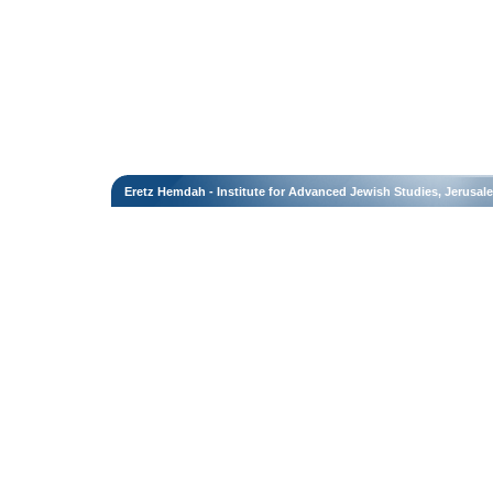
Eretz Hemdah - Institute for Advanced Jewish Studies, Jerusal