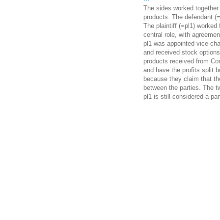
The sides worked together 
products. The defendant (=
The plaintiff (=pl1) worked
central role, with agreeme
pl1 was appointed vice-cha
and received stock options
products received from Co
and have the profits split 
because they claim that the
between the parties. The t
pl1 is still considered a pa