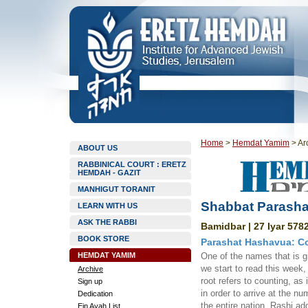
Home
>
Hemdat Yamim
>
Ar
ABOUT US
RABBINICAL COURT : ERETZ
HEMDAH - GAZIT
MANHIGUT TORANIT
Shabbat Parasha
LEARN WITH US
ASK THE RABBI
Bamidbar | 27 Iyar 5782
BOOK STORE
Parashat Hashavua: Cou
HEMDAT YAMIM
One of the names that is gi
we start to read this week,
Archive
root refers to counting, as
Sign up
in order to arrive at the n
Dedication
the entire nation. Rashi 
Ein Ayah List