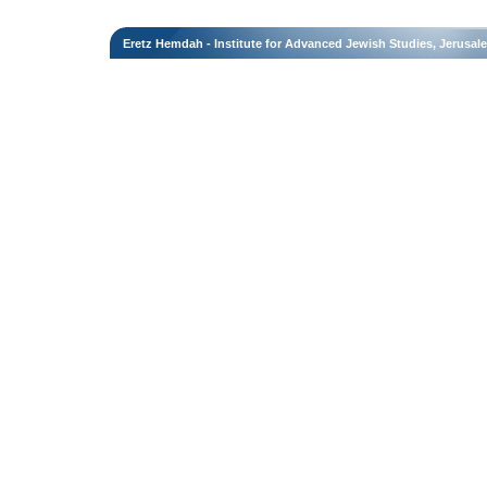
Eretz Hemdah - Institute for Advanced Jewish Studies, Jerusal