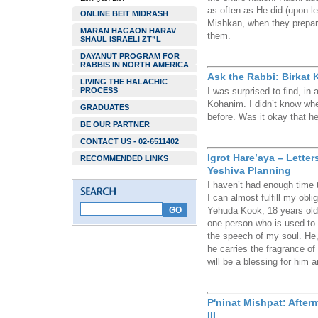
as often as He did (upon l
ONLINE BEIT MIDRASH
Mishkan, when they prepare
MARAN HAGAON HARAV
them.
SHAUL ISRAELI ZT”L
DAYANUT PROGRAM FOR
RABBIS IN NORTH AMERICA
Ask the Rabbi: Birkat
LIVING THE HALACHIC
PROCESS
I was surprised to find, in
Kohanim. I didn’t know whet
GRADUATES
before. Was it okay that h
BE OUR PARTNER
CONTACT US - 02-6511402
Igrot Hare’aya – Lette
RECOMMENDED LINKS
Yeshiva Planning
I haven’t had enough time t
I can almost fulfill my obli
Yehuda Kook, 18 years old a
one person who is used to m
the speech of my soul. He,
he carries the fragrance o
will be a blessing for him a
P'ninat Mishpat: After
III