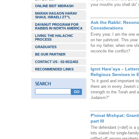
your mouths you shall do” (
ONLINE BEIT MIDRASH
MARAN HAGAON HARAV
SHAUL ISRAELI ZT”L
Ask the Rabbi: Reconc
DAYANUT PROGRAM FOR
Considerations
RABBIS IN NORTH AMERICA
Every year, I am the one w
LIVING THE HALACHIC
PROCESS
on her yahrtzeit. This year 
for my father, when one sh
GRADUATES
reconcile the conflict?
BE OUR PARTNER
CONTACT US - 02-6511402
Igrot Hare’aya – Lette
RECOMMENDED LINKS
Religious Services in Er
“Is it good and important to
there are in every Jewish 
strength to the Torah and a
Judaism?”
P'ninat Mishpat: Grant
part III
The defendant (=def) is a 
lots slated for single-fami
raffled off among residents 