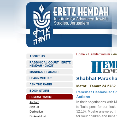
Home
>
Hemdat Yamim
>
Ar
ABOUT US
RABBINICAL COURT : ERETZ
HEMDAH - GAZIT
MANHIGUT TORANIT
Shabbat Parasha
LEARN WITH US
ASK THE RABBI
Matot | Tamuz 24 5782 
BOOK STORE
Parashat Hashavua: Sp
Actions
HEMDAT YAMIM
In their negotiations with
Archive
to “build pens for our flock
Sign up
32:16). Moshe answered tha
Dedication
for your children and pens 
Ein Ayah List