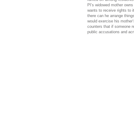
Pl’s widowed mother owns a
wants to receive rights to i
there can he arrange thing
would exercise his mother’
counters that if someone re
public accusations and ac