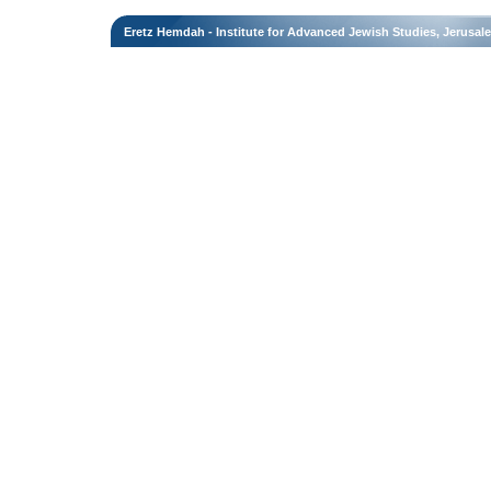
Eretz Hemdah - Institute for Advanced Jewish Studies, Jerusal