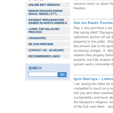
sections teach us about th
ONLINE BEIT MIDRASH
freedom.
MARAN HAGAON HARAV
SHAUL ISRAELI ZT”L
DAYANUT PROGRAM FOR
Ask the Rabbi: Purcha
RABBIS IN NORTH AMERICA
May a Jew purchase a tax l
LIVING THE HALACHIC
PROCESS
that taking ribbit? Backgro
authorities auction off tax
GRADUATES
property) to the public. Aft
BE OUR PARTNER
the amount due to the gover
CONTACT US - 02-6511402
increasing charges. If, aft
redeem their property befor
RECOMMENDED LINKS
property and fully acquire 
system works somewhat diffe
Igrot Hare’aya – Lette
I am writing this letter for
compelled to touch on a ma
told you and other moshav
sustainability and honor ab
the Diaspora’s religious Je
of the fruit sent there – a