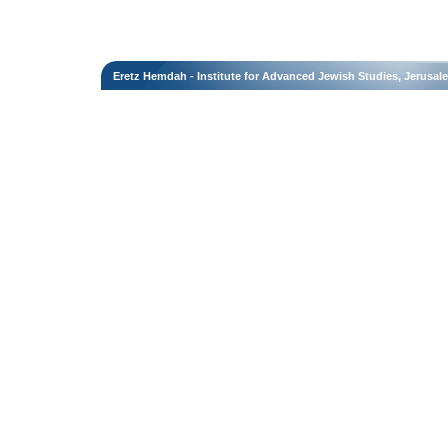
Eretz Hemdah - Institute for Advanced Jewish Studies, Jerusal