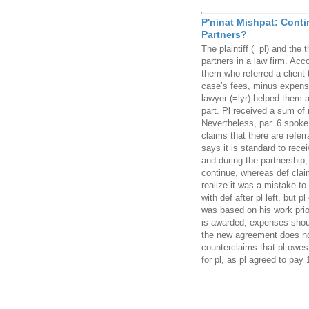
P'ninat Mishpat: Cont
Partners?
The plaintiff (=pl) and the
partners in a law firm. Acc
them who referred a client
case’s fees, minus expenses
lawyer (=lyr) helped them a
part. Pl received a sum of 
Nevertheless, par. 6 spoke 
claims that there are referr
says it is standard to recei
and during the partnership, 
continue, whereas def clai
realize it was a mistake to 
with def after pl left, but 
was based on his work prior
is awarded, expenses shoul
the new agreement does no
counterclaims that pl owes
for pl, as pl agreed to pa