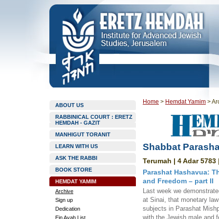
Home
>
Hemdat Yamim
>
Ar
ABOUT US
RABBINICAL COURT : ERETZ
HEMDAH - GAZIT
MANHIGUT TORANIT
Shabbat Parasha
LEARN WITH US
ASK THE RABBI
Terumah | 4 Adar 5783 
BOOK STORE
Parashat Hashavua: Th
and Freedom – part II
HEMDAT YAMIM
Last week we demonstrated 
Archive
at Sinai, that monetary law 
Sign up
subjects in Parashat Mishp
Dedication
with the Jewish male and 
Ein Ayah List