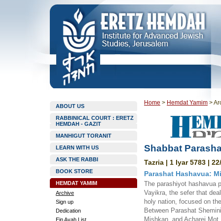
Home
>
Hemdat Yamim
>
Ar
ABOUT US
RABBINICAL COURT : ERETZ
HEMDAH - GAZIT
MANHIGUT TORANIT
Shabbat Parashat
LEARN WITH US
ASK THE RABBI
Tazria | 1 Iyar 5783 | 2
BOOK STORE
Parashat Hashavua: Mi
HEMDAT YAMIM
The parashiyot hashavua pr
Vayikra, the sefer that dea
Archive
holy nation, focused on the
Sign up
Between Parashat Shemini, 
Dedication
Mishkan, and Acharei Mot, 
Ein Ayah List