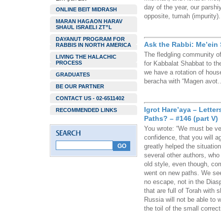
day of the year, our parshi
ONLINE BEIT MIDRASH
opposite, tumah (impurity).
MARAN HAGAON HARAV
SHAUL ISRAELI ZT”L
DAYANUT PROGRAM FOR
Ask the Rabbi: Me’ein
RABBIS IN NORTH AMERICA
The fledgling community o
LIVING THE HALACHIC
PROCESS
for Kabbalat Shabbat to t
we have a rotation of hous
GRADUATES
beracha with “Magen avot…”
BE OUR PARTNER
CONTACT US - 02-6511402
Igrot Hare’aya – Lett
RECOMMENDED LINKS
Paths? – #146 (part V)
You wrote: “We must be ver
confidence, that you will a
greatly helped the situati
several other authors, who 
old style, even though, co
went on new paths. We see 
no escape, not in the Dias
that are full of Torah with
Russia will not be able to w
the toil of the small correct