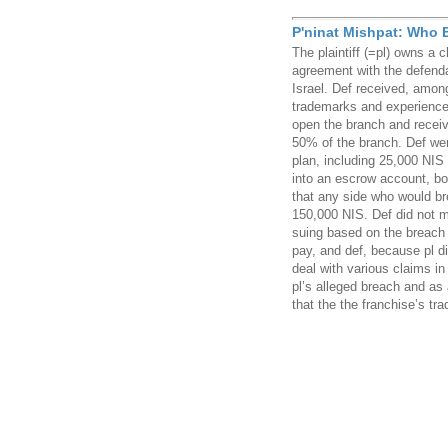
P'ninat Mishpat: Who B
The plaintiff (=pl) owns a 
agreement with the defenda
Israel. Def received, among
trademarks and experience 
open the branch and receiv
50% of the branch. Def we
plan, including 25,000 NIS
into an escrow account, bo
that any side who would br
150,000 NIS. Def did not m
suing based on the breach 
pay, and def, because pl di
deal with various claims in
pl’s alleged breach and as 
that the the franchise’s tr