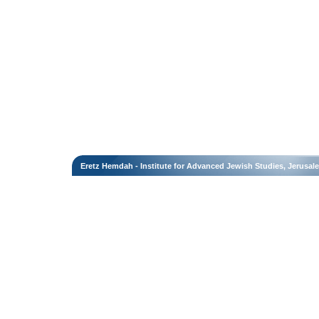
Eretz Hemdah - Institute for Advanced Jewish Studies, Jerusal