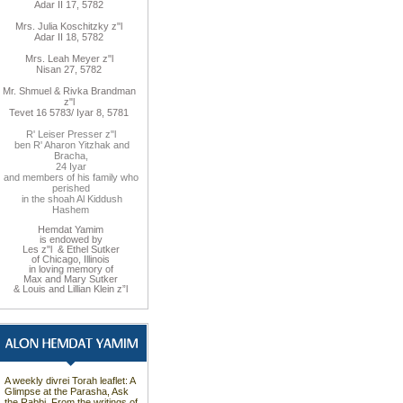
Adar II 17, 5782
Mrs. Julia Koschitzky z"l
Adar II 18, 5782
Mrs. Leah Meyer z"l
Nisan 27, 5782
Mr. Shmuel & Rivka Brandman
z"l
Tevet 16 5783/ Iyar 8, 5781
R' Leiser Presser z"l
ben R' Aharon Yitzhak and
Bracha,
24 Iyar
and members of his family who
perished
in the shoah Al Kiddush
Hashem
Hemdat Yamim
is endowed by
Les z"l & Ethel Sutker
of Chicago, Illinois
in loving memory of
Max and Mary Sutker
& Louis and Lillian Klein z”l
A weekly divrei Torah leaflet: A
Glimpse at the Parasha, Ask
the Rabbi, From the writings of