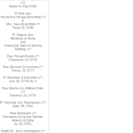
z"l
Kislev 9 / Elul 5780
R
'
Meir
ben
Yechezkel
Shraga Brachfeld
z"l
&
Mrs
.
Sara
Brachfeld z"l
Tevet 16
,
5780
R
'
Yaakov
ben
Abraham
&
Aisha
and
Chana
bat
Yaish
&
Simcha
Sebbag, z"l
Rav
Yisrael Rozen z"l
Cheshvan 13, 5778
Rav
Benzion Grossman z"l
Tamuz 23, 5777
R'
Abraham
&
Gita
Klein z"l
Iyar 18,
/5779
Av 4
Rav Moshe Zvi (Milton) Polin
z"l
Tammuz 19, 5778
R' Yitzchak Zev Tarshansky z"l
Adar 28, 5781
Nina Moinester z"l
Nechama Osna bat Yitzhak
Aharon & Doba
Av 30, 5781
Rabbi Dr. Jerry Hochbaum z"l