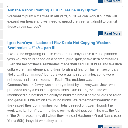
Read More
Ask the Rabbi: Planting a Fruit Tree he may Uproot
We want to plant a fruit tree in our yard, but if we can work it out, we will
expand our house and will need to uproot the tree. Is it alright to plant it in
these circumstances?
Read More
Igrot Hare’aya – Letters of Rav Kook: Not Copying Western
Seminaries – #149 – part III
It would be degrading to us to compare the lofty house (i.e. the planned
yeshiva), which is based on a sacred, pure spirit, to Western seminaries.
Even the best of these seminaries made their secular studies and Western
culture the main element and their Torah and fear of Hashem secondary.
Not that all seminaries’ founders were guilty in the matter; some were
righteous and great experts in Torah. The problem was that
German/Western Jewry was already ruined by the wayward Jews who
preceded us by a couple of generations. Due to this, even the well-
intentioned did not find the ability to build their most basic studies of Torah
and general Judaism on firm foundations. We remember favorably that
they saved their communities from total destruction. Even though their
work was far from “returning the crown to its old position,” the way the Men
of the Great Assembly did when they blessed Hashem’s Great Name (see
Yoma 69b), they did what they could.
Read More