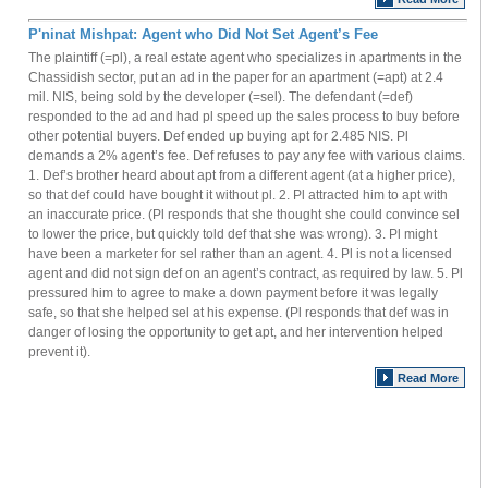
P'ninat Mishpat: Agent who Did Not Set Agent’s Fee
The plaintiff (=pl), a real estate agent who specializes in apartments in the
Chassidish sector, put an ad in the paper for an apartment (=apt) at 2.4
mil. NIS, being sold by the developer (=sel). The defendant (=def)
responded to the ad and had pl speed up the sales process to buy before
other potential buyers. Def ended up buying apt for 2.485 NIS. Pl
demands a 2% agent’s fee. Def refuses to pay any fee with various claims.
1. Def’s brother heard about apt from a different agent (at a higher price),
so that def could have bought it without pl. 2. Pl attracted him to apt with
an inaccurate price. (Pl responds that she thought she could convince sel
to lower the price, but quickly told def that she was wrong). 3. Pl might
have been a marketer for sel rather than an agent. 4. Pl is not a licensed
agent and did not sign def on an agent’s contract, as required by law. 5. Pl
pressured him to agree to make a down payment before it was legally
safe, so that she helped sel at his expense. (Pl responds that def was in
danger of losing the opportunity to get apt, and her intervention helped
prevent it).
Read More