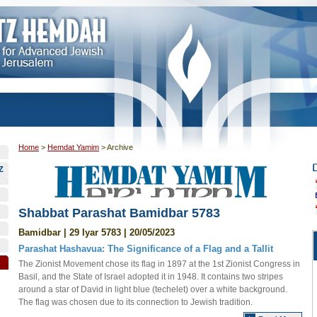
Home
>
Hemdat Yamim
>
Archive
Z
Shabbat Parashat Bamidbar 5783
Bamidbar | 29 Iyar 5783 | 20/05/2023
Parashat Hashavua: The Significance of a Flag and a Tallit
The Zionist Movement chose its flag in 1897 at the 1st Zionist Congress in
Basil, and the State of Israel adopted it in 1948. It contains two stripes
around a star of David in light blue (techelet) over a white background.
The flag was chosen due to its connection to Jewish tradition.