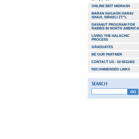
ONLINE BEIT MIDRASH
MARAN HAGAON HARAV
SHAUL ISRAELI ZT”L
DAYANUT PROGRAM FOR
RABBIS IN NORTH AMERICA
LIVING THE HALACHIC
PROCESS
GRADUATES
BE OUR PARTNER
CONTACT US - 02-6511402
RECOMMENDED LINKS