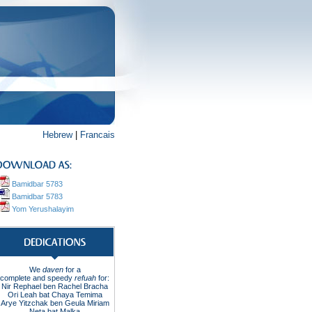
Hebrew
|
Francais
Bamidbar 5783
Bamidbar 5783
Yom Yerushalayim
We
daven
for a
complete
and
speedy
refuah
for
:
Nir Rephael ben Rachel
Bracha
Ori Leah bat Chaya Temima
Arye Yitzchak ben Geula Miriam
Neta bat Malka