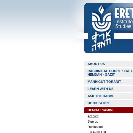
ABOUT US
RABBINICAL COURT : ERET
HEMDAH - GAZIT
MANHIGUT TORANIT
LEARN WITH US
ASK THE RABBI
BOOK STORE
HEMDAT YAMIM
Archive
Sign up
Dedication
Ein Ayah List