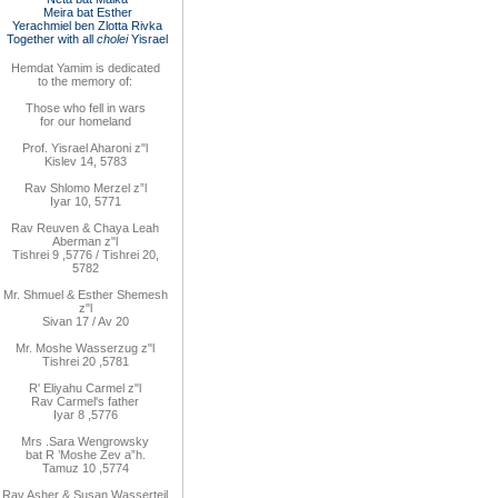
Meira bat
Esther
Yerachmiel ben Zlotta Rivka
Together with
all
cholei
Yisrael
Hemdat
Yamim is
dedicated
to
the
memory of
:
Those who fell
in wars
for
our
homeland
Prof. Yisrael Aharoni z"l
Kislev 14, 5783
Rav
Shlomo
Merzel z”l
Iyar 10, 5771
Rav
Reuven
& Chaya Leah
Aberman z"l
Tishrei 9
,
5776
/ Tishrei 20,
5782
Mr. Shmuel & Esther Shemesh
z"l
Sivan 17 / Av 20
Mr. Moshe
Wasserzug z"l
Tishrei 20
,
5781
R'
Eliyahu
Carmel z"l
Rav
Carmel's father
Iyar 8
,
5776
Mrs
.
Sara
Wengrowsky
bat R
’
Moshe Zev a”h
.
Tamuz 10
,
5774
Rav Asher
& Susan Wasserteil