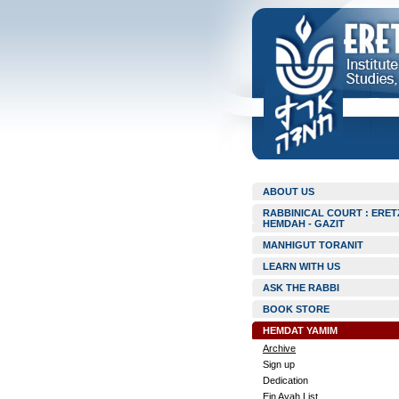
ABOUT US
RABBINICAL COURT : ERET
HEMDAH - GAZIT
MANHIGUT TORANIT
LEARN WITH US
ASK THE RABBI
BOOK STORE
HEMDAT YAMIM
Archive
Sign up
Dedication
Ein Ayah List