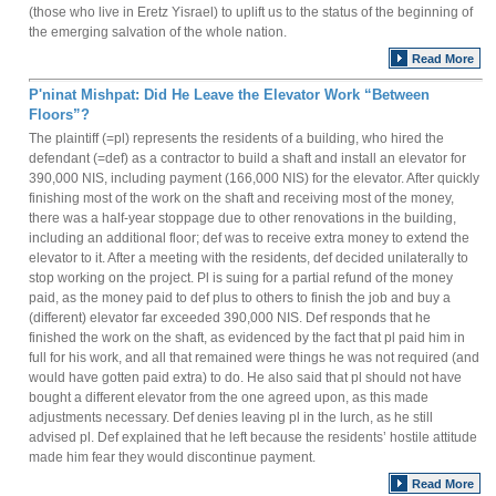
(those who live in Eretz Yisrael) to uplift us to the status of the beginning of
the emerging salvation of the whole nation.
Read More
P'ninat Mishpat: Did He Leave the Elevator Work “Between
Floors”?
The plaintiff (=pl) represents the residents of a building, who hired the
defendant (=def) as a contractor to build a shaft and install an elevator for
390,000 NIS, including payment (166,000 NIS) for the elevator. After quickly
finishing most of the work on the shaft and receiving most of the money,
there was a half-year stoppage due to other renovations in the building,
including an additional floor; def was to receive extra money to extend the
elevator to it. After a meeting with the residents, def decided unilaterally to
stop working on the project. Pl is suing for a partial refund of the money
paid, as the money paid to def plus to others to finish the job and buy a
(different) elevator far exceeded 390,000 NIS. Def responds that he
finished the work on the shaft, as evidenced by the fact that pl paid him in
full for his work, and all that remained were things he was not required (and
would have gotten paid extra) to do. He also said that pl should not have
bought a different elevator from the one agreed upon, as this made
adjustments necessary. Def denies leaving pl in the lurch, as he still
advised pl. Def explained that he left because the residents’ hostile attitude
made him fear they would discontinue payment.
Read More