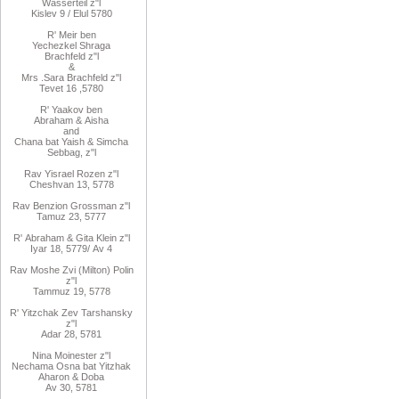
Wasserteil z"l
Kislev 9 / Elul 5780
R
'
Meir
ben
Yechezkel
Shraga
Brachfeld
z"l
&
Mrs
.
Sara
Brachfeld z"l
Tevet 16
,
5780
R
'
Yaakov
ben
Abraham
&
Aisha
and
Chana
bat
Yaish
&
Simcha
Sebbag, z"l
Rav
Yisrael Rozen z"l
Cheshvan 13, 5778
Rav
Benzion Grossman z"l
Tamuz 23, 5777
R'
Abraham
&
Gita
Klein z"l
Iyar 18,
/5779
Av 4
Rav Moshe Zvi (Milton) Polin
z"l
Tammuz 19, 5778
R' Yitzchak Zev Tarshansky
z"l
Adar 28, 5781
Nina Moinester z"l
Nechama Osna bat Yitzhak
Aharon & Doba
Av 30, 5781