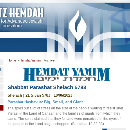
Home
>
Hemdat Yamim
>
Archive
Z
Shabbat Parashat Shelach 5783
Shelach | 21 Sivan 5783 | 10/06/2023
Parashat Hashavua: Big, Small, and Giant
The spies put a lot of stress on the size of the people waiting to resist Bnei
Yisrael in the Land of Canaan and the families of giants from which they
came. The spies claimed that they felt and were perceived in the eyes of
the people of the Land as grasshoppers (Bamidbar 13:32-33).