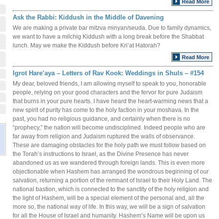
Read More
Ask the Rabbi: Kiddush in the Middle of Davening
We are making a private bar mitzva minyan/seuda. Due to family dynamics,
we want to have a milchig Kiddush with a long break before the Shabbat
lunch. May we make the Kiddush before Kri’at Hatorah?
Read More
Igrot Hare’aya – Letters of Rav Kook: Weddings in Shuls – #154
My dear, beloved friends, I am allowing myself to speak to you, honorable
people, relying on your good characters and the fervor for pure Judaism
that burns in your pure hearts. I have heard the heart-warming news that a
new spirit of purity has come to the holy faction in your moshava. In the
past, you had no religious guidance, and certainly when there is no
“prophecy,” the nation will become undisciplined. Indeed people who are
far away from religion and Judaism ruptured the walls of observance.
These are damaging obstacles for the holy path we must follow based on
the Torah’s instructions to Israel, as the Divine Presence has never
abandoned us as we wandered through foreign lands. This is even more
objectionable when Hashem has arranged the wondrous beginning of our
salvation, returning a portion of the remnant of Israel to their Holy Land. The
national bastion, which is connected to the sanctity of the holy religion and
the light of Hashem, will be a special element of the personal and, all the
more so, the national way of life. In this way, we will be a sign of salvation
for all the House of Israel and humanity. Hashem’s Name will be upon us