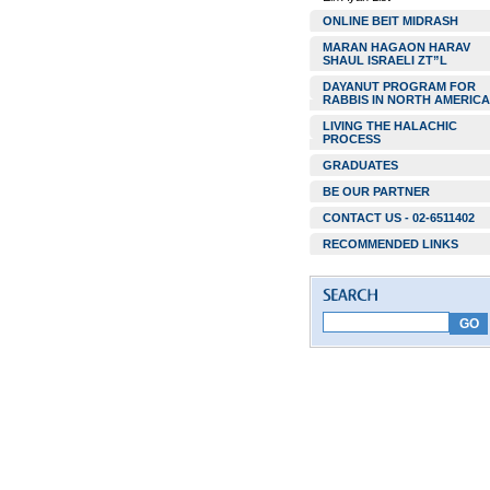
ONLINE BEIT MIDRASH
MARAN HAGAON HARAV
SHAUL ISRAELI ZT”L
DAYANUT PROGRAM FOR
RABBIS IN NORTH AMERICA
LIVING THE HALACHIC
PROCESS
GRADUATES
BE OUR PARTNER
CONTACT US - 02-6511402
RECOMMENDED LINKS