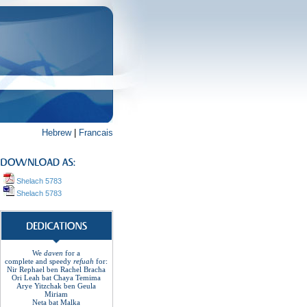
Hebrew
|
Francais
Shelach 5783
Shelach 5783
We
daven
for a
complete
and
speedy
refuah
for
:
Nir Rephael ben Rachel
Bracha
Ori Leah bat Chaya Temima
Arye Yitzchak ben Geula
Miriam
Neta bat Malka