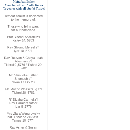
Meira bat
Esther
Yerachmiel ben Zlotta Rivka
Together with
all
cholei
Yisrael
Hemdat
Yamim is
dedicated
to
the
memory of
:
Those who fell
in wars
for
our
homeland
Prof. Yisrael Aharoni z"l
Kislev 14, 5783
Rav
Shlomo
Merzel z”l
Iyar 10, 5771
Rav
Reuven
& Chaya Leah
Aberman z"l
Tishrei 9
,
5776
/ Tishrei 20,
5782
Mr. Shmuel & Esther
Shemesh z"l
Sivan 17 / Av 20
Mr. Moshe
Wasserzug z"l
Tishrei 20
,
5781
R'
Eliyahu
Carmel z"l
Rav
Carmel's father
Iyar 8
,
5776
Mrs
.
Sara
Wengrowsky
bat R
’
Moshe Zev a”h
.
Tamuz 10
,
5774
Rav Asher
& Susan