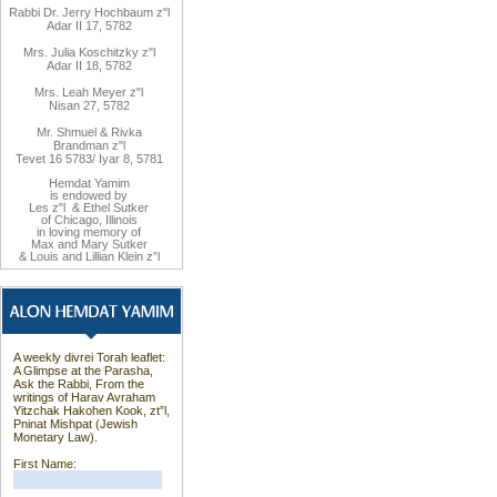
Rabbi Dr. Jerry Hochbaum z"l
Adar II 17, 5782
Mrs. Julia Koschitzky z"l
Adar II 18, 5782
Mrs. Leah Meyer z"l
Nisan 27, 5782
Mr. Shmuel & Rivka
Brandman z"l
Tevet 16 5783/ Iyar 8, 5781
Hemdat Yamim
is endowed by
Les z"l & Ethel Sutker
of Chicago, Illinois
in loving memory of
Max and Mary Sutker
& Louis and Lillian Klein z”l
A weekly divrei Torah leaflet:
A Glimpse at the Parasha,
Ask the Rabbi, From the
writings of Harav Avraham
Yitzchak Hakohen Kook, zt”l,
Pninat Mishpat (Jewish
Monetary Law).
First Name: