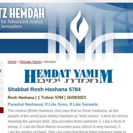
Home
>
Hemdat Yamim
>
Archive
Z
Shabbat Rosh Hashana 5784
Rosh Hashana | 1 Tishrei 5784 | 16/09/2023
Parashat Hashavua: If Like Sons, If Like Servants
The mishna (Rosh Hashana 16a) says that on Rosh Hashana, all the
people of the world pass before Hashem as “bnei maron,” a term for whose
meaning the gemara (ibid. 18a) provides three opinions: 1. Like a flock of
sheep; 2. Like the Bnei Maron mountain pass (which is very narrow); 3.
Like the armies of David. One can claim that these three opinions relate to