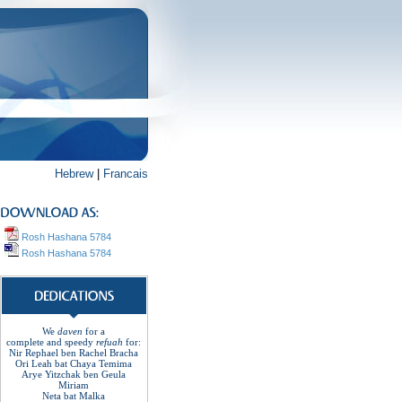
Hebrew
|
Francais
Rosh Hashana 5784
Rosh Hashana 5784
We
daven
for a
complete
and
speedy
refuah
for
:
Nir Rephael ben Rachel
Bracha
Ori Leah bat Chaya Temima
Arye Yitzchak ben Geula
Miriam
Neta bat Malka