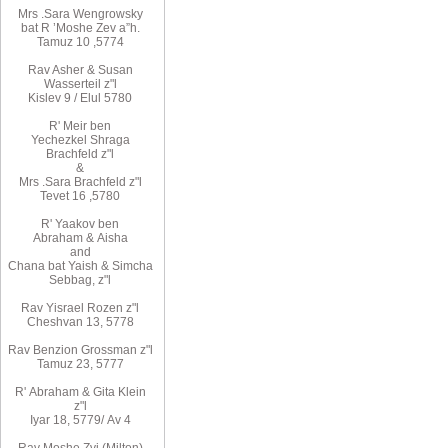
Mrs
.
Sara
Wengrowsky
bat R
’
Moshe Zev a”h
.
Tamuz 10
,
5774
Rav Asher
& Susan
Wasserteil z"l
Kislev 9 / Elul 5780
R
'
Meir
ben
Yechezkel
Shraga
Brachfeld
z"l
&
Mrs
.
Sara
Brachfeld z"l
Tevet 16
,
5780
R
'
Yaakov
ben
Abraham
&
Aisha
and
Chana
bat
Yaish
&
Simcha
Sebbag, z"l
Rav
Yisrael Rozen z"l
Cheshvan 13, 5778
Rav
Benzion Grossman z"l
Tamuz 23, 5777
R'
Abraham
&
Gita
Klein
z"l
Iyar 18,
/5779
Av 4