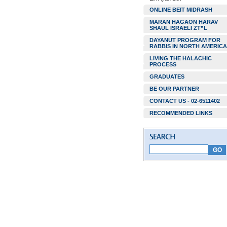
ONLINE BEIT MIDRASH
MARAN HAGAON HARAV
SHAUL ISRAELI ZT”L
DAYANUT PROGRAM FOR
RABBIS IN NORTH AMERICA
LIVING THE HALACHIC
PROCESS
GRADUATES
BE OUR PARTNER
CONTACT US - 02-6511402
RECOMMENDED LINKS