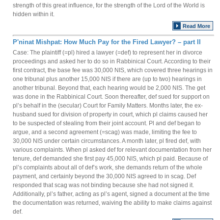
strength of this great influence, for the strength of the Lord of the World is
hidden within it.
Read More
P'ninat Mishpat: How Much Pay for the Fired Lawyer? – part II
Case: The plaintiff (=pl) hired a lawyer (=def) to represent her in divorce
proceedings and asked her to do so in Rabbinical Court. According to their
first contract, the base fee was 30,000 NIS, which covered three hearings in
one tribunal plus another 15,000 NIS if there are (up to two) hearings in
another tribunal. Beyond that, each hearing would be 2,000 NIS. The get
was done in the Rabbinical Court. Soon thereafter, def sued for support on
pl’s behalf in the (secular) Court for Family Matters. Months later, the ex-
husband sued for division of property in court, which pl claims caused her
to be suspected of stealing from their joint account. Pl and def began to
argue, and a second agreement (=scag) was made, limiting the fee to
30,000 NIS under certain circumstances. A month later, pl fired def, with
various complaints. When pl asked def for relevant documentation from her
tenure, def demanded she first pay 45,000 NIS, which pl paid. Because of
pl’s complaints about all of def’s work, she demands return of the whole
payment, and certainly beyond the 30,000 NIS agreed to in scag. Def
responded that scag was not binding because she had not signed it.
Additionally, pl’s father, acting as pl’s agent, signed a document at the time
the documentation was returned, waiving the ability to make claims against
def.