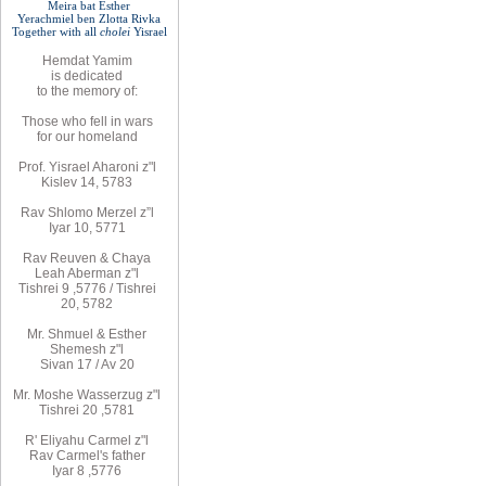
Meira bat
Esther
Yerachmiel ben Zlotta Rivka
Together with
all
cholei
Yisrael
Hemdat
Yamim
is
dedicated
to
the
memory of
:
Those who fell
in wars
for
our
homeland
Prof. Yisrael Aharoni z"l
Kislev 14, 57
8
3
Rav
Shlomo
Merzel z”l
Iyar 10, 5771
Rav
Reuven
& Chaya
Leah Aberman z"l
Tishrei 9
,
5776
/ Tishrei
20, 5782
Mr. Shmuel & Esther
Shemesh z"l
Sivan 17 / Av 20
Mr. Moshe
Wasserzug z"l
Tishrei 20
,
5781
R'
Eliyahu
Carmel z"l
Rav
Carmel's father
Iyar 8
,
5776