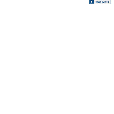
Read More