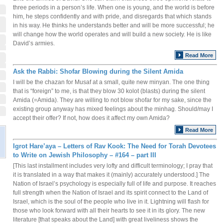
three periods in a person’s life. When one is young, and the world is before
him, he steps confidently and with pride, and disregards that which stands
in his way. He thinks he understands better and will be more successful; he
will change how the world operates and will build a new society. He is like
David’s armies.
Read More
Ask the Rabbi: Shofar Blowing during the Silent Amida
I will be the chazan for Musaf at a small, quite new minyan. The one thing
that is “foreign” to me, is that they blow 30 kolot (blasts) during the silent
Amida (=Amida). They are willing to not blow shofar for my sake, since the
existing group anyway has mixed feelings about the minhag. Should/may I
accept their offer? If not, how does it affect my own Amida?
Read More
Igrot Hare’aya – Letters of Rav Kook: The Need for Torah Devotees
to Write on Jewish Philosophy – #164 – part III
[This last installment includes very lofty and difficult terminology; I pray that
it is translated in a way that makes it (mainly) accurately understood.] The
Nation of Israel’s psychology is especially full of life and purpose. It reaches
full strength when the Nation of Israel and its spirit connect to the Land of
Israel, which is the soul of the people who live in it. Lightning will flash for
those who look forward with all their hearts to see it in its glory. The new
literature [that speaks about the Land] with great liveliness shows the