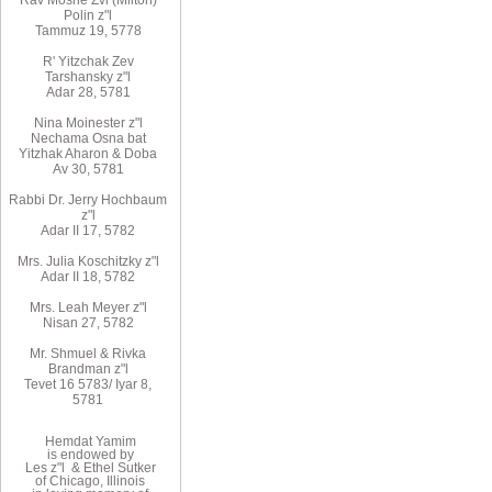
Rav Moshe Zvi (Milton)
Polin z"l
Tammuz 19, 5778
R' Yitzchak Zev
Tarshansky z"l
Adar 28, 5781
Nina Moinester z"l
Nechama Osna bat
Yitzhak Aharon & Doba
Av 30, 5781
Rabbi Dr. Jerry Hochbaum
z"l
Adar II 17, 5782
Mrs. Julia Koschitzky z"l
Adar II 18, 5782
Mrs. Leah Meyer z"l
Nisan 27, 5782
Mr. Shmuel & Rivka
Brandman z"l
Tevet 16 5783/ Iyar 8,
5781
Hemdat Yamim
is endowed by
Les z"l & Ethel Sutker
of Chicago, Illinois