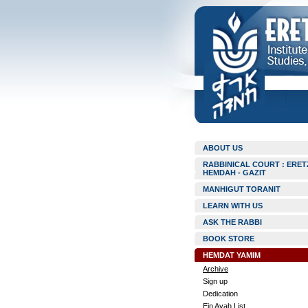
ABOUT US
RABBINICAL COURT : ERET
HEMDAH - GAZIT
MANHIGUT TORANIT
LEARN WITH US
ASK THE RABBI
BOOK STORE
HEMDAT YAMIM
Archive
Sign up
Dedication
Ein Ayah List