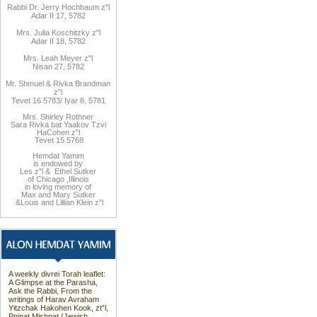
Rabbi Dr. Jerry Hochbaum z"l
Adar II 17, 5782
Mrs. Julia Koschitzky z"l
Adar II 18, 5782
Mrs. Leah Meyer z"l
Nisan 27, 5782
Mr. Shmuel & Rivka Brandman
z"l
Tevet 16 5783/ Iyar 8, 5781
Mrs. Shirley Rothner
Sara Rivka bat Yaakov Tzvi
HaCohen z”l
Tevet 15 5768
Hemdat
Yamim
is endowed by
Les z"l
&
Ethel Sutker
of Chicago
,
Illinois
in loving memory of
Max and Mary Sutker
&
Louis and
Lillian Klein z”l
A weekly divrei Torah leaflet:
A Glimpse at the Parasha,
Ask the Rabbi, From the
writings of Harav Avraham
Yitzchak Hakohen Kook, zt”l,
Pninat Mishpat (Jewish