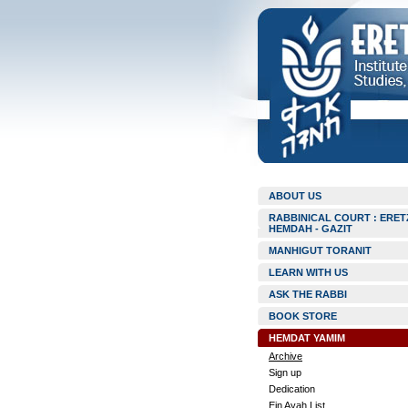
ABOUT US
RABBINICAL COURT : ERET
HEMDAH - GAZIT
MANHIGUT TORANIT
LEARN WITH US
ASK THE RABBI
BOOK STORE
HEMDAT YAMIM
Archive
Sign up
Dedication
Ein Ayah List