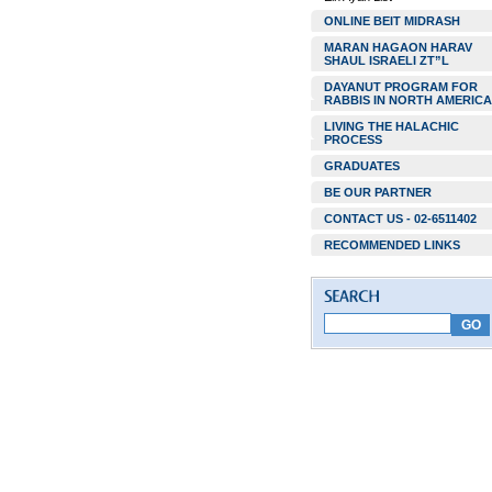
ONLINE BEIT MIDRASH
MARAN HAGAON HARAV
SHAUL ISRAELI ZT”L
DAYANUT PROGRAM FOR
RABBIS IN NORTH AMERICA
LIVING THE HALACHIC
PROCESS
GRADUATES
BE OUR PARTNER
CONTACT US - 02-6511402
RECOMMENDED LINKS