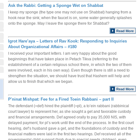
Ask the Rabbi: Getting a Sponge Wet on Shabbat
I keep my sponge (the type one may not use on Shabbat) hanging from a
hook near the sink; when the faucet is on, some water generally splashes
onto the sponge. May I leave the sponge there for Shabbat?
Read More
Igrot Hare’aya – Letters of Rav Kook: Responding to Inquiries
About Organizational Affairs – #180
I received your important letters. I am very happy about the good
beginnings that have taken place in Petach Tikva (referring to the
establishment of a certain religious school there, in which the two of them
were involved, each in his own way). Even though there is still a need to
strengthen the situation, we should have trust that Hashem will help and
allow us to finish that which we began.
Read More
P'ninat Mishpat: Fee for a Fired Toein Rabbani – part II
The defendant (=def) hired the plaintiff (=pl), a to’ein rabbani (rabbinical
court lawyer) to represent her, as she sought a get and favorable custody
and financial arrangements. Def agreed orally to pay 35,000 NIS, with
delayed payment, for pl’s work until the end of the process. In the first court
hearing, def’s husband gave a get, and the foundations of custody and the
financial matters were laid in the first two hearings. Def received all of the
governmental child support (high due to special needs children), even