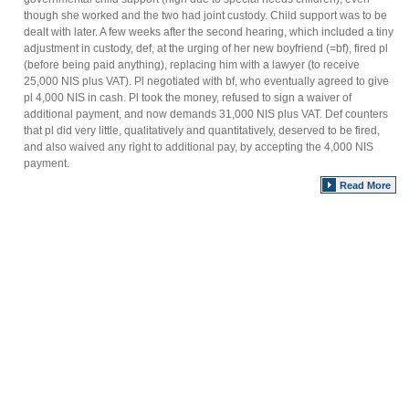
though she worked and the two had joint custody. Child support was to be
dealt with later. A few weeks after the second hearing, which included a tiny
adjustment in custody, def, at the urging of her new boyfriend (=bf), fired pl
(before being paid anything), replacing him with a lawyer (to receive
25,000 NIS plus VAT). Pl negotiated with bf, who eventually agreed to give
pl 4,000 NIS in cash. Pl took the money, refused to sign a waiver of
additional payment, and now demands 31,000 NIS plus VAT. Def counters
that pl did very little, qualitatively and quantitatively, deserved to be fired,
and also waived any right to additional pay, by accepting the 4,000 NIS
payment.
Read More