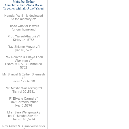
Meira bat
Esther
Yerachmiel ben Zlotta Rivka
Together with
all
cholei
Yisrael
Hemdat
Yamim is
dedicated
to
the
memory of
:
Those who fell
in wars
for
our
homeland
Prof. Yisrael Aharoni z"l
Kislev 14, 5783
Rav
Shlomo
Merzel z”l
Iyar 10, 5771
Rav
Reuven
& Chaya Leah
Aberman z"l
Tishrei 9
,
5776
/ Tishrei 20,
5782
Mr. Shmuel & Esther Shemesh
z"l
Sivan 17 / Av 20
Mr. Moshe
Wasserzug z"l
Tishrei 20
,
5781
R'
Eliyahu
Carmel z"l
Rav
Carmel's father
Iyar 8
,
5776
Mrs
.
Sara
Wengrowsky
bat R
’
Moshe Zev a”h
.
Tamuz 10
,
5774
Rav Asher
& Susan Wasserteil