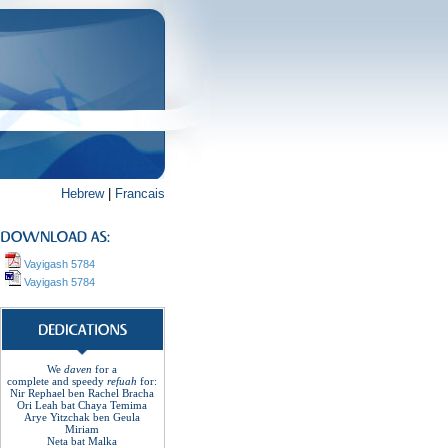
Hebrew
|
Francais
Vayigash 5784
Vayigash 5784
We
daven
for a
complete
and
speedy
refuah
for
:
Nir Rephael ben Rachel
Bracha
Ori Leah bat Chaya Temima
Arye Yitzchak ben Geula
Miriam
Neta bat Malka