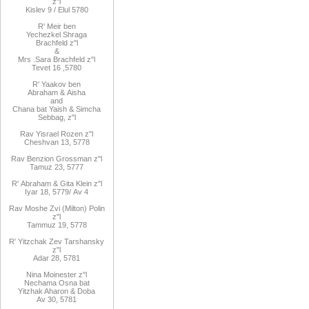
z"l
Kislev 9 / Elul 5780
R
'
Meir
ben
Yechezkel
Shraga
Brachfeld
z"l
&
Mrs
.
Sara
Brachfeld z"l
Tevet 16
,
5780
R
'
Yaakov
ben
Abraham
&
Aisha
and
Chana
bat
Yaish
&
Simcha
Sebbag, z"l
Rav
Yisrael Rozen z"l
Cheshvan 13, 5778
Rav
Benzion Grossman z"l
Tamuz 23, 5777
R'
Abraham
&
Gita
Klein z"l
Iyar 18,
/5779
Av 4
Rav Moshe Zvi (Milton) Polin
z"l
Tammuz 19, 5778
R' Yitzchak Zev Tarshansky
z"l
Adar 28, 5781
Nina Moinester z"l
Nechama Osna bat
Yitzhak Aharon & Doba
Av 30, 5781