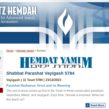
Home
>
Hemdat Yamim
>
Archive
Z
Shabbat Parashat Vayigash 5784
Vayigash | 11 Tevet 5784 | 23/12/2023
Parashat Hashavua: Arvut and its Meaning
The root of arvut comes up first in the Torah in three consecutive parshiyot:
Vayeishev, Miketz, and Vayigash. Each time, Yehuda is involved. What can
this teach us?
Read More