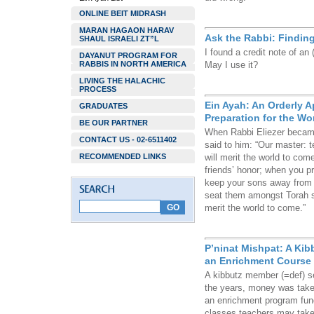
ONLINE BEIT MIDRASH
MARAN HAGAON HARAV
Ask the Rabbi: Finding
SHAUL ISRAELI ZT”L
I found a credit note of an
DAYANUT PROGRAM FOR
RABBIS IN NORTH AMERICA
May I use it?
LIVING THE HALACHIC
PROCESS
Ein Ayah: An Orderly A
GRADUATES
Preparation for the Wo
BE OUR PARTNER
When Rabbi Eliezer became 
CONTACT US - 02-6511402
said to him: “Our master: 
RECOMMENDED LINKS
will merit the world to com
friends’ honor; when you 
keep your sons away from 
seat them amongst Torah sc
merit the world to come.”
P’ninat Mishpat: A Ki
an Enrichment Course
A kibbutz member (=def) se
the years, money was taken 
an enrichment program fund
classes teachers may take