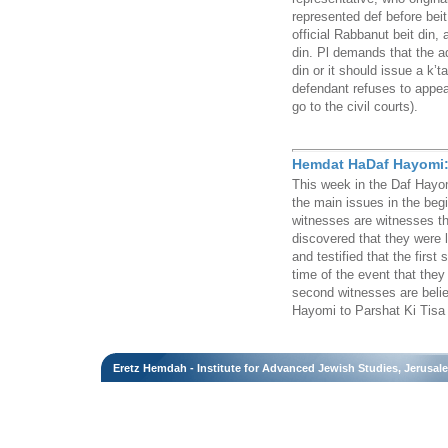
represented def before beit
official Rabbanut beit din, 
din. Pl demands that the ad
din or it should issue a k’
defendant refuses to appear
go to the civil courts).
Hemdat HaDaf Hayomi: 
This week in the Daf Hayom
the main issues in the beg
witnesses are witnesses th
discovered that they were 
and testified that the first 
time of the event that they
second witnesses are belie
Hayomi to Parshat Ki Tisa
Eretz Hemdah - Institute for Advanced Jewish Studies, Jerusal