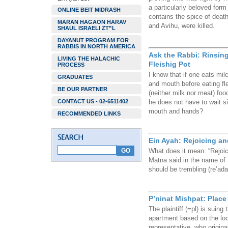
a particularly beloved form
ONLINE BEIT MIDRASH
contains the spice of death
MARAN HAGAON HARAV
and Avihu, were killed.
SHAUL ISRAELI ZT”L
DAYANUT PROGRAM FOR
RABBIS IN NORTH AMERICA
Ask the Rabbi: Rinsin
LIVING THE HALACHIC
Fleishig Pot
PROCESS
I know that if one eats mil
GRADUATES
and mouth before eating fl
BE OUR PARTNER
(neither milk nor meat) foo
CONTACT US - 02-6511402
he does not have to wait si
mouth and hands?
RECOMMENDED LINKS
Ein Ayah: Rejoicing an
What does it mean: “Rejoic
Matna said in the name of Ra
should be trembling (re’ada
P’ninat Mishpat: Place
The plaintiff (=pl) is suing 
apartment based on the loca
representative, who origina