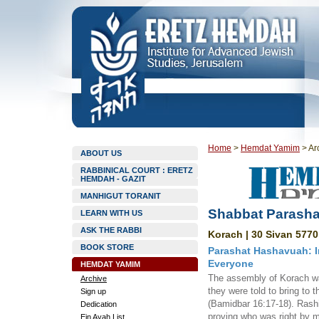
Home
>
Hemdat Yamim
>
Ar
ABOUT US
RABBINICAL COURT : ERETZ
HEMDAH - GAZIT
MANHIGUT TORANIT
Shabbat Parasha
LEARN WITH US
ASK THE RABBI
Korach | 30 Sivan 5770
BOOK STORE
Parashat Hashavuah: I
Everyone
HEMDAT YAMIM
The assembly of Korach wa
Archive
they were told to bring to 
Sign up
(Bamidbar 16:17-18). Rashi 
Dedication
proving who was right by m
Ein Ayah List