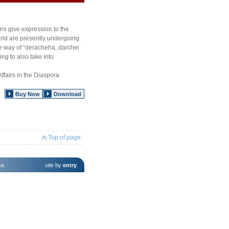
ns give expression to the
rld are presently undergoing.
e way of “deracheha, darchei
ng to also take into
ffairs in the Diaspora
Buy Now
Download
Top of page
se
.
site by
entry
.