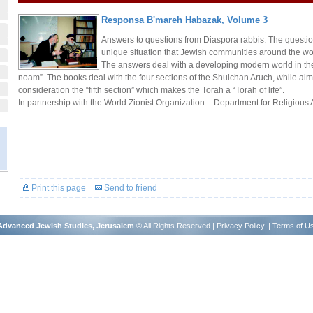
Responsa B'mareh Habazak, Volume 3
Answers to questions from Diaspora rabbis. The questio
unique situation that Jewish communities around the wo
The answers deal with a developing modern world in th
noam”. The books deal with the four sections of the Shulchan Aruch, while aimi
consideration the “fifth section” which makes the Torah a “Torah of life”.
In partnership with the World Zionist Organization – Department for Religious A
Print this page
Send to friend
r Advanced Jewish Studies, Jerusalem
© All Rights Reserved |
Privacy Policy
. |
Terms of U