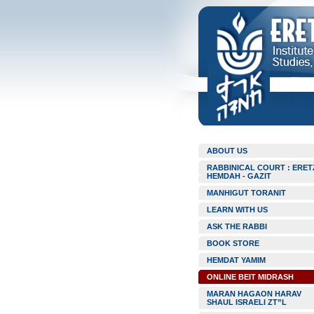
ABOUT US
RABBINICAL COURT : ERET
HEMDAH - GAZIT
MANHIGUT TORANIT
LEARN WITH US
ASK THE RABBI
BOOK STORE
HEMDAT YAMIM
ONLINE BEIT MIDRASH
MARAN HAGAON HARAV
SHAUL ISRAELI ZT”L