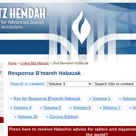
Home
>
Online Beit Midrash
>
Shut Bemareh Ha'Bazak
Responsa B'mareh Habazak
Z
Search in content:
»
Key for Responsa B'mareh Habazak
»
Volume 1
»
Volume
»
Volume 4
»
Volume 5
»
Volume 6
»
Volume 7
»
V
»
Volume 10
»
Corona Edition
Press here to receive Halachic advice for rabbis and dayani
the world?