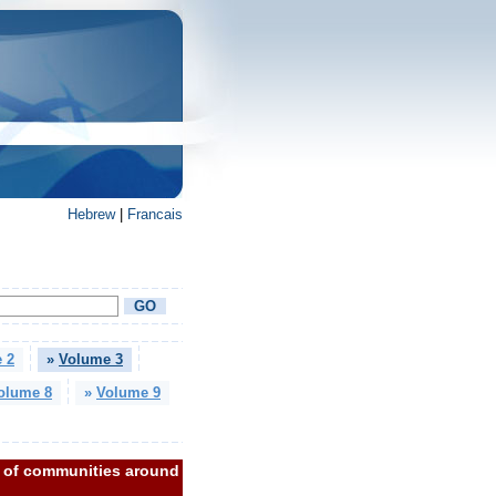
Hebrew
|
Francais
 2
»
Volume 3
olume 8
»
Volume 9
m of communities around