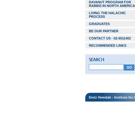
DAYANUT PROGRAM FOR
RABBIS IN NORTH AMERICA
LIVING THE HALACHIC
PROCESS
GRADUATES
BE OUR PARTNER
CONTACT US - 02-6511402
RECOMMENDED LINKS
Eretz Hemdah - Institute fo