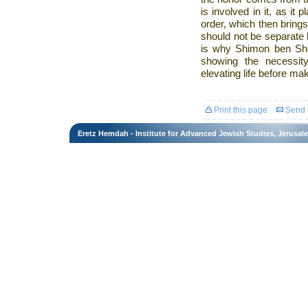
is involved in it, as it p
order, which then brings
should not be separate b
is why Shimon ben Shet
showing the necessity
elevating life before ma
Print this page
Send t
Eretz Hemdah - Institute for Advanced Jewish Studies, Jerusal