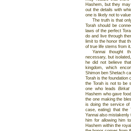
Hashem, but they may no
out the details with whi
one is likely not to valu
The truth is that onl
Torah should be connecte
laws of the perfect Tora
do and live through the
limit to the honor that 
of true life stems from it
Yannai thought t
necessary, but isolated,
he did not believe th
kingdom, which encom
Shimon ben Shetach came
Torah is the foundation 
the Torah is not to be s
one who leads
Birka
Hashem who gave food t
the one making the bles
is doing the service of 
case, eating) that the
Yannai also mistakenly 
him for allowing him to
Hashem within the royal
the honor comes from t