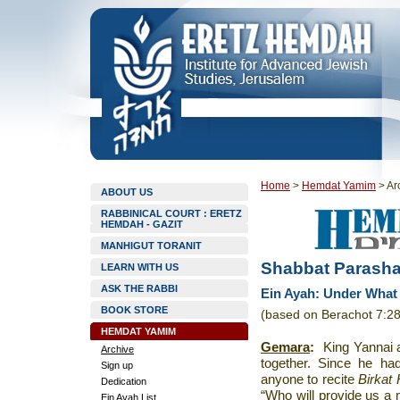
Home
>
Hemdat Yamim
>
Ar
ABOUT US
RABBINICAL COURT : ERETZ
HEMDAH - GAZIT
MANHIGUT TORANIT
Shabbat Parashat
LEARN WITH US
ASK THE RABBI
Ein Ayah: Under What
BOOK STORE
(based on Berachot 7:28
HEMDAT YAMIM
Gemara
:
King Yannai a
Archive
together. Since he had
Sign up
anyone to recite
Birkat
Dedication
“Who will provide us 
Ein Ayah List