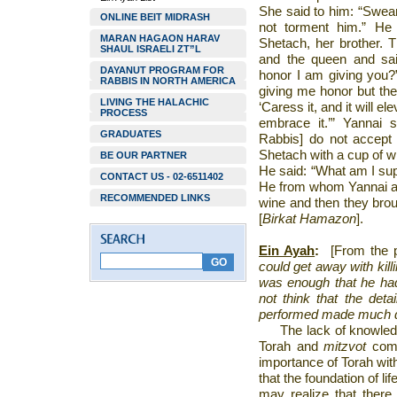
She said to him: “Swear 
ONLINE BEIT MIDRASH
not torment him.” He
MARAN HAGAON HARAV
Shetach, her brother. 
SHAUL ISRAELI ZT”L
and the queen and sa
DAYANUT PROGRAM FOR
honor I am giving you?
RABBIS IN NORTH AMERICA
giving me honor but th
LIVING THE HALACHIC
‘Caress it, and it will e
PROCESS
embrace it.’” Yannai 
GRADUATES
Rabbis] do not accept
Shetach with a cup of w
BE OUR PARTNER
He said: “What am I su
CONTACT US - 02-6511402
He from whom Yannai and
RECOMMENDED LINKS
wine and then they brou
[
Birkat Hamazon
].
Ein Ayah
:
[From the 
could get away with kill
was enough that he ha
not think that the det
performed made much d
The lack of knowled
Torah and
mitzvot
come
importance of Torah wit
that the foundation of li
may realize that there