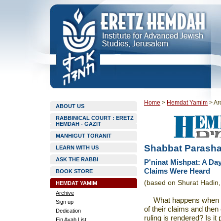
Home
>
Hemdat Yamim
>
Ar
ABOUT US
RABBINICAL COURT : ERETZ
HEMDAH - GAZIT
MANHIGUT TORANIT
Shabbat Parasha
LEARN WITH US
ASK THE RABBI
P'ninat Mishpat: A Da
Claims Were Heard
BOOK STORE
(based on Shurat Hadin, 
HEMDAT YAMIM
Archive
What happens when
Sign up
of their claims and then
Dedication
ruling is rendered? Is it
Ein Ayah List