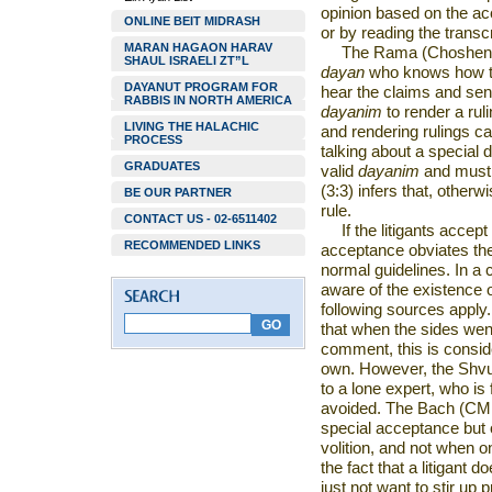
opinion based on the ac
ONLINE BEIT MIDRASH
or by reading the transc
MARAN HAGAON HARAV
The Rama (Choshen Mi
SHAUL ISRAELI ZT”L
dayan
who knows how to 
DAYANUT PROGRAM FOR
hear the claims and se
RABBIS IN NORTH AMERICA
dayanim
to render a ruli
LIVING THE HALACHIC
and rendering rulings c
PROCESS
talking about a special 
GRADUATES
valid
dayanim
and must 
(3:3) infers that, other
BE OUR PARTNER
rule.
CONTACT US - 02-6511402
If the litigants accep
RECOMMENDED LINKS
acceptance obviates the
normal guidelines. In a
aware of the existence 
following sources apply
that when the sides wen
comment, this is consid
own. However, the Shvut
to a lone expert, who is 
avoided. The Bach (CM 5
special acceptance but 
volition, and not when 
the fact that a litigant d
just not want to stir up