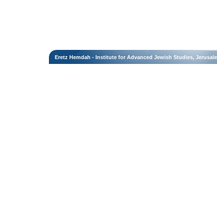
Eretz Hemdah - Institute for Advanced Jewish Studies, Jerusal