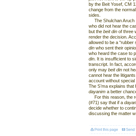
by the Beit Yosef, CM 13
change from the normal
sides.
The Shulchan Aruch 
who did not hear the cas
but the
beit din
of three 
render the decision. Acc
allowed to be a “rubber 
din
who sent their opinio
who heard the case to pre
din
. It is insufficient t
transcript. In fact, acc
only may
beit din
not hea
cannot hear the litigants
account without special
The S’ma explains that he
dayanim
a better chance
For this reason, the 
(#71) say that if a
daya
decide whether to contin
discussing the matter wi
Print this page
Send t