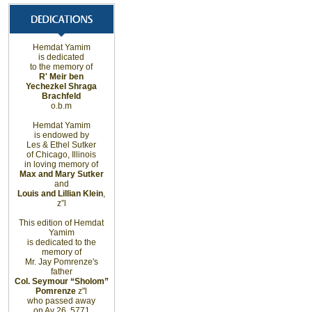
Hemdat Yamim
is dedicated
to the memory of
R' Meir ben
Yechezkel Shraga
Brachfeld
o.b.m
Hemdat Yamim
is endowed by
Les & Ethel Sutker
of
Chicago
,
Illinois
in loving memory of
Max and Mary Sutker
and
Louis and Lillian Klein
,
z”l
This edition of Hemdat
Yamim
is dedicated to the
memory of
Mr. Jay Pomrenze's
father
Col. Seymour “Sholom”
Pomrenze
z"l
who passed away
on Av 26, 5771