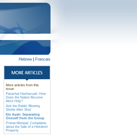
Hebrew
|
Francais
More articles from this
issue:
Parashat Hashavuah: How
Does the Nation Become
More Holy?
Ask the Rabbi: Blowing
Shofar After Shul
Ein Ayah: Separating
Oneself from the Group
P'ninat Mishpat: Complaints
about the Sale of a Hekdesh
Property