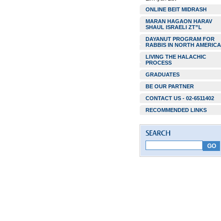
ONLINE BEIT MIDRASH
MARAN HAGAON HARAV
SHAUL ISRAELI ZT”L
DAYANUT PROGRAM FOR
RABBIS IN NORTH AMERICA
LIVING THE HALACHIC
PROCESS
GRADUATES
BE OUR PARTNER
CONTACT US - 02-6511402
RECOMMENDED LINKS