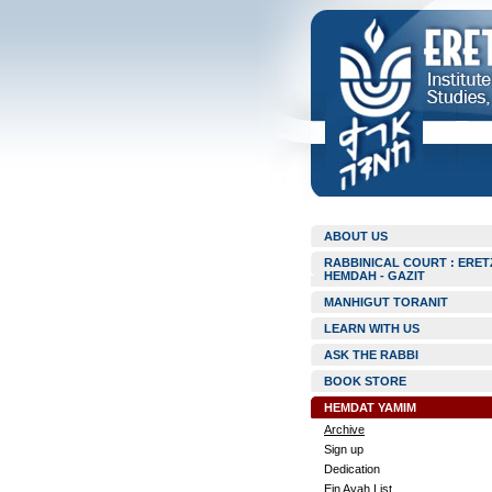
ABOUT US
RABBINICAL COURT : ERET
HEMDAH - GAZIT
MANHIGUT TORANIT
LEARN WITH US
ASK THE RABBI
BOOK STORE
HEMDAT YAMIM
Archive
Sign up
Dedication
Ein Ayah List