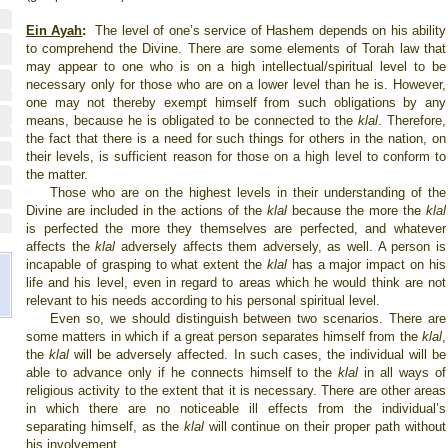
Ein Ayah
:
The level of one’s service of Hashem depends on his ability
to comprehend the Divine. There are some elements of Torah law that
may appear to one who is on a high intellectual/spiritual level to be
necessary only for those who are on a lower level than he is. However,
one may not thereby exempt himself from such obligations by any
means, because he is obligated to be connected to the
klal
. Therefore,
the fact that there is a need for such things for others in the nation, on
their levels, is sufficient reason for those on a high level to conform to
the matter.
Those who are on the highest levels in their understanding of the
Divine are included in the actions of the
klal
because the more the
klal
is perfected the more they themselves are perfected, and whatever
affects the
klal
adversely affects them adversely, as well. A person is
incapable of grasping to what extent the
klal
has a major impact on his
life and his level, even in regard to areas which he would think are not
relevant to his needs according to his personal spiritual level.
Even so, we should distinguish between two scenarios. There are
some matters in which if a great person separates himself from the
klal
,
the
klal
will be adversely affected. In such cases, the individual will be
able to advance only if he connects himself to the
klal
in all ways of
religious activity to the extent that it is necessary. There are other areas
in which there are no noticeable ill effects from the individual’s
separating himself, as the
klal
will continue on their proper path without
his involvement.