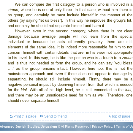
We can compare the first category to a person who is involved in a
zimun
, where he is one of only three. In that case, without him there is
no group, and certainly he must include himself in the manner of the
others (by saying “let us bless”). In this way he improves the group’s lot,
and certainly he should not separate himself and harm it.
However, even in the second category, where there is not clear
damage because average people will not learn from the special
individual or because he acts differently privately, there are still
elements of the same idea. It is indeed more reasonable for him to not
concern himself with certain details that are, in his view, not appropriate
to his level. In this way, he is like the person who is a fourth to a
zimun
and is thus not needed to form the group, and he can say “you bless
…,” as the group remains intact. However, here too, this is not the
mainstream approach and even if there does not appear to damage by
separating, he should still include himself. Firstly, there may be a
negative personal impact by depriving himself from that which is needed
for the
klal
. With all of his high level, he is still connected to the
klal
,
and there may be an unnoticeable need for him as well. Therefore, one
should never separate himself.
Print this page
Send to friend
Top of page
r Advanced Jewish Studies, Jerusalem
© All Rights Reserved |
Privacy Policy
. |
Terms of U