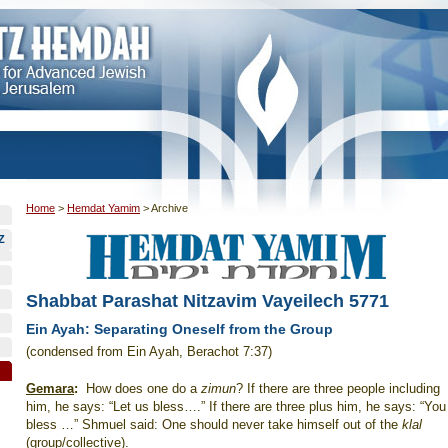
Home
>
Hemdat Yamim
>
Archive
Z
Shabbat Parashat Nitzavim Vayeilech 5771
Ein Ayah: Separating Oneself from the Group
(condensed from Ein Ayah, Berachot 7:37)
Gemara
:
How does one do a
zimun
? If there are three people including
him, he says: “Let us bless….” If there are three plus him, he says: “You
bless …” Shmuel said: One should never take himself out of the
klal
(group/collective).