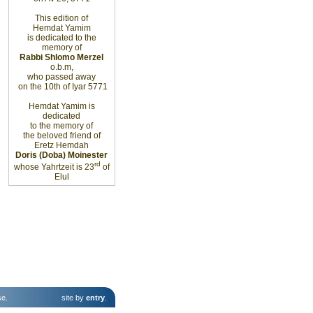
This edition of
Hemdat Yamim
is dedicated to the
memory of
Rabbi Shlomo Merzel
o.b.m,
who passed away
on the 10th of Iyar 5771
Hemdat Yamim is
dedicated
to the memory of
the beloved friend of
Eretz Hemdah
Doris (Doba) Moinester
rd
whose Yahrtzeit is 23
of
Elul
se
.
site by
entry
.