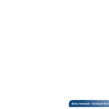
Eretz Hemdah - Institute fo