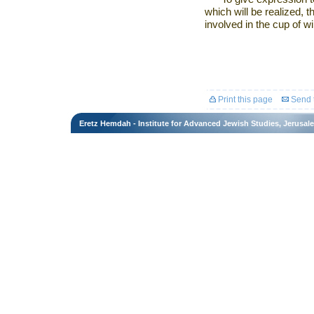
which will be realized, 
involved in the cup of w
Print this page
Send t
Eretz Hemdah - Institute for Advanced Jewish Studies, Jerusal