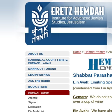
Home
>
Hemdat Yamim
>
Ar
ABOUT US
RABBINICAL COURT : ERETZ
HEMDAH - GAZIT
MANHIGUT TORANIT
Shabbat Parasha
LEARN WITH US
ASK THE RABBI
Ein Ayah: Limiting Sp
BOOK STORE
(condensed from Ein Aya
HEMDAT YAMIM
Gemara
:
We do not sp
Archive
over a cup of wine
Sign up
Dedication
Ein Ayah
:
We have alre
Ein Ayah List