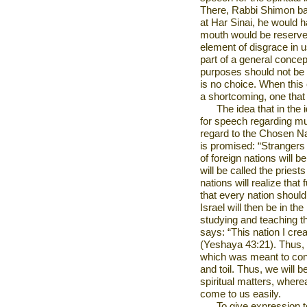
There, Rabbi Shimon bar
at Har Sinai, he would 
mouth would be reserved
element of disgrace in u
part of a general concep
purposes should not be
is no choice. When this
a shortcoming, one that
The idea that in the 
for speech regarding mu
regard to the Chosen Nat
is promised: “Strangers 
of foreign nations will b
will be called the prie
nations will realize that
that every nation should 
Israel
will then be in th
studying and teaching t
says: “This nation I crea
(Yeshaya 43:21). Thus, t
which was meant to con
and toil. Thus, we will b
spiritual matters, where
come to us easily.
To give expression to