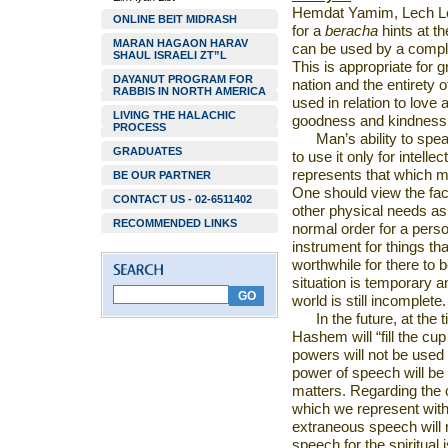
Hemdat Yamim, Lech Lec
ONLINE BEIT MIDRASH
for a
beracha
hints at th
MARAN HAGAON HARAV
can be used by a compl
SHAUL ISRAELI ZT”L
This is appropriate for 
DAYANUT PROGRAM FOR
nation and the entirety 
RABBIS IN NORTH AMERICA
used in relation to love
LIVING THE HALACHIC
goodness and kindness
PROCESS
Man’s ability to spea
GRADUATES
to use it only for intellect
represents that which m
BE OUR PARTNER
One should view the fact
CONTACT US - 02-6511402
other physical needs as 
RECOMMENDED LINKS
normal order for a perso
instrument for things that
worthwhile for there to 
situation is temporary an
world is still incomplete.
In the future, at the
Hashem will “fill the cup 
powers will not be used 
power of speech will be u
matters. Regarding the 
which we represent with
extraneous speech will 
speech for the spiritual