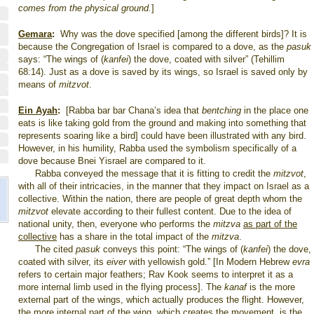
comes from the physical ground.
]
Gemara
:
Why was the dove specified [among the different birds]? It is
because the Congregation of Israel is compared to a dove, as the
pasuk
says: “The wings of (
kanfei
) the dove, coated with silver” (Tehillim
68:14). Just as a dove is saved by its wings, so
Israel
is saved only by
means of
mitzvot
.
Ein Ayah
:
[Rabba bar bar Chana’s idea that
bentching
in the place one
eats is like taking gold from the ground and making into something that
represents soaring like a bird] could have been illustrated with any bird.
However, in his humility, Rabba used the symbolism specifically of a
dove because Bnei Yisrael are compared to it.
Rabba conveyed the message that it is fitting to credit the
mitzvot
,
with all of their intricacies, in the manner that they impact on
Israel
as a
collective. Within the nation, there are people of great depth whom the
mitzvot
elevate according to their fullest content. Due to the idea of
national unity, then, everyone who performs the
mitzva
as part of the
collective
has a share in the total impact of the
mitzva
.
The cited
pasuk
conveys this point: “The wings of (
kanfei
) the dove,
coated with silver, its
eiver
with yellowish gold.” [In Modern Hebrew
evra
refers to certain major feathers; Rav Kook seems to interpret it as a
more internal limb used in the flying process]. The
kanaf
is the more
external part of the wings, which actually produces the flight. However,
the more internal part of the wing, which creates the movement, is the