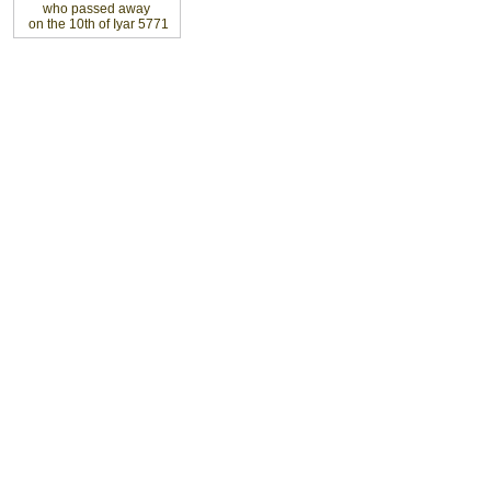
who passed away
on the 10th of Iyar 5771