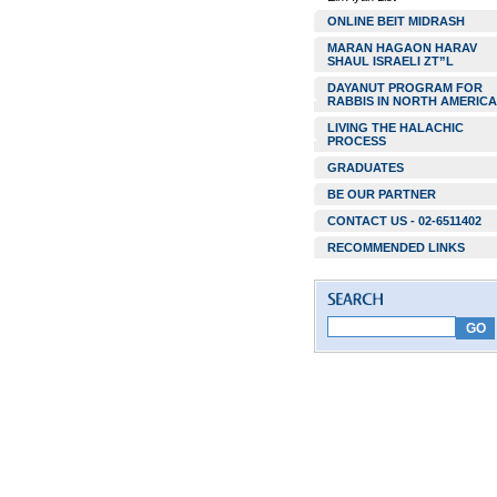
ONLINE BEIT MIDRASH
MARAN HAGAON HARAV
SHAUL ISRAELI ZT”L
DAYANUT PROGRAM FOR
RABBIS IN NORTH AMERICA
LIVING THE HALACHIC
PROCESS
GRADUATES
BE OUR PARTNER
CONTACT US - 02-6511402
RECOMMENDED LINKS