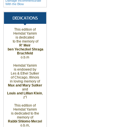
Damage Incommensurate
With the Blow
This edition of
Hemdat Yamim
is dedicated
to the memory of
R' Meir
ben Yechezkel Shraga
Brachfeld
o.b.m
Hemdat Yamim
is endowed by
Les & Ethel Sutker
of
Chicago
,
Illinois
in loving memory of
Max and Mary Sutker
and
Louis and Lillian Klein
,
z”l
This edition of
Hemdat Yamim
is dedicated to the
memory of
Rabbi Shlomo Merzel
o.b.m,