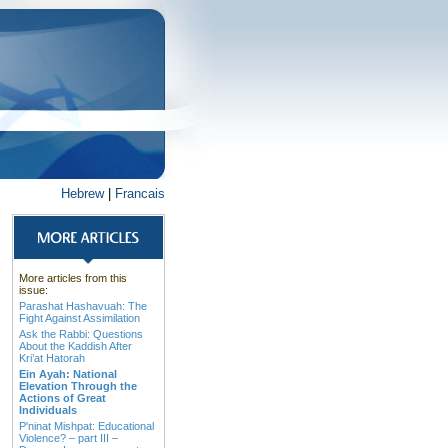
Hebrew
|
Francais
More articles from this
issue:
Parashat Hashavuah: The
Fight Against Assimilation
Ask the Rabbi: Questions
About the Kaddish After
Kri’at Hatorah
Ein Ayah: National
Elevation Through the
Actions of Great
Individuals
P'ninat Mishpat: Educational
Violence? – part III –