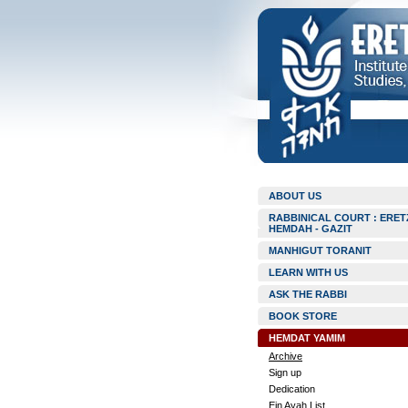
ABOUT US
RABBINICAL COURT : ERET
HEMDAH - GAZIT
MANHIGUT TORANIT
LEARN WITH US
ASK THE RABBI
BOOK STORE
HEMDAT YAMIM
Archive
Sign up
Dedication
Ein Ayah List