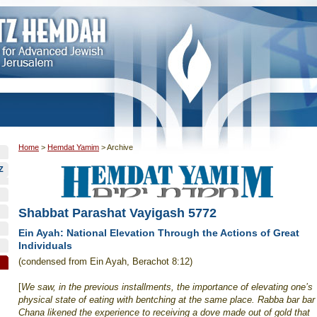
Home
>
Hemdat Yamim
>
Archive
Z
Shabbat Parashat Vayigash 5772
Ein Ayah: National Elevation Through the Actions of Great
Individuals
(condensed from Ein Ayah, Berachot 8:12)
[
We saw, in the previous installments, the importance of elevating one’s
physical state of eating with bentching at the same place. Rabba bar bar
Chana likened the experience to receiving a dove made out of gold that