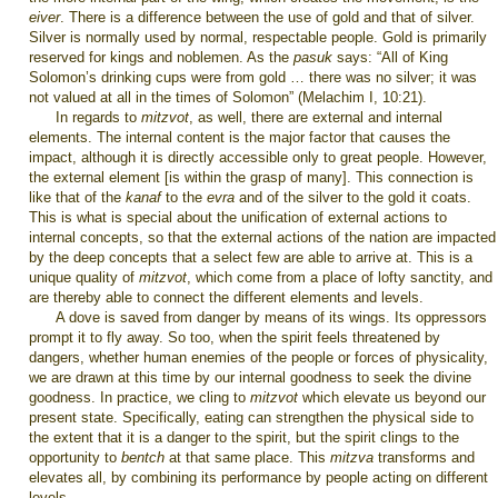
eiver
. There is a difference between the use of gold and that of silver.
Silver is normally used by normal, respectable people. Gold is primarily
reserved for kings and noblemen. As the
pasuk
says: “All of King
Solomon’s drinking cups were from gold … there was no silver; it was
not valued at all in the times of Solomon” (Melachim I, 10:21).
In regards to
mitzvot
, as well, there are external and internal
elements. The internal content is the major factor that causes the
impact, although it is directly accessible only to great people. However,
the external element [is within the grasp of many]. This connection is
like that of the
kanaf
to the
evra
and of the silver to the gold it coats.
This is what is special about the unification of external actions to
internal concepts, so that the external actions of the nation are impacted
by the deep concepts that a select few are able to arrive at. This is a
unique quality of
mitzvot
, which come from a place of lofty sanctity, and
are thereby able to connect the different elements and levels.
A dove is saved from danger by means of its wings. Its oppressors
prompt it to fly away. So too, when the spirit feels threatened by
dangers, whether human enemies of the people or forces of physicality,
we are drawn at this time by our internal goodness to seek the divine
goodness. In practice, we cling to
mitzvot
which elevate us beyond our
present state. Specifically, eating can strengthen the physical side to
the extent that it is a danger to the spirit, but the spirit clings to the
opportunity to
bentch
at that same place. This
mitzva
transforms and
elevates all, by combining its performance by people acting on different
levels.