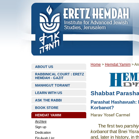
Home
>
Hemdat Yamim
>
Ar
ABOUT US
RABBINICAL COURT : ERETZ
HEMDAH - GAZIT
MANHIGUT TORANIT
Shabbat Parasha
LEARN WITH US
ASK THE RABBI
Parashat Hashavuah: 
Korbanot?
BOOK STORE
Harav Yosef Carmel
HEMDAT YAMIM
Archive
The first two
parshiy
Sign up
korbanot
that Bnei Yisr
Dedication
and, later in history, in 
Ein Ayah List