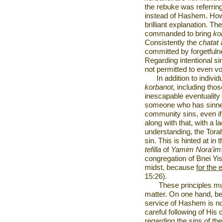
the rebuke was referring
instead of Hashem. How
brilliant explanation. 
commanded to bring
ko
Consistently the
chatat
committed by forgetfulne
Regarding intentional s
not permitted to even v
In addition to individ
korbanot
, including those
inescapable eventuality 
someone who has sinne
community sins, even if 
along with that, with a l
understanding, the Torah
sin. This is hinted at i
tefilla
of
Yamim Nora’im
congregation of Bnei Yis
midst, because
for the e
15:26).
These principles mu
matter. On one hand, bei
service of Hashem is no
careful following of Hi
regarding the sins of t