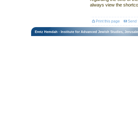
always view the shortco
Print this page
Send t
Eretz Hemdah - Institute for Advanced Jewish Studies, Jerusal