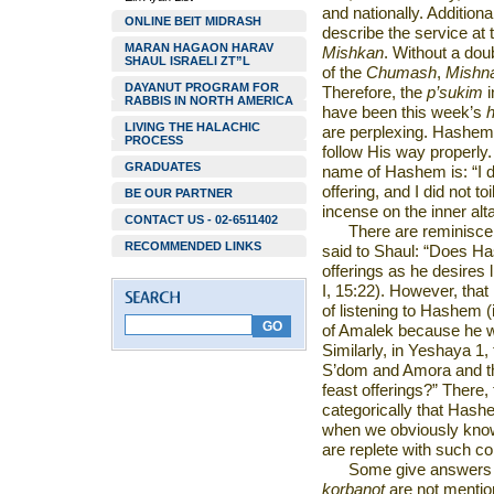
and nationally. Additiona
ONLINE BEIT MIDRASH
describe the service
at 
MARAN HAGAON HARAV
Mishkan
. Without a dou
SHAUL ISRAELI ZT”L
of the
Chumash
,
Mishn
DAYANUT PROGRAM FOR
Therefore, the
p’sukim
RABBIS IN NORTH AMERICA
have been this week’s
h
LIVING THE HALACHIC
are perplexing. Hashem c
PROCESS
follow His way properly.
GRADUATES
name of Hashem is: “I 
offering, and I did not to
BE OUR PARTNER
incense on the inner alta
CONTACT US - 02-6511402
There are reminisce
RECOMMENDED LINKS
said to Shaul: “Does Ha
offerings as he desires
I, 15:22). However, that 
of listening to Hashem (
of Amalek because he w
Similarly, in Yeshaya 1,
S’dom and Amora and t
feast offerings?” There,
categorically that Hash
when we obviously kno
are replete with such
Some give answers th
korbanot
are not mentio