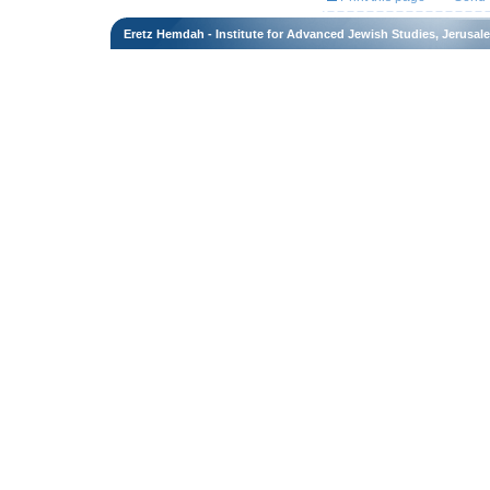
Eretz Hemdah - Institute for Advanced Jewish Studies, Jerusal