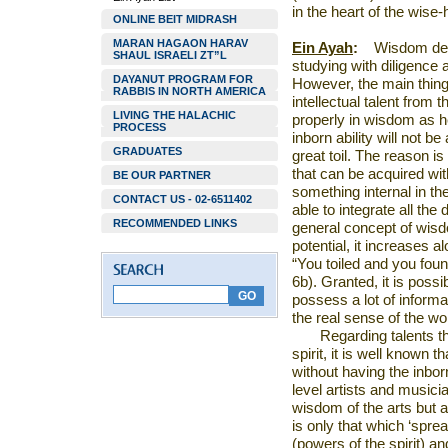
in the heart of the wis
ONLINE BEIT MIDRASH
MARAN HAGAON HARAV
Ein Ayah
:
Wisdom dep
SHAUL ISRAELI ZT”L
studying with diligence
DAYANUT PROGRAM FOR
However, the main thing 
RABBIS IN NORTH AMERICA
intellectual talent from 
LIVING THE HALACHIC
properly in wisdom as he
PROCESS
inborn ability will not b
GRADUATES
great toil. The reason i
that can be acquired with
BE OUR PARTNER
something internal in th
CONTACT US - 02-6511402
able to integrate all the 
RECOMMENDED LINKS
general concept of wisdo
potential, it increases 
“You toiled and you foun
6b). Granted, it is possi
possess a lot of informat
the real sense of the wo
Regarding talents th
spirit, it is well known t
without having the inborn 
level artists and musicia
wisdom of the arts but a
is only that which ‘sprea
(powers of the spirit) and 