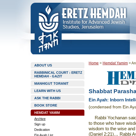
Home
>
Hemdat Yamim
>
Ar
ABOUT US
RABBINICAL COURT : ERETZ
HEMDAH - GAZIT
MANHIGUT TORANIT
Shabbat Parasha
LEARN WITH US
ASK THE RABBI
Ein Ayah: Inborn Intell
BOOK STORE
(condensed from Ein Aya
HEMDAT YAMIM
Rabbi Yochanan sai
Archive
to those who have wisd
Sign up
wisdom to the wise and
Dedication
(Daniel 2:21)… Rabbi Av
Ein Ayah List