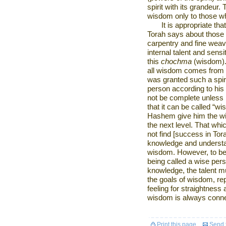
spirit with its grandeur
wisdom only to those w
It is appropriate th
Torah says about those 
carpentry and fine weavi
internal talent and sensiti
this
chochma
(wisdom). 
all wisdom comes from an
was granted such a spiri
person according to his 
not be complete unless i
that it can be called “wi
Hashem give him the wi
the next level. That whi
not find [success in Tora
knowledge and understan
wisdom. However, to be
being called a wise per
knowledge, the talent mu
the goals of wisdom, r
feeling for straightness 
wisdom is always connect
Print this page
Send t