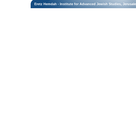
Eretz Hemdah - Institute for Advanced Jewish Studies, Jerusal