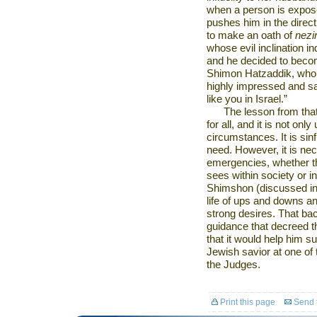
when a person is expose
pushes him in the direction
to make an oath of
nezi
whose evil inclination i
and he decided to bec
Shimon Hatzaddik, who w
highly impressed and s
like you in
Israel
.”
The lesson from tha
for all, and it is not o
circumstances. It is sin
need. However, it is ne
emergencies, whether the
sees within society or i
Shimshon (discussed i
life of ups and downs a
strong desires. That ba
guidance that decreed t
that it would help him su
Jewish savior at one of t
the Judges.
Print this page
Send t