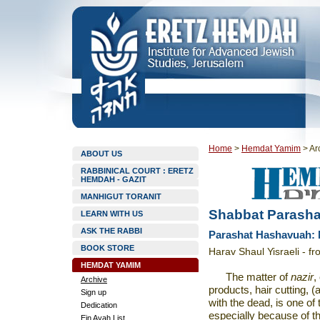
Home
>
Hemdat Yamim
>
Ar
ABOUT US
RABBINICAL COURT : ERETZ
HEMDAH - GAZIT
MANHIGUT TORANIT
Shabbat Parasha
LEARN WITH US
ASK THE RABBI
Parashat Hashavuah: 
BOOK STORE
Harav Shaul Yisraeli - f
HEMDAT YAMIM
The matter of
nazir
,
Archive
products, hair cutting, (
Sign up
with the dead, is one o
Dedication
especially because of th
Ein Ayah List