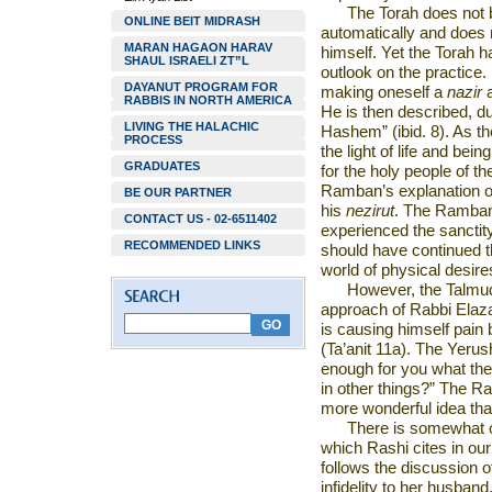
The Torah does not b
ONLINE BEIT MIDRASH
automatically and does n
MARAN HAGAON HARAV
himself. Yet the Torah h
SHAUL ISRAELI ZT”L
outlook on the practice.
DAYANUT PROGRAM FOR
making oneself a
nazir
RABBIS IN NORTH AMERICA
He is then described, d
LIVING THE HALACHIC
Hashem” (ibid. 8). As t
PROCESS
the light of life and bei
GRADUATES
for the holy people of the
Ramban’s explanation of 
BE OUR PARTNER
his
nezirut
. The Ramban 
CONTACT US - 02-6511402
experienced the sanctit
RECOMMENDED LINKS
should have continued th
world of physical desir
However, the Talmud 
approach of Rabbi Elaz
is causing himself pain 
(Ta’anit 11a). The Yerus
enough for you what the 
in other things?” The R
more wonderful idea than
There is somewhat 
which Rashi cites in ou
follows the discussion 
infidelity to her husban