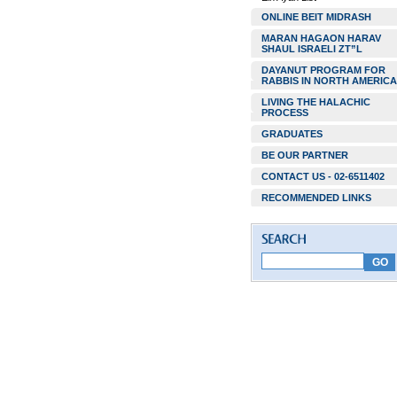
ONLINE BEIT MIDRASH
MARAN HAGAON HARAV
SHAUL ISRAELI ZT”L
DAYANUT PROGRAM FOR
RABBIS IN NORTH AMERICA
LIVING THE HALACHIC
PROCESS
GRADUATES
BE OUR PARTNER
CONTACT US - 02-6511402
RECOMMENDED LINKS