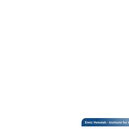
Eretz Hemdah - Institute fo