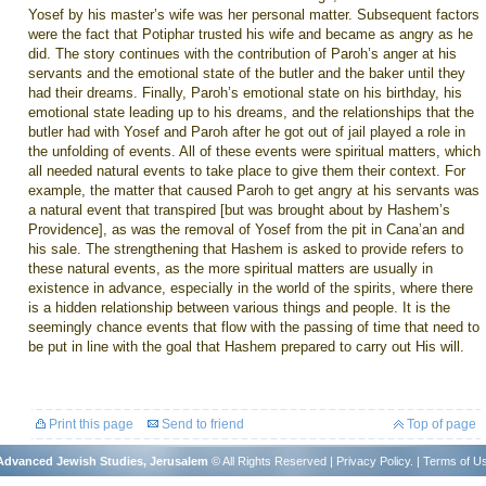
Yosef by his master’s wife was her personal matter. Subsequent factors
were the fact that Potiphar trusted his wife and became as angry as he
did. The story continues with the contribution of Paroh’s anger at his
servants and the emotional state of the butler and the baker until they
had their dreams. Finally, Paroh’s emotional state on his birthday, his
emotional state leading up to his dreams, and the relationships that the
butler had with Yosef and Paroh after he got out of jail played a role in
the unfolding of events. All of these events were spiritual matters, which
all needed natural events to take place to give them their context. For
example, the matter that caused Paroh to get angry at his servants was
a natural event that transpired [but was brought about by Hashem’s
Providence
], as was the removal of Yosef from the pit in Cana’an and
his sale. The strengthening that Hashem is asked to provide refers to
these natural events, as the more spiritual matters are usually in
existence in advance, especially in the world of the spirits, where there
is a hidden relationship between various things and people. It is the
seemingly chance events that flow with the passing of time that need to
be put in line with the goal that Hashem prepared to carry out His will.
Print this page
Send to friend
Top of page
r Advanced Jewish Studies, Jerusalem
© All Rights Reserved |
Privacy Policy
. |
Terms of U