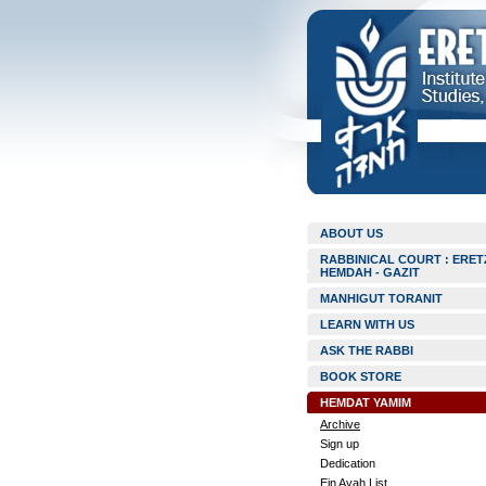
ABOUT US
RABBINICAL COURT : ERET
HEMDAH - GAZIT
MANHIGUT TORANIT
LEARN WITH US
ASK THE RABBI
BOOK STORE
HEMDAT YAMIM
Archive
Sign up
Dedication
Ein Ayah List