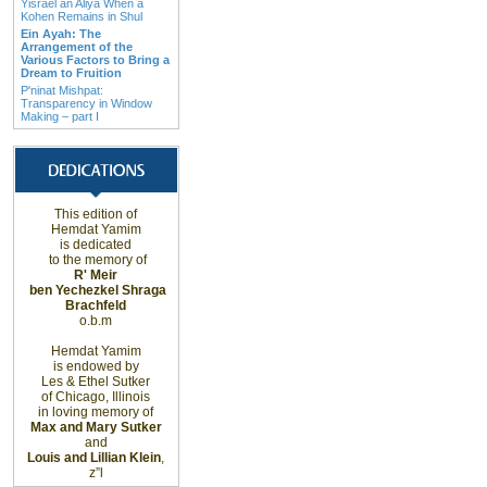
Yisrael an Aliya When a
Kohen Remains in Shul
Ein Ayah: The
Arrangement of the
Various Factors to Bring a
Dream to Fruition
P'ninat Mishpat:
Transparency in Window
Making – part I
This edition of
Hemdat Yamim
is dedicated
to the memory of
R' Meir
ben Yechezkel Shraga
Brachfeld
o.b.m
Hemdat Yamim
is endowed by
Les & Ethel Sutker
of
Chicago
,
Illinois
in loving memory of
Max and Mary Sutker
and
Louis and Lillian Klein
,
z”l