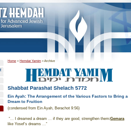
Home
>
Hemdat Yamim
>
Archive
Z
Shabbat Parashat Shelach 5772
Ein Ayah: The Arrangement of the Various Factors to Bring a
Dream to Fruition
(condensed from Ein Ayah, Berachot 9:56)
“… I dreamed a dream … if they are good, strengthen them
:
Gemara
like Yosef’s dreams …”