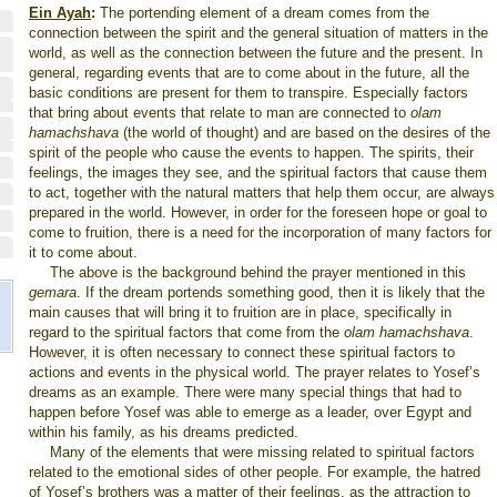
Ein Ayah
:
The portending element of a dream comes from the
connection between the spirit and the general situation of matters in the
world, as well as the connection between the future and the present. In
general, regarding events that are to come about in the future, all the
basic conditions are present for them to transpire. Especially factors
that bring about events that relate to man are connected to
olam
hamachshava
(the world of thought) and are based on the desires of the
spirit of the people who cause the events to happen. The spirits, their
feelings, the images they see, and the spiritual factors that cause them
to act, together with the natural matters that help them occur, are always
prepared in the world. However, in order for the foreseen hope or goal to
come to fruition, there is a need for the incorporation of many factors for
it to come about.
The above is the background behind the prayer mentioned in this
gemara
. If the dream portends something good, then it is likely that the
main causes that will bring it to fruition are in place, specifically in
regard to the spiritual factors that come from the
olam hamachshava
.
However, it is often necessary to connect these spiritual factors to
actions and events in the physical world. The prayer relates to Yosef’s
dreams as an example. There were many special things that had to
happen before Yosef was able to emerge as a leader, over
Egypt
and
within his family, as his dreams predicted.
Many of the elements that were missing related to spiritual factors
related to the emotional sides of other people. For example, the hatred
of Yosef’s brothers was a matter of their feelings, as the attraction to