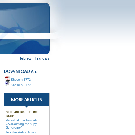
Hebrew
|
Francais
Shelach 5772
Shelach 5772
More articles from this
issue:
Parashat Hashavuah:
Overcoming the “Spy
Syndrome”
Ask the Rabbi: Giving