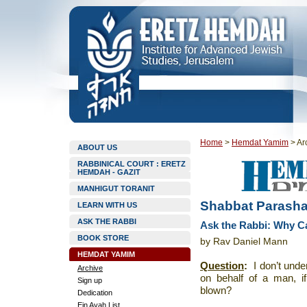
Home
>
Hemdat Yamim
>
Ar
ABOUT US
RABBINICAL COURT : ERETZ
HEMDAH - GAZIT
MANHIGUT TORANIT
Shabbat Parasha
LEARN WITH US
ASK THE RABBI
Ask the Rabbi: Why C
BOOK STORE
by Rav Daniel Mann
HEMDAT YAMIM
Question
:
I don’t und
Archive
on behalf of a man, i
Sign up
blown?
Dedication
Ein Ayah List