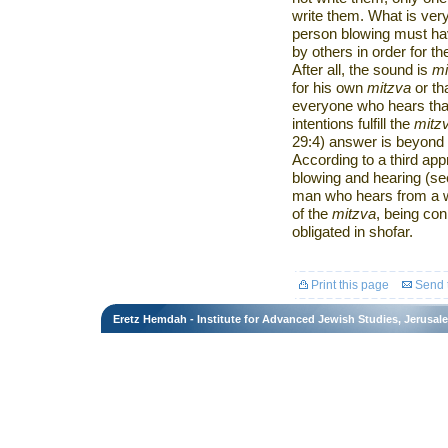
write them. What is very
person blowing must hav
by others in order for the
After all, the sound is
mi
for his own
mitzva
or th
everyone who hears th
intentions fulfill the
mitz
29:4) answer is beyond 
According to a third app
blowing and hearing (se
man who hears from a w
of the
mitzva
, being con
obligated in shofar.
Print this page
Send t
Eretz Hemdah - Institute for Advanced Jewish Studies, Jerusal