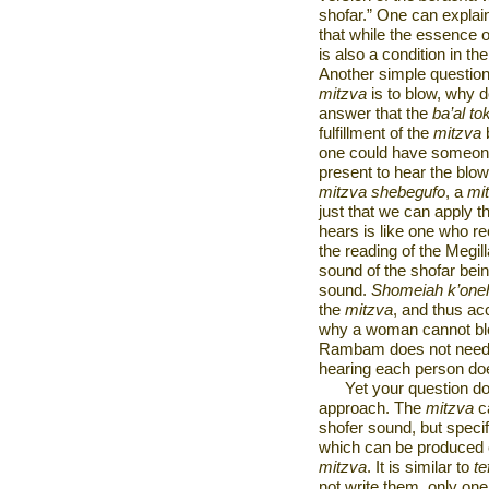
shofar.” One can explai
that while the essence 
is also a condition in th
Another simple question 
mitzva
is to blow, why d
answer that the
ba’al to
fulfillment of the
mitzva
b
one could have someone
present to hear the blowi
mitzva shebegufo
, a
mi
just that we can apply t
hears is like one who re
the reading of the Megil
sound of the shofar bei
sound.
Shomeiah k’one
the
mitzva
, and thus a
why a woman cannot blow
Rambam does not need
hearing each person doe
Yet your question d
approach. The
mitzva
ca
shofer sound, but specifi
which can be produced 
mitzva
. It is similar to
tef
not write them, only on