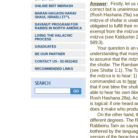
Answer
:
Firstly, let u
ONLINE BEIT MIDRASH
correct but is unanimou
MARAN HAGAON HARAV
(Rosh Hashana 29a) says
SHAUL ISRAELI ZT”L
mitzva
of shofar is unab
DAYANUT PROGRAM FOR
obligated to fulfill their
m
RABBIS IN NORTH AMERICA
exempt from the
mitzva
LIVING THE HALACHIC
mitzva
(see Kiddushin 
PROCESS
589:3).
GRADUATES
Your question is an 
understanding that many
BE OUR PARTNER
to assume that the
mitz
CONTACT US - 02-6511402
the shofar. The Rambam 
RECOMMENDED LINKS
(see Shofar 1:1). The Tu
the
mitzva
is to hear: 1
commanded us to
hear
that if one blew the shof
able to hear his own blow
Rosh Hashana 28a). Acc
is logical: if one heard
does it make who produ
On the other hand, t
different degrees. The
Rabbeinu Tam as saying
bothered by the languag
version of the
beracha
w