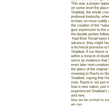
This was a proper oppor
on some level the place 
Shabbat, the whole co
profound
kedusha
, whe
echoes on more subtly e
the creation of the “na
give expression to the 
the double portion foll
Had Bnei Yisrael been 
advance, they might hav
a technical provision to 
Shabbat. If our thesis 
within a miracle of doub
serve as evidence that S
even later mini-creation
the place of the origina
meaning to Rashi on Bere
Shabbat, saying that H
man
. Rashi is not just m
how a new nation, just 
experienced Shabbat’s s
and new.
May we be
zocheh
to ex
we can.