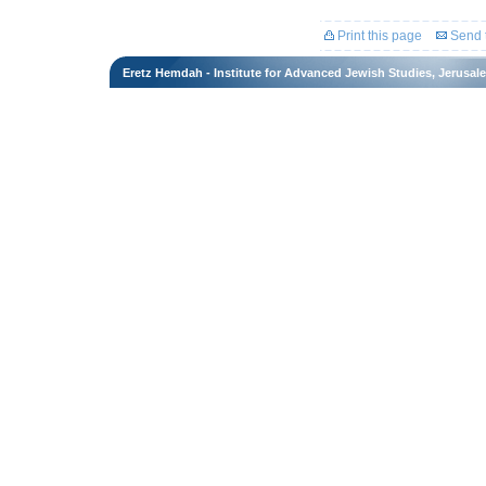
Print this page
Send t
Eretz Hemdah - Institute for Advanced Jewish Studies, Jerusal