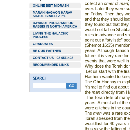
collect an
omer
of
man
;
ONLINE BEIT MIDRASH
over. Later they were s
MARAN HAGAON HARAV
on Friday
.
Then they wer
SHAUL ISRAELI ZT”L
and that they should le
DAYANUT PROGRAM FOR
they found out that they
RABBIS IN NORTH AMERICA
would not fall on Shabba
LIVING THE HALACHIC
rules in advance and sp
PROCESS
point out a “stylistic” pe
GRADUATES
(Shemot 16:35) mentions
years. Although Tanach
BE OUR PARTNER
future, it is very rare fo
CONTACT US - 02-6511402
events that were well in
RECOMMENDED LINKS
Why does the Torah do 
Let us start with the fi
Hashem wanted to keep 
The Ohr Hachayim expla
Yisrael to find out about
the
man
directly from H
The Torah tells of many
years. Almost all of the
were glitches in the cou
The
man
was a rare exce
Torah stressed from the 
wouldlast for 40 years 
thus view the falling of 