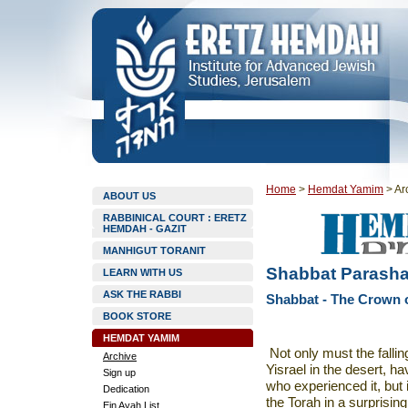
Home
>
Hemdat Yamim
>
Ar
ABOUT US
RABBINICAL COURT : ERETZ
HEMDAH - GAZIT
MANHIGUT TORANIT
Shabbat Parasha
LEARN WITH US
ASK THE RABBI
Shabbat - The Crown o
BOOK STORE
HEMDAT YAMIM
Not only must the fallin
Archive
Yisrael in the desert, h
Sign up
who experienced it, but 
Dedication
the Torah in a surprising
Ein Ayah List