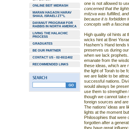
one is not allowed to use 
ONLINE BEIT MIDRASH
concerned that the light
MARAN HAGAON HARAV
mitzva
was fulfilled, an
SHAUL ISRAELI ZT”L
because it is forbidden 
DAYANUT PROGRAM FOR
concepts with a fascinat
RABBIS IN NORTH AMERICA
LIVING THE HALACHIC
High quality oil hints at 
PROCESS
wicks hint at Bnei Yisrae
GRADUATES
Hashem’s Hand tends to 
preserves us during ou
BE OUR PARTNER
when we lack prophets. 
CONTACT US - 02-6511402
emanate from the wisdom
RECOMMENDED LINKS
these ideas, which are 
the light of Torah to be 
we are liable to be attra
successful nations. Div
would always be present
use them to strengthen t
though we cannot take r
foreign sources and are n
The nations’ ideas are li
lights at the moment but 
Philosophies that were 
forgotten after a genera
they have great influenc