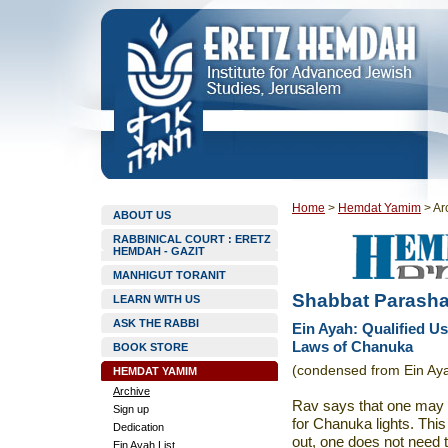
Home
>
Hemdat Yamim
>
Ar
ABOUT US
RABBINICAL COURT : ERETZ
HEMDAH - GAZIT
MANHIGUT TORANIT
Shabbat Parasha
LEARN WITH US
ASK THE RABBI
Ein Ayah: Qualified Us
Laws of Chanuka
BOOK STORE
(condensed from Ein Aya
HEMDAT YAMIM
Archive
Rav says that one may u
Sign up
for Chanuka lights. This 
Dedication
out, one does not need t
Ein Ayah List