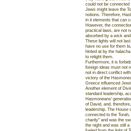
could not be connected 
Jews might leave the Tora
notions. Therefore, Has
in it elements that can 
However, the connections 
practical laws, are not na
absorbed by a wick and i
These lights will not las
have no use for them bu
hinted at by the halacha 
to relight them.
Furthermore, it is forbid
foreign ideas must not re
not in direct conflict wi
victory of the Hasmonea
Greece
influenced Jewis
Another element of Divi
standard leadership, acc
Hasmoneans’ generation
of David, and, therefore
leadership. The House o
connected to the Torah,
charity” and was the sw
the night and was still a
fueled from the light of