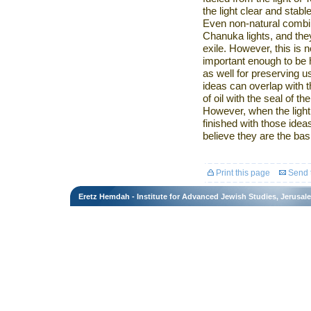
the light clear and stable
Even non-natural combina
Chanuka lights, and they
exile. However, this is n
important enough to be
as well for preserving u
ideas can overlap with t
of oil with the seal of th
However, when the light 
finished with those ideas
believe they are the basi
Print this page
Send t
Eretz Hemdah - Institute for Advanced Jewish Studies, Jerusal