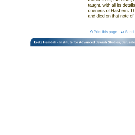
taught, with all its detai
oneness of Hashem. Tha
and died on that note o
Print this page
Send t
Eretz Hemdah - Institute for Advanced Jewish Studies, Jerusal