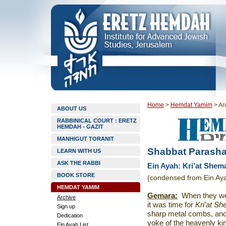
Home
>
Hemdat Yamim
>
Ar
ABOUT US
RABBINICAL COURT : ERETZ
HEMDAH - GAZIT
MANHIGUT TORANIT
Shabbat Parasha
LEARN WITH US
ASK THE RABBI
Ein Ayah: Kri’at Shem
BOOK STORE
(condensed from Ein Aya
HEMDAT YAMIM
Gemara:
When they wer
Archive
it was time for
Kri’at S
Sign up
sharp metal combs, and
Dedication
yoke of the heavenly ki
Ein Ayah List