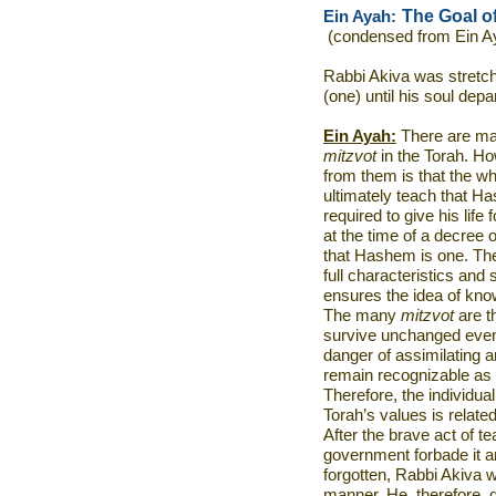
The Goal o
Ein Ayah:
(condensed from Ein A
Rabbi Akiva was stretch
(one) until his soul depa
Ein Ayah:
There are man
mitzvot
in the Torah. Ho
from them is that the wh
ultimately teach that H
required to give his life 
at the time of a decree o
that Hashem is one. The 
full characteristics and 
ensures the idea of know
The many
mitzvot
are t
survive unchanged even 
danger of assimilating 
remain recognizable as 
Therefore, the individual’
Torah’s values is relat
After the brave act of te
government forbade it an
forgotten, Rabbi Akiva w
manner. He, therefore, 