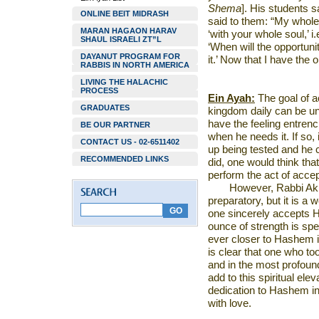
Shema
]. His students s
ONLINE BEIT MIDRASH
said to them: “My whole 
MARAN HAGAON HARAV
‘with your whole soul,’ i.
SHAUL ISRAELI ZT”L
‘When will the opportunity
DAYANUT PROGRAM FOR
it.’ Now that I have the op
RABBIS IN NORTH AMERICA
LIVING THE HALACHIC
PROCESS
Ein Ayah:
The goal of a
GRADUATES
kingdom daily can be u
have the feeling entrench
BE OUR PARTNER
when he needs it. If so,
CONTACT US - 02-6511402
up being tested and he 
RECOMMENDED LINKS
did, one would think tha
perform the act of acce
However, Rabbi Akiv
preparatory, but it is a 
one sincerely accepts H
ounce of strength is spe
ever closer to Hashem i
is clear that one who to
and in the most profoun
add to this spiritual el
dedication to Hashem in 
with love.