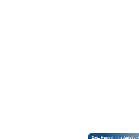
Eretz Hemdah - Institute fo