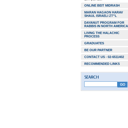
ONLINE BEIT MIDRASH
MARAN HAGAON HARAV
SHAUL ISRAELI ZT”L
DAYANUT PROGRAM FOR
RABBIS IN NORTH AMERICA
LIVING THE HALACHIC
PROCESS
GRADUATES
BE OUR PARTNER
CONTACT US - 02-6511402
RECOMMENDED LINKS