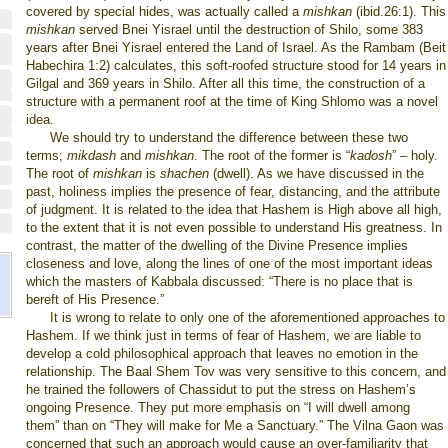
covered by special hides, was actually called a
mishkan
(ibid.26:1). This
mishkan
served Bnei Yisrael until the destruction of Shilo, some 383
years after Bnei Yisrael entered the
Land
of
Israel
. As the Rambam (Beit
Habechira 1:2) calculates, this soft-roofed structure stood for 14 years in
Gilgal and 369 years in Shilo. After all this time, the construction of a
structure with a permanent roof at the time of King Shlomo was a novel
idea.
We should try to understand the difference between these two
terms;
mikdash
and
mishkan
. The root of the former is “
kadosh
” – holy.
The root of
mishkan
is
shachen
(dwell). As we have discussed in the
past, holiness implies the presence of fear, distancing, and the attribute
of judgment. It is related
to the idea that Hashem is High above all high,
to the extent that it is not even possible to understand His greatness. In
contrast, the matter of the dwelling of the Divine Presence implies
closeness and love, along the lines of one of the most important ideas
which the masters of Kabbala discussed: “There is no place that is
bereft of His Presence.”
It is wrong to relate to only one of the aforementioned approaches to
Hashem. If we think just in terms of fear of Hashem, we are liable to
develop a cold philosophical approach that leaves no emotion in the
relationship. The Baal Shem Tov was very sensitive to this concern, and
he trained the followers of Chassidut to put the stress on Hashem’s
ongoing Presence. They put more emphasis on “I will dwell among
them” than on “They will make for Me a Sanctuary.” The Vilna Gaon was
concerned that such an approach would cause an over-familiarity that