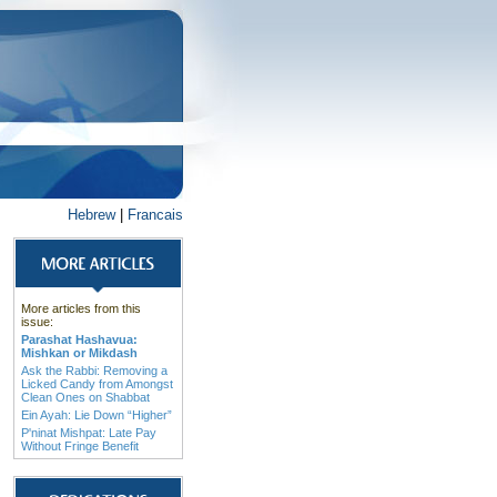
Hebrew
|
Francais
More articles from this
issue:
Parashat Hashavua:
Mishkan or Mikdash
Ask the Rabbi: Removing a
Licked Candy from Amongst
Clean Ones on Shabbat
Ein Ayah: Lie Down “Higher”
P'ninat Mishpat: Late Pay
Without Fringe Benefit