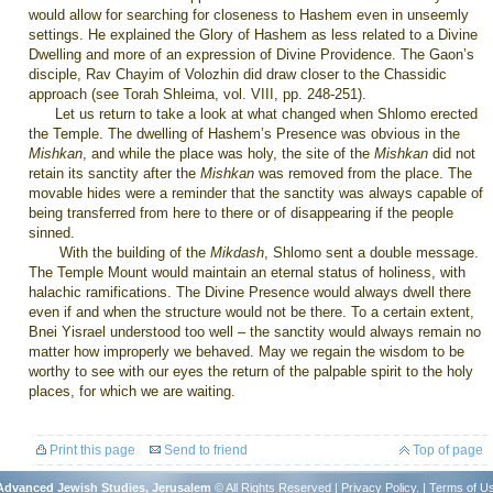
would allow for searching for closeness to Hashem even in unseemly
settings. He explained the Glory of Hashem as less related to a Divine
Dwelling and more of an expression of Divine Providence. The Gaon’s
disciple, Rav Chayim of Volozhin did draw closer to the Chassidic
approach (see Torah Shleima, vol. VIII, pp. 248-251).
Let us return to take a look at what changed when Shlomo erected
the
Temple
. The dwelling of Hashem’s Presence was obvious in the
Mishkan
, and while the place was holy, the site of the
Mishkan
did not
retain its sanctity after the
Mishkan
was removed from the place. The
movable hides were a reminder that the sanctity was always capable of
being transferred from here to there or of disappearing if the people
sinned.
With the building of the
Mikdash
, Shlomo sent a double message.
The
Temple
Mount
would maintain an eternal status of holiness, with
halachic ramifications. The Divine Presence would always dwell there
even if and when the structure would not be there. To a certain extent,
Bnei Yisrael understood too well – the sanctity would always remain no
matter how improperly we behaved. May we regain the wisdom to be
worthy to see with our eyes the return of the palpable spirit to the holy
places, for which we are waiting.
Print this page
Send to friend
Top of page
r Advanced Jewish Studies, Jerusalem
© All Rights Reserved |
Privacy Policy
. |
Terms of U