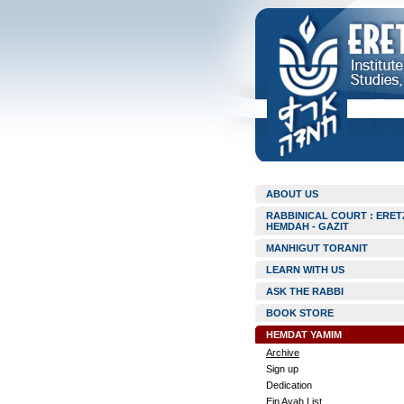
ABOUT US
RABBINICAL COURT : ERET
HEMDAH - GAZIT
MANHIGUT TORANIT
LEARN WITH US
ASK THE RABBI
BOOK STORE
HEMDAT YAMIM
Archive
Sign up
Dedication
Ein Ayah List