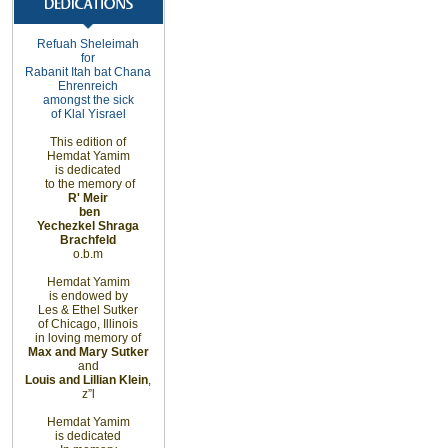
Refuah
Sheleimah
for
Rabanit Itah bat
Chana
Ehrenreich
amongst
the sick
of Klal Yisrael
This edition of
Hemdat Yamim
is dedicated
to the memory of
R' Meir
ben
Yechezkel Shraga
Brachfeld
o.b.m
Hemdat Yamim
is endowed by
Les & Ethel Sutker
of
Chicago
,
Illinois
in loving memory of
Max and Mary Sutker
and
Louis and Lillian Klein
,
z”l
Hemdat Yamim
is dedicated