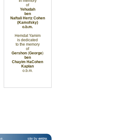
In memory
of
Yehudah
ben
Naftali Hertz Cohen
(Kamofsky)
o.b.m.
Hemdat Yamim
is dedicated
to the memory
of
Gershon
(
George
)
ben
Chayim
HaCohen
Kaplan
o.b.m.
se
.
site by
entry
.