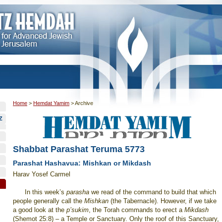
Home
>
Hemdat Yamim
>
Archive
Z
Shabbat Parashat Teruma 5773
Parashat Hashavua: Mishkan or Mikdash
Harav Yosef Carmel
In this week’s
parasha
we read of the command to build that which
people generally call the
Mishkan
(the Tabernacle). However, if we take
a good look at the
p’sukim
, the Torah commands to erect a
Mikdash
(Shemot 25:8) – a
Temple
or Sanctuary. Only the roof of this Sanctuary,