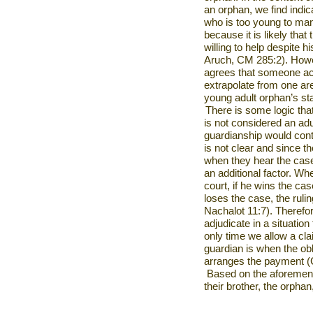
an orphan, we find indica
who is too young to mana
because it is likely that
willing to help despite h
Aruch, CM 285:2). Howev
agrees that someone act
extrapolate from one ar
young adult orphan’s st
There is some logic that
is not considered an adul
guardianship would con
is not clear and since t
when they hear the case
an additional factor. W
court, if he wins the case
loses the case, the ruli
Nachalot 11:7). Therefor
adjudicate in a situatio
only time we allow a cl
guardian is when the obl
arranges the payment (
Based on the aforement
their brother, the orphan,