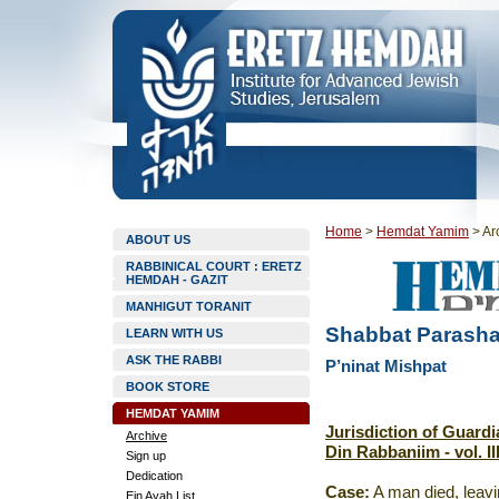
Home
>
Hemdat Yamim
>
Ar
ABOUT US
RABBINICAL COURT : ERETZ
HEMDAH - GAZIT
MANHIGUT TORANIT
Shabbat Parashat
LEARN WITH US
ASK THE RABBI
P’ninat Mishpat
BOOK STORE
HEMDAT YAMIM
Jurisdiction of Guardi
Archive
Din Rabbaniim - vol. II
Sign up
Dedication
Case:
A man died, leavi
Ein Ayah List