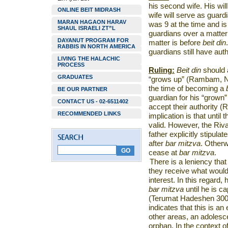
his second wife. His will
ONLINE BEIT MIDRASH
wife will serve as guard
MARAN HAGAON HARAV
was 9 at the time and i
SHAUL ISRAELI ZT”L
guardians over a matter 
DAYANUT PROGRAM FOR
matter is before
beit din
RABBIS IN NORTH AMERICA
guardians still have aut
LIVING THE HALACHIC
PROCESS
Ruling:
Beit din
should a
GRADUATES
“grows up” (Rambam, Na
the time of becoming a
BE OUR PARTNER
guardian for his “grown”
CONTACT US - 02-6511402
accept their authority
RECOMMENDED LINKS
implication is that until
valid. However, the Riva
father explicitly stipula
after
bar mitzva
. Otherw
cease at
bar mitzva
.
There is a leniency tha
they receive what would
interest. In this regard,
bar mitzva
until he is c
(Terumat Hadeshen 300)
indicates that this is an
other areas, an adolesc
orphan. In the context o