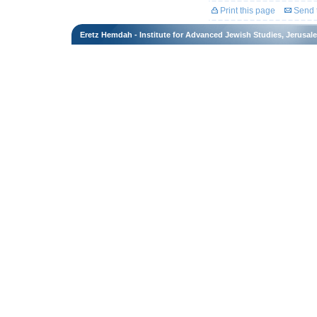
Print this page
Send t
Eretz Hemdah - Institute for Advanced Jewish Studies, Jerusal