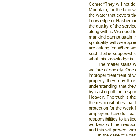
Come: “They will not do 
Mountain, for the land w
the water that covers th
knowledge of Hashem im
the quality of the servi
along with it. We need t
mankind cannot attain t
spirituality will we appr
are asking for. When we
such that is supposed to
what this knowledge is.
The matter starts w
welfare of society. One 
improper treatment of wo
properly, they may think,
understanding, that they 
by casting off the respon
Heaven. The truth is th
the responsibilities tha
protection for the weak 
employers have full fear
responsibilities to justi
workers will then respon
and this will prevent wr
In the case of Boa