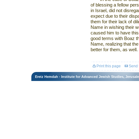
of blessing a fellow pe
in
Israel
, did not disreg
expect due to their dispa
them for their lack of d
Name in wishing their 
caused him to have thi
good terms with Boaz t
Name, realizing that th
better for them, as well.
Print this page
Send t
Eretz Hemdah - Institute for Advanced Jewish Studies, Jerusal