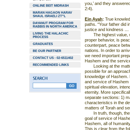
you,’ and they answere
ONLINE BEIT MIDRASH
2:4).
MARAN HAGAON HARAV
SHAUL ISRAELI ZT”L
Ein Ayah
:
True knowledg
DAYANUT PROGRAM FOR
paths. “Your father did 
RABBIS IN NORTH AMERICA
justice and kindness … 
LIVING THE HALACHIC
The highest value,
PROCESS
proper behavior, is pe
GRADUATES
counterpart, peace bet
nations. In order to arr
BE OUR PARTNER
we need important prepa
CONTACT US - 02-6511402
Hashem and the servic
RECOMMENDED LINKS
Looking at the matte
possible for an approach
knowledge of Hashem. If
and service of Hashem w
spiritual elevation, inten
eternity. More specifica
separate sections: 1) m
characteristics in the d
matters of Torah and s
In truth, though, t
goal of service of Hashe
Hashem, all of humanity w
This is clear from the f