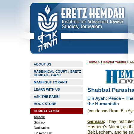
Home
>
Hemdat Yamim
>
Ar
ABOUT US
RABBINICAL COURT : ERETZ
HEMDAH - GAZIT
MANHIGUT TORANIT
Shabbat Parashat
LEARN WITH US
ASK THE RABBI
Ein Ayah: Peace – The
the Humanistic
BOOK STORE
(condensed from Ein Aya
HEMDAT YAMIM
Archive
Gemara
:
They instituted
Sign up
Hashem’s Name, as th
Dedication
Beit Lechem, and he sa
Ein Ayah List