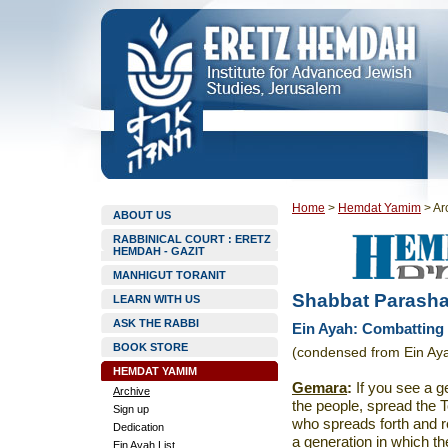
Home
>
Hemdat Yamim
>
Ar
ABOUT US
RABBINICAL COURT : ERETZ
HEMDAH - GAZIT
MANHIGUT TORANIT
Shabbat Parasha
LEARN WITH US
ASK THE RABBI
Ein Ayah: Combatting 
BOOK STORE
(condensed from Ein Aya
HEMDAT YAMIM
Gemara
:
If you see a g
Archive
the people, spread the 
Sign up
who spreads forth and r
Dedication
a generation in which th
Ein Ayah List