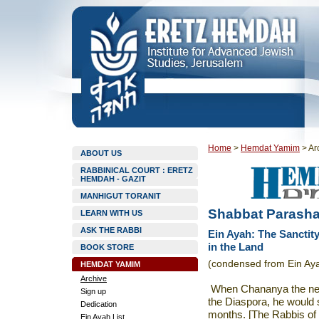
Home
>
Hemdat Yamim
>
Ar
ABOUT US
RABBINICAL COURT : ERETZ
HEMDAH - GAZIT
MANHIGUT TORANIT
Shabbat Parasha
LEARN WITH US
ASK THE RABBI
Ein Ayah: The Sanctity
in the Land
BOOK STORE
(condensed from Ein Aya
HEMDAT YAMIM
Archive
When Chananya the neph
Sign up
the Diaspora, he would 
Dedication
months. [The Rabbis of
Ein Ayah List