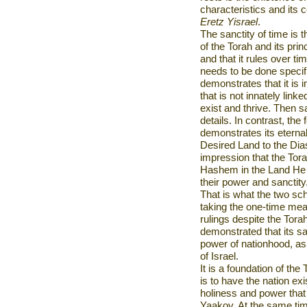
characteristics and its 
Eretz Yisrael
.
The sanctity of time is t
of the Torah and its prin
and that it rules over ti
needs to be done specifi
demonstrates that it is 
that is not innately link
exist and thrive. Then s
details. In contrast, the
demonstrates its eterna
Desired
Land
to the Dia
impression that the Torah
Hashem in the Land He s
their power and sanctity
That is what the two s
taking the one-time mea
rulings despite the Tora
demonstrated that its s
power of nationhood, as 
of
Israel
.
It is a foundation of th
is to have the nation exi
holiness and power that
Yaakov. At the same time