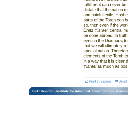
fulfillment can never be
dictate that the nation 
and painful exile, Hashe
parts of the Torah can be
so, then even if the wor
Eretz Yisrael
, central m
be done abroad. In truth
even in the Diaspora, t
that we will ultimately r
special nation. Therefore
elements of the Torah t
in a way that it is clear
Yisrael
as much as poss
Print this page
Send t
Eretz Hemdah - Institute for Advanced Jewish Studies, Jerusal