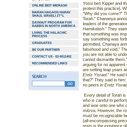
Yossi ben Kipper and th
ONLINE BEIT MIDRASH
protest this practice]
MARAN HAGAON HARAV
“Why did you come?” T
SHAUL ISRAELI ZT”L
Torah.” Chananya anno
DAYANUT PROGRAM FOR
leaders of the generatio
RABBIS IN NORTH AMERICA
Hamikdash
.” They star
LIVING THE HALACHIC
that something was impu
PROCESS
say something was forb
GRADUATES
permitted. Chanaya ann
falsehood and void.” The
BE OUR PARTNER
you are not able to und
CONTACT US - 02-6511402
cannot dismantle them.
RECOMMENDED LINKS
arguing for no apparent
are setting leap years 
Eretz Yisrael
.” He said 
that?” They said to him: 
no peers in
Eretz Yisrae
Every detail of Torah is
who is careful to perfor
and woe onto one who dis
mitzva
. However, the roo
must be recognizable b
(all-encompassing prec
rests is the existence of