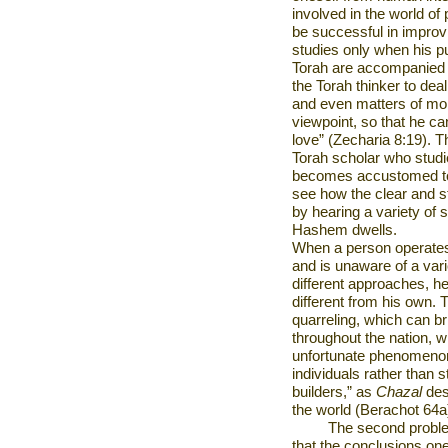
involved in the world of
be successful in improv
studies only when his pu
Torah are accompanied by 
the Torah thinker to dea
and even matters of mora
viewpoint, so that he can
love” (Zecharia 8:19). T
Torah scholar who studi
becomes accustomed to 
see how the clear and st
by hearing a variety of s
Hashem dwells.
When a person operates 
and is unaware of a vari
different approaches, he
different from his own. T
quarreling, which can br
throughout the nation, whe
unfortunate phenomenon
individuals rather than stu
builders,” as
Chazal
des
the world (Berachot 64a
The second proble
that the conclusions one