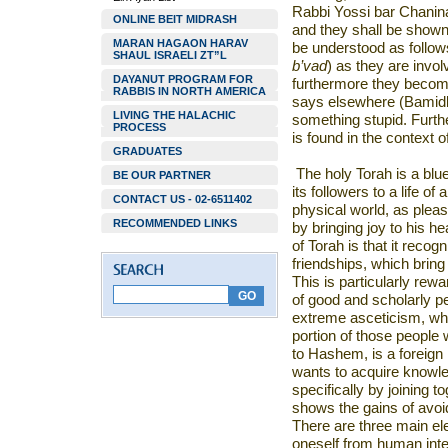
Rabbi Yossi bar Chanin
ONLINE BEIT MIDRASH
and they shall be shown 
MARAN HAGAON HARAV
be understood as follows
SHAUL ISRAELI ZT”L
b’vad
) as they are invo
DAYANUT PROGRAM FOR
furthermore they become
RABBIS IN NORTH AMERICA
says elsewhere (Bamidb
LIVING THE HALACHIC
something stupid. Furth
PROCESS
is found in the context of
GRADUATES
The holy Torah is a bluep
BE OUR PARTNER
its followers to a life o
CONTACT US - 02-6511402
physical world, as pleas
RECOMMENDED LINKS
by bringing joy to his he
of Torah is that it recogn
friendships, which bring 
This is particularly rew
of good and scholarly p
extreme asceticism, whic
portion of those people
to Hashem, is a foreign 
wants to acquire knowle
specifically by joining t
shows the gains of avoid
There are three main e
oneself from human inte