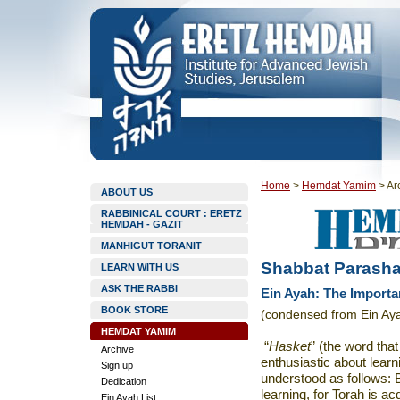
Home
>
Hemdat Yamim
>
Ar
ABOUT US
RABBINICAL COURT : ERETZ
HEMDAH - GAZIT
MANHIGUT TORANIT
Shabbat Parasha
LEARN WITH US
ASK THE RABBI
Ein Ayah: The Importa
BOOK STORE
(condensed from Ein Aya
HEMDAT YAMIM
“
Hasket
” (the word that
Archive
enthusiastic about lear
Sign up
understood as follows: 
Dedication
learning, for Torah is ac
Ein Ayah List