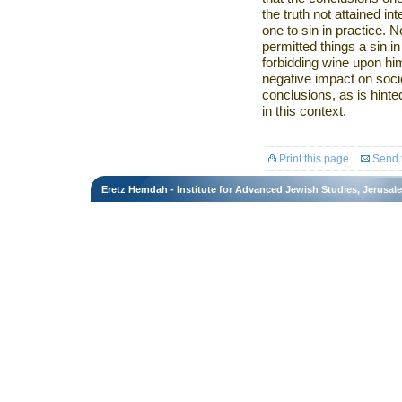
the truth not attained in
one to sin in practice. No
permitted things a sin in 
forbidding wine upon hi
negative impact on societ
conclusions, as is hinte
in this context.
Print this page
Send t
Eretz Hemdah - Institute for Advanced Jewish Studies, Jerusal