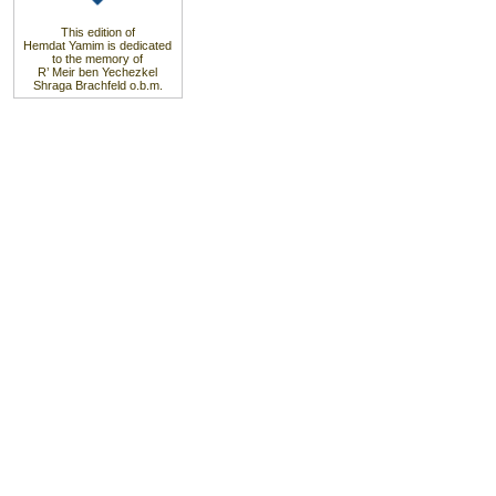
This edition of
Hemdat Yamim is dedicated
to the memory of
R’ Meir ben Yechezkel
Shraga Brachfeld o.b.m.