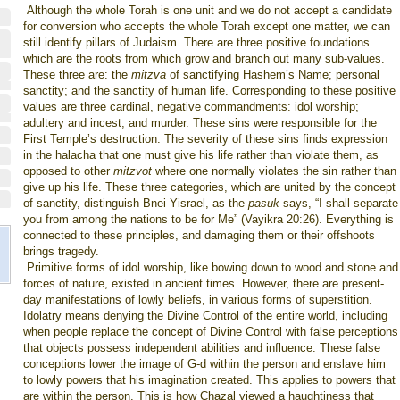
Although the whole Torah is one unit and we do not accept a candidate
for conversion who accepts the whole Torah except one matter, we can
still identify pillars of Judaism. There are three positive foundations
which are the roots from which grow and branch out many sub-values.
These three are: the
mitzva
of sanctifying Hashem’s Name; personal
sanctity; and the sanctity of human life. Corresponding to these positive
values are three cardinal, negative commandments: idol worship;
adultery and incest; and murder. These sins were responsible for the
First Temple’s destruction. The severity of these sins finds expression
in the halacha that one must give his life rather than violate them, as
opposed to other
mitzvot
where one normally violates the sin rather than
give up his life. These three categories, which are united by the concept
of sanctity, distinguish Bnei Yisrael, as the
pasuk
says, “I shall separate
you from among the nations to be for Me” (Vayikra 20:26). Everything is
connected to these principles, and damaging them or their offshoots
brings tragedy.
Primitive forms of idol worship, like bowing down to wood and stone and
forces of nature, existed in ancient times. However, there are present-
day manifestations of lowly beliefs, in various forms of superstition.
Idolatry means denying the Divine Control of the entire world, including
when people replace the concept of Divine Control with false perceptions
that objects possess independent abilities and influence. These false
conceptions lower the image of G-d within the person and enslave him
to lowly powers that his imagination created. This applies to powers that
are within the person. This is how Chazal viewed a haughtiness that