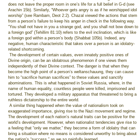
does not leave the proper room in one’s life for a full belief in G-d (see
Arachin 15b). Similarly, “Whoever gets angry is as if he worshipped idol
worship” (see Rambam, Deot 2:2). Chazal viewed the actions that stem
from a person’s failure to keep his anger in check in the following way.
“You shall not have in you a strange god, and you shall not bow down to
a foreign god” (Tehillim 81:10) refers to the evil inclination, which is like
a foreign god within a person’s body (Shabbat 105b). Indeed, any
negative, human characteristic that takes over a person is an idolatry-
related shortcoming.
The development of certain values, even innately positive ones of
Divine origin, can be an idolatrous phenomenon if one views them
independently of their Divine context. The danger is that when they
become the high point of a person’s weltanschauung, they can cause
him to “sacrifice human sacrifices” to these values and sanctify
abominations. This is what happened in Soviet Russia, where, in the
name of human equality, countless people were killed, imprisoned and
tortured. They developed a military apparatus that threatened to bring a
ruthless dictatorship to the entire world.
A similar thing happened when the value of nationalism took on
exaggerated importance, giving rise to the Nazi movement and regime.
The development of each nation’s natural traits can be positive for the
world’s development. However, when nationalist tendencies give rise to
a feeling that “only we matter,” they become a form of idolatry that can
bring a situation where no means is considered unworthy to bring about
the nation’s “success,” as we so painfully learned.