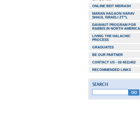
ONLINE BEIT MIDRASH
MARAN HAGAON HARAV
SHAUL ISRAELI ZT”L
DAYANUT PROGRAM FOR
RABBIS IN NORTH AMERICA
LIVING THE HALACHIC
PROCESS
GRADUATES
BE OUR PARTNER
CONTACT US - 02-6511402
RECOMMENDED LINKS