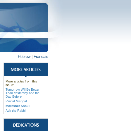
Hebrew
|
Francais
More articles from this
issue:
Tomorrow Will Be Better
Than Yesterday and the
Day Before
P’ninat Mishpat
Moreshet Shaul
Ask the Rabbi