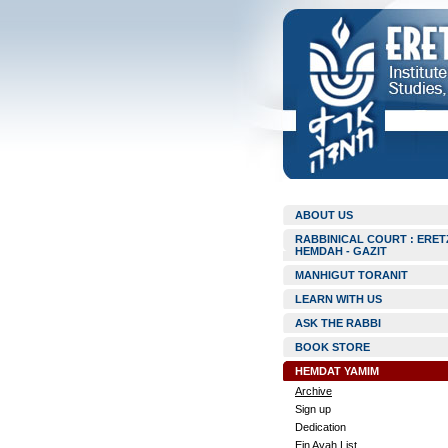
ABOUT US
RABBINICAL COURT : ERET
HEMDAH - GAZIT
MANHIGUT TORANIT
LEARN WITH US
ASK THE RABBI
BOOK STORE
HEMDAT YAMIM
Archive
Sign up
Dedication
Ein Ayah List