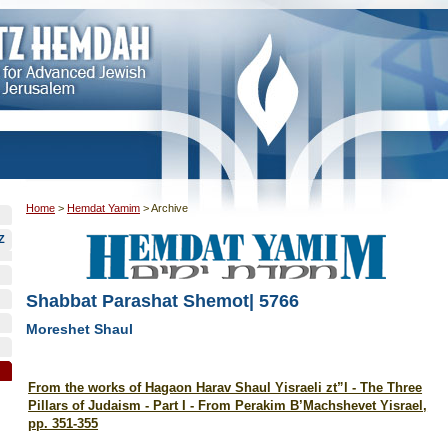
Home
>
Hemdat Yamim
>
Archive
Z
Shabbat Parashat Shemot| 5766
Moreshet Shaul
From the works of Hagaon Harav Shaul Yisraeli zt”l -
The Three
Pillars of Judaism - Part I - From Perakim B’Machshevet Yisrael,
pp. 351-355