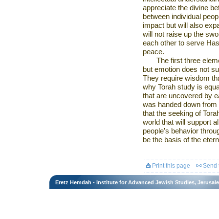
appreciate the divine be
between individual peopl
impact but will also exp
will not raise up the swo
each other to serve Has
peace.
The first three ele
but emotion does not suf
They require wisdom tha
why Torah study is equal
that are uncovered by ea
was handed down from on
that the seeking of Torah
world that will support a
people’s behavior through
be the basis of the etern
Print this page
Send t
Eretz Hemdah - Institute for Advanced Jewish Studies, Jerusal