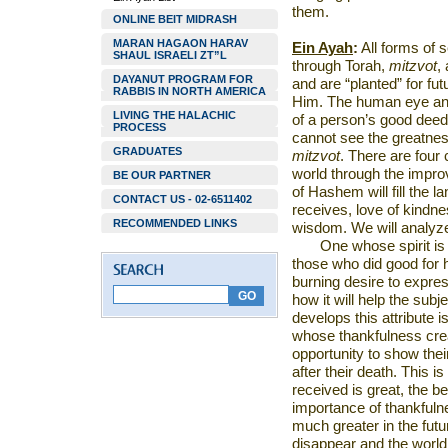
them.
ONLINE BEIT MIDRASH
MARAN HAGAON HARAV
Ein Ayah
:
All forms of 
SHAUL ISRAELI ZT”L
through Torah,
mitzvot
,
DAYANUT PROGRAM FOR
and are “planted” for fut
RABBIS IN NORTH AMERICA
Him. The human eye and 
LIVING THE HALACHIC
of a person’s good deed
PROCESS
cannot see the greatness
GRADUATES
mitzvot
. There are four
world through the improve
BE OUR PARTNER
of Hashem will fill the l
CONTACT US - 02-6511402
receives, love of kindn
RECOMMENDED LINKS
wisdom. We will analyz
One whose spirit is 
those who did good for hi
burning desire to expre
how it will help the subj
develops this attribute 
whose thankfulness crea
opportunity to show their
after their death. This
received is great, the b
importance of thankfulne
much greater in the futu
disappear and the world 