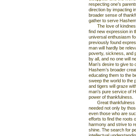
respecting one’s parents
direction by impacting i
broader sense of thankfu
gather to serve Hashem
The love of kindness
find new expression in t
universal enthusiasm f
previously found express
man will hardly be relev
poverty, sickness, and p
by all, and no one will 
Man’s desire to give to 
Hashem’s broader creati
educating them to the be
sweep the world to the p
and tigers will graze wi
man’s pure service of 
power of thankfulness.
Great thankfulness 
needed not only by thos
even those who are succ
efforts to find the root
harmony and strive to 
shine. The search for p
intellectual understandi