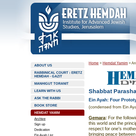
Home
>
Hemdat Yamim
>
Ar
ABOUT US
RABBINICAL COURT : ERETZ
HEMDAH - GAZIT
MANHIGUT TORANIT
Shabbat Parasha
LEARN WITH US
ASK THE RABBI
Ein Ayah: Four Protot
BOOK STORE
(condensed from Ein Aya
HEMDAT YAMIM
Gemara
:
For the follow
Archive
this world and the princ
Sign up
respect for one’s mother
Dedication
bringing peace between p
Ein Ayah List