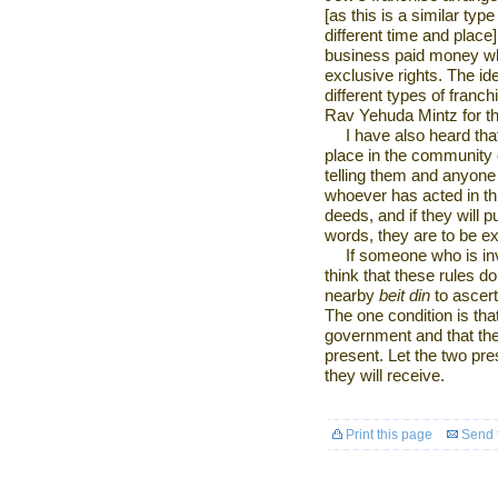
[as this is a similar type
different time and place].
business paid money whi
exclusive rights. The ide
different types of franc
Rav Yehuda Mintz for t
I have also heard tha
place in the community 
telling them and anyone
whoever has acted in th
deeds, and if they will 
words, they are to be 
If someone who is in
think that these rules do
nearby
beit din
to ascer
The one condition is tha
government and that the
present. Let the two pre
they will receive.
Print this page
Send t