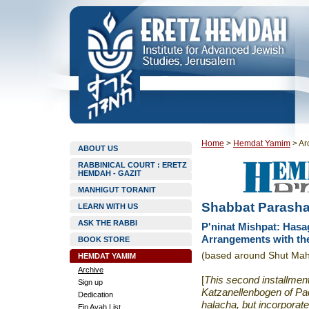
Home
>
Hemdat Yamim
>
Ar
ABOUT US
RABBINICAL COURT : ERETZ
HEMDAH - GAZIT
MANHIGUT TORANIT
Shabbat Parasha
LEARN WITH US
ASK THE RABBI
P'ninat Mishpat: Hasa
Arrangements with t
BOOK STORE
(based around Shut Ma
HEMDAT YAMIM
Archive
[
This second installmen
Sign up
Katzanellenbogen of
Pa
Dedication
halacha, but incorporate
Ein Ayah List