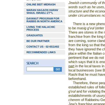
Jewish community of th
ONLINE BEIT MIDRASH
words such as he uses,
MARAN HAGAON HARAV
structure and the econo
SHAUL ISRAELI ZT”L
under circumstances not 
DAYANUT PROGRAM FOR
RABBIS IN NORTH AMERICA
There is a new phen
LIVING THE HALACHIC
to be
masig g’vul
(enter
PROCESS
There are stores in the 
GRADUATES
franchise from the king 
are coming, some clande
BE OUR PARTNER
from the king so that the
CONTACT US - 02-6511402
they have ignored the
c
RECOMMENDED LINKS
place within the Italian 
pertinent that we do not
which says that it is e
part
in the local taxes i
local businesses (see B
Rashi that he must have 
beforehand.
Therefore, these peopl
established rules of fol
g’vul
and for violating t
establishments of usury.
cherem
of Rabbeinu Ger
Jew’s franchise arrange