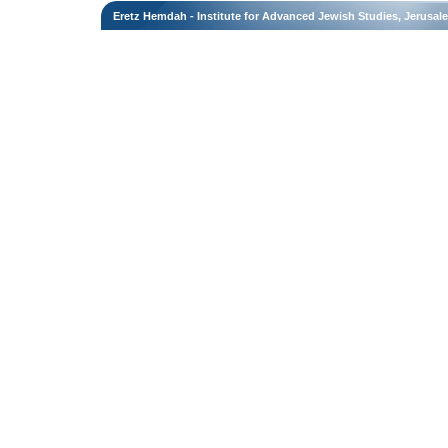
Eretz Hemdah - Institute for Advanced Jewish Studies, Jerusal