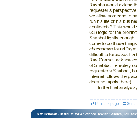
Rashba would extend thei
requester’s perspective,
we allow someone to hav
run his life or his busi
continents? This would
6:1) logic for the prohibi
Shabbat lightly enough
come to do those things
chachamim
found “sympa
difficult to forbid such 
Rav Carmel
, acknowled
of Shabbat” remotely op
requester’s Shabbat, but
Internet follows the plac
does not apply there).
In the final analysis
Print this page
Send t
Eretz Hemdah - Institute for Advanced Jewish Studies, Jerusal