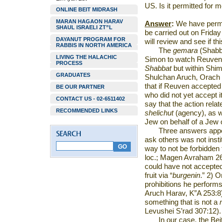
US
. Is it permitted for 
ONLINE BEIT MIDRASH
MARAN HAGAON HARAV
Answer
:
We have permit
SHAUL ISRAELI ZT”L
be carried out on Frida
DAYANUT PROGRAM FOR
will review and see if t
RABBIS IN NORTH AMERICA
The
gemara
(Shabb
LIVING THE HALACHIC
Simon to watch Reuven’s
PROCESS
Shabbat
but within Shi
GRADUATES
Shulchan Aruch, Orach 
that if Reuven accepte
BE OUR PARTNER
who did not yet accept i
CONTACT US - 02-6511402
say that the action rela
RECOMMENDED LINKS
shelichut
(agency), as w
Jew on behalf of a Jew
Three answers appe
ask others was not insti
way to not be forbidden 
loc.; Magen Avraham 26
could have not accepte
fruit via “
burgenin
.” 2) 
prohibitions he perform
Aruch Harav, K”A 253:8
something that is not a
Levushei S’rad 307:12).
In our case, the Be