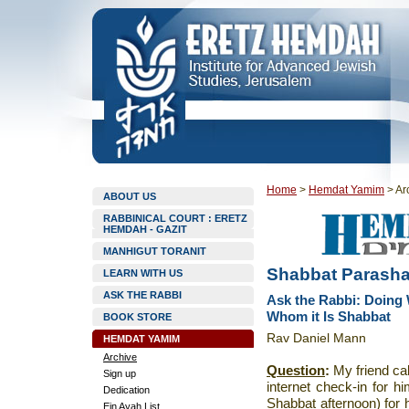
Home
>
Hemdat Yamim
>
Ar
ABOUT US
RABBINICAL COURT : ERETZ
HEMDAH - GAZIT
MANHIGUT TORANIT
Shabbat Parasha
LEARN WITH US
ASK THE RABBI
Ask the Rabbi: Doing 
Whom it Is Shabbat
BOOK STORE
Rav Daniel Mann
HEMDAT YAMIM
Archive
Question
:
My friend ca
Sign up
internet check-in for 
Dedication
Shabbat afternoon) for h
Ein Ayah List