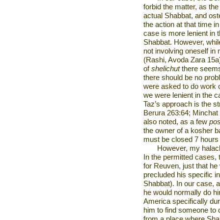
forbid the matter, as th
actual Shabbat, and ost
the action at that time 
case is more lenient in
Shabbat. However, while 
not involving oneself in
(Rashi, Avoda Zara 15a)
of
shelichut
there seems
there should be no probl
were asked to do work
we were lenient in the c
Taz’s approach is the 
Berura 263:64; Minchat 
also noted, as a few
po
the owner of a kosher b
must be closed 7 hours 
However, my halachi
In the permitted cases,
for Reuven, just that he w
precluded his specific i
Shabbat). In our case, 
he would normally do him
America
specifically du
him to find someone to 
from a place where Shabb