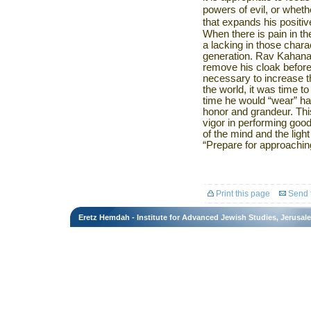
powers of evil, or wheth
that expands his positi
When there is pain in the
a lacking in those charac
generation. Rav Kahana
remove his cloak befor
necessary to increase t
the world, it was time t
time he would “wear” ha
honor and grandeur. Thi
vigor in performing go
of the mind and the light
“Prepare for approachin
Print this page
Send t
Eretz Hemdah - Institute for Advanced Jewish Studies, Jerusal