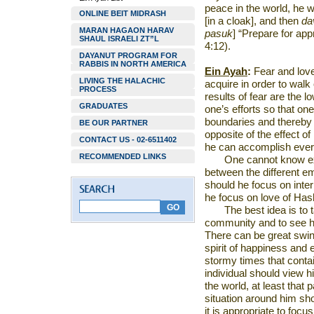
peace in the world, he w
ONLINE BEIT MIDRASH
[in a cloak], and then
da
MARAN HAGAON HARAV
pasuk
] “Prepare for ap
SHAUL ISRAELI ZT”L
4:12).
DAYANUT PROGRAM FOR
RABBIS IN NORTH AMERICA
Ein Ayah
:
Fear and love
LIVING THE HALACHIC
acquire in order to wal
PROCESS
results of fear are the lo
GRADUATES
one’s efforts so that one
boundaries and thereby 
BE OUR PARTNER
opposite of the effect o
CONTACT US - 02-6511402
he can accomplish ever-
RECOMMENDED LINKS
One cannot know ex
between the different em
should he focus on inte
he focus on love of Ha
The best idea is to 
community and to see h
There can be great swin
spirit of happiness and
stormy times that conta
individual should view hi
the world, at least that 
situation around him sho
it is appropriate to focu