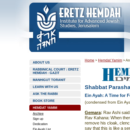
Home
>
Hemdat Yamim
>
Ar
ABOUT US
RABBINICAL COURT : ERETZ
HEMDAH - GAZIT
MANHIGUT TORANIT
Shabbat Parasha
LEARN WITH US
ASK THE RABBI
Ein Ayah: A Time for F
BOOK STORE
(condensed from Ein Aya
HEMDAT YAMIM
Gemara
:
Rav Ashi said: 
Archive
Rav Kahana: When there
Sign up
remove his cloak, clen
Dedication
say that this is like a 
Ein Ayah List