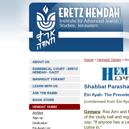
Home
>
Hemdat Yamim
>
Ar
ABOUT US
RABBINICAL COURT : ERETZ
HEMDAH - GAZIT
MANHIGUT TORANIT
Shabbat Parasha
LEARN WITH US
ASK THE RABBI
Ein Ayah: The Precede
BOOK STORE
(condensed from Ein Aya
HEMDAT YAMIM
Gemara
:
Rav Ami and Ra
Archive
of the study hall and re
Sign up
say: “If anyone has a c
Dedication
come in.”
Ein Ayah List