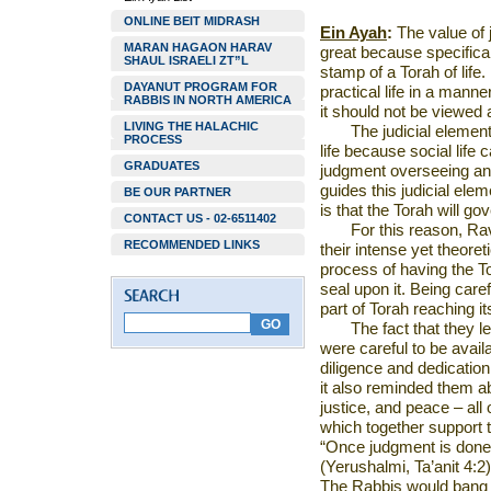
ONLINE BEIT MIDRASH
Ein Ayah
:
The value of 
MARAN HAGAON HARAV
great because specificall
SHAUL ISRAELI ZT”L
stamp of a Torah of life.
DAYANUT PROGRAM FOR
practical life in a manner
RABBIS IN NORTH AMERICA
it should not be viewed 
LIVING THE HALACHIC
The judicial elemen
PROCESS
life because social life 
GRADUATES
judgment overseeing and
guides this judicial elem
BE OUR PARTNER
is that the Torah will go
CONTACT US - 02-6511402
For this reason, Ra
RECOMMENDED LINKS
their intense yet theore
process of having the Tor
seal upon it. Being care
part of Torah reaching its
The fact that they l
were careful to be availab
diligence and dedication
it also reminded them abo
justice, and peace – all
which together support 
“Once judgment is done 
(Yerushalmi, Ta’anit 4:2)
The Rabbis would bang o