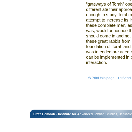
“gateways of Torah” open 
differentiate their appro
enough to study Torah o
attempt to increase its in
these complete men, as c
was, would announce th
should come in and not 
these great rabbis from 
foundation of Torah and i
was intended are accom
can be implemented in p
interaction.
Print this page
Send t
Eretz Hemdah - Institute for Advanced Jewish Studies, Jerusal