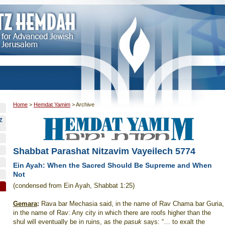
Home
>
Hemdat Yamim
>
Archive
Z
Shabbat Parashat Nitzavim Vayeilech 5774
Ein Ayah: When the Sacred Should Be Supreme and When
Not
(condensed from Ein Ayah, Shabbat 1:25)
Gemara
:
Rava bar Mechasia said, in the name of Rav Chama bar Guria,
in the name of Rav: Any city in which there are roofs higher than the
shul will eventually be in ruins, as the
pasuk
says: “… to exalt the