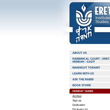
ABOUT US
RABBINICAL COURT : ERET
HEMDAH - GAZIT
MANHIGUT TORANIT
LEARN WITH US
ASK THE RABBI
BOOK STORE
HEMDAT YAMIM
Archive
Sign up
Dedication
Ein Ayah List