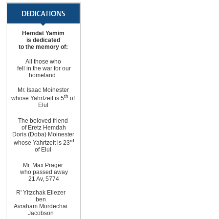
Hemdat Yamim
is dedicated
to the memory of:
All those who
fell in the war for our
homeland.
Mr. Isaac Moinester
th
whose Yahrtzeit is 5
of
Elul
The beloved friend
of Eretz Hemdah
Doris (Doba) Moinester
rd
whose Yahrtzeit is 23
of Elul
Mr. Max Prager
who passed away
21 Av, 5774
R' Yitzchak Eliezer
ben
Avraham Mordechai
Jacobson