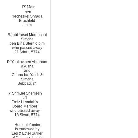
R' Meir
ben
Yechezkel Shraga
Brachfeld
o.b.m
Rabbi Yosef Mordechai
Simcha
ben Bina Stern o.b.m
who passed away
21 Adar I, 5774
R' Yaakov ben Abraham
& Aisha
and
Chana bat Yaish &
Simcha
Sebbag, z"l
R' Shmuel Shemesh
z"l
Eretz Hemdah's
Board Member
who passed away
18 Sivan, 5774
Hemdat Yamim
is endowed by
Les & Ethel Sutker
of
Chicago
,
Illinois