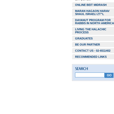
ONLINE BEIT MIDRASH
MARAN HAGAON HARAV
SHAUL ISRAELI ZT”L
DAYANUT PROGRAM FOR
RABBIS IN NORTH AMERICA
LIVING THE HALACHIC
PROCESS
GRADUATES
BE OUR PARTNER
CONTACT US - 02-6511402
RECOMMENDED LINKS