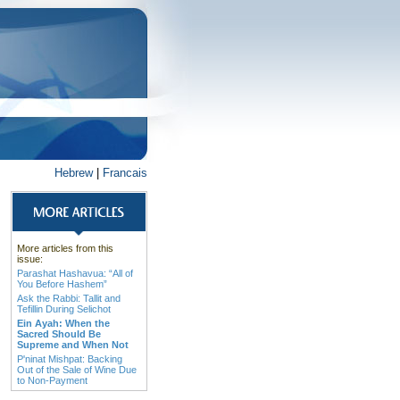
Hebrew
|
Francais
More articles from this
issue:
Parashat Hashavua: “All of
You Before Hashem”
Ask the Rabbi: Tallit and
Tefillin During Selichot
Ein Ayah: When the
Sacred Should Be
Supreme and When Not
P'ninat Mishpat: Backing
Out of the Sale of Wine Due
to Non-Payment