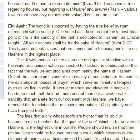
house of our G-d and to restore its ruins” (Ezra 9:9). The above is true
regarding houses, but regarding
kishkushei
and
avrurei
(Rashi – various
towers that have only an aesthetic value) this is not an issue.
Ein Ayah
:
The world is supported by having the true belief system
entrenched within society. One such basic belief is that the loftiest focal
point of life is the sanctity of life that is dedicated to Hashem, as
Chazal
taught: “All your actions shall be for the sake of Heaven” (Avot 2:12).
This type of outlook places matters connected to focusing one’s life on
Hashem in the highest place.
The Jewish nation’s entire existence and special standing within
the world as a unique nation connected to Hashem is predicated on the
fact that the way we act proclaims prominently the name of Hashem.
One of the clear expressions of this display of connection to Hashem is
the existence of houses of prayer, which serve as miniature temples
even as we live in exile. If secular matters are elevated in people’s
hearts so much that they are more central than our aspirations for
sanctity that emanate from our covenant with Hashem, we have
removed the foundation that maintains our nation’s G-dly vitality and
have trampled truth.
The idea that a city whose roofs are higher than its
shul
will
become in ruins teaches that the goal of the
shul
, which is for service of
Hashem, is the highest one in our life. People should realize that their
private lives should be focused on that pursuit, which elevates every
element of their lives as being molded by sanctity and justice. Things