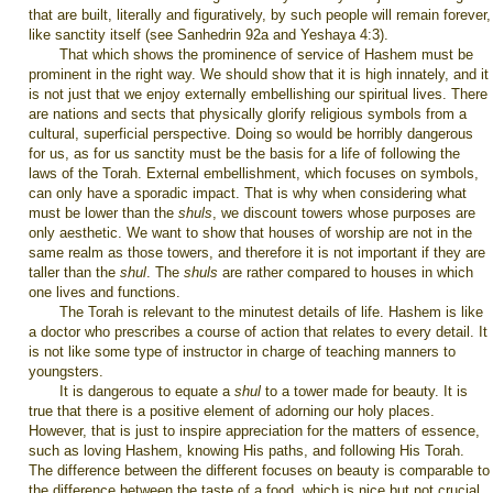
that are built, literally and figuratively, by such people will remain forever,
like sanctity itself (see Sanhedrin 92a and Yeshaya 4:3).
That which shows the prominence of service of Hashem must be
prominent in the right way. We should show that it is high innately, and it
is not just that we enjoy externally embellishing our spiritual lives. There
are nations and sects that physically glorify religious symbols from a
cultural, superficial perspective. Doing so would be horribly dangerous
for us, as for us sanctity must be the basis for a life of following the
laws of the Torah. External embellishment, which focuses on symbols,
can only have a sporadic impact. That is why when considering what
must be lower than the
shuls
, we discount towers whose purposes are
only aesthetic. We want to show that houses of worship are not in the
same realm as those towers, and therefore it is not important if they are
taller than the
shul
. The
shuls
are rather compared to houses in which
one lives and functions.
The Torah is relevant to the minutest details of life. Hashem is like
a doctor who prescribes a course of action that relates to every detail. It
is not like some type of instructor in charge of teaching manners to
youngsters.
It is dangerous to equate a
shul
to a tower made for beauty. It is
true that there is a positive element of adorning our holy places.
However, that is just to inspire appreciation for the matters of essence,
such as loving Hashem, knowing His paths, and following His Torah.
The difference between the different focuses on beauty is comparable to
the difference between the taste of a food, which is nice but not crucial,