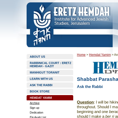
Home
>
Hemdat Yamim
>
Ar
ABOUT US
RABBINICAL COURT : ERETZ
HEMDAH - GAZIT
MANHIGUT TORANIT
Shabbat Parashat
LEARN WITH US
ASK THE RABBI
Ask the Rabbi
BOOK STORE
HEMDAT YAMIM
Question
: I will be hik
Archive
throughout. Should I m
Sign up
beginning and one
bera
Dedication
should I make a
ber ri
a
Ein Ayah List