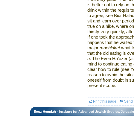
is better not to rely on 
drink within the requis
to agree; see Biur Hala
sit and learn over period
true on a hike, where o
thirsty very quickly, aft
If one took the approac
happens that he waited 
major
machloket
what t
that the old eating is o
ri
. The Even Ha’ozer (ad
mind to continue eating 
clear how to rule (see 
reason to avoid the situ
oneself from doubt in s
present scope.
Print this page
Send t
Eretz Hemdah - Institute for Advanced Jewish Studies, Jerusal