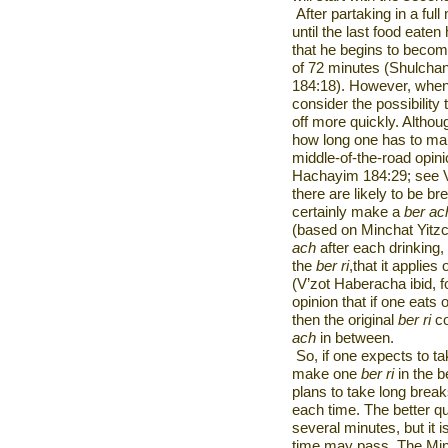
After partaking in a fu
until the last food eate
that he begins to beco
of 72 minutes (Shulcha
184:18). However, when 
consider the possibility t
off more quickly. Altho
how long one has to ma
middle-of-the-road opini
Hachayim 184:29; see V’
there are likely to be b
certainly make a
ber ac
(based on Minchat Yitzc
ach
after each drinking,
the
ber ri
,that it applies
(V’zot Haberacha ibid, fo
opinion that if one eats 
then the original
ber ri
co
ach
in between.
So, if one expects to t
make one
ber ri
in the 
plans to take long brea
each time. The better qu
several minutes, but it i
time may pass. The Minch