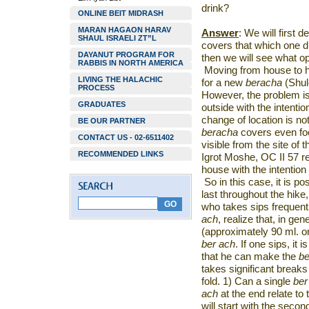
drink?
ONLINE BEIT MIDRASH
MARAN HAGAON HARAV
Answer
: We will first 
SHAUL ISRAELI ZT”L
covers that which one dr
DAYANUT PROGRAM FOR
then we will see what op
RABBIS IN NORTH AMERICA
Moving from house to ho
LIVING THE HALACHIC
for a new
beracha
(Shul
PROCESS
However, the problem is
GRADUATES
outside with the intenti
change of location is no
BE OUR PARTNER
beracha
covers even food
CONTACT US - 02-6511402
visible from the site of 
RECOMMENDED LINKS
Igrot Moshe, OC II 57 re
house with the intention
So in this case, it is p
last throughout the hike,
who takes sips frequent
ach
, realize that, in gen
(approximately 90 ml. or
ber ach
. If one sips, it 
that he can make the
be
takes significant breaks 
fold. 1) Can a single
ber
ach
at the end relate t
will start with the secon