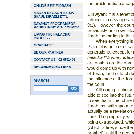
the problematic passage
ONLINE BEIT MIDRASH
MARAN HAGAON HARAV
Ein Ayah
:
It is a tenet 
SHAUL ISRAELI ZT”L
introduce a new operat
DAYANUT PROGRAM FOR
9:1). However, the cour
RABBIS IN NORTH AMERICA
previously unknown idea
LIVING THE HALACHIC
Torah, according to the 
PROCESS
When everything is i
GRADUATES
Place
, it is not necessa
generations, except for
BE OUR PARTNER
halacha l’Moshe miSina
CONTACT US - 02-6511402
are doubts are the doma
RECOMMENDED LINKS
would come up with new
of Torah, for the Torah l
the influence of the To
the court.
Although prophecy is
able to see into the futur
to see that in the futur
Torah that will appear to
actually be a revelation 
time. The prophecy will 
being extrapolated, whi
(which is fine, since th
prophet), until the gener