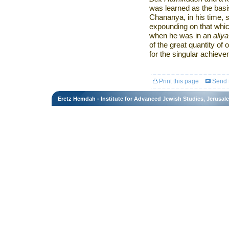
was learned as the basis
Chananya, in his time, 
expounding on that which
when he was in an
aliya
of the great quantity of
for the singular achieve
Print this page
Send t
Eretz Hemdah - Institute for Advanced Jewish Studies, Jerusal