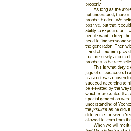
properly.
As long as the afor
not understood, there ma
prophet hidden. We belie
positive, but that it coul
ability to expound on it c
people want to keep the 
need to find someone wh
the generation. Then wit
Hand of Hashem providin
that are newly acquired,
prophets to be reconcile
This is what they 
jugs of oil because oil 
reason it was chosen for
succeed according to hi
be elevated by the ways 
which represented that 
special generation were 
understanding of Yeche
the
p’sukim
as he did, i
differences between Yec
allowed to learn from t
When we will merit a
Beit Hamikdash
and a ki