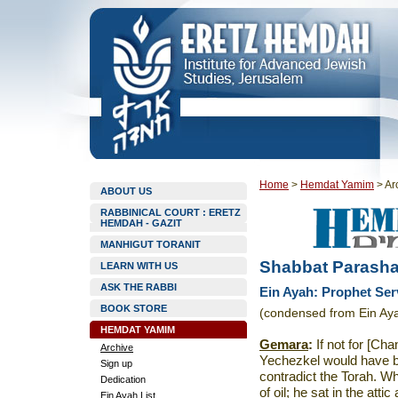
Home
>
Hemdat Yamim
>
Ar
ABOUT US
RABBINICAL COURT : ERETZ
HEMDAH - GAZIT
MANHIGUT TORANIT
Shabbat Parasha
LEARN WITH US
ASK THE RABBI
Ein Ayah: Prophet Ser
BOOK STORE
(condensed from Ein Ay
HEMDAT YAMIM
Gemara
:
If not for [Ch
Archive
Yechezkel would have be
Sign up
contradict the Torah. W
Dedication
of oil; he sat in the att
Ein Ayah List