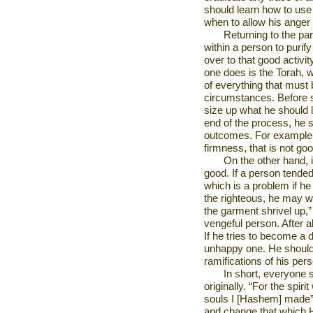
should learn how to use 
when to allow his anger
Returning to the par
within a person to purif
over to that good activi
one does is the Torah, 
of everything that must 
circumstances. Before s
size up what he should l
end of the process, he 
outcomes. For example, i
firmness, that is not goo
On the other hand, i
good. If a person tend
which is a problem if he
the righteous, he may wa
the garment shrivel up,”
vengeful person. After 
If he tries to become a 
unhappy one. He should
ramifications of his pers
In short, everyone
originally. “For the spir
souls I [Hashem] made” 
and change that which 