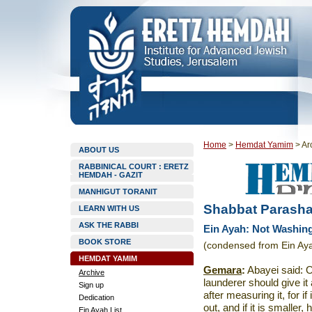
Home
>
Hemdat Yamim
>
Ar
ABOUT US
RABBINICAL COURT : ERETZ
HEMDAH - GAZIT
MANHIGUT TORANIT
Shabbat Parasha
LEARN WITH US
ASK THE RABBI
Ein Ayah: Not Washin
BOOK STORE
(condensed from Ein Aya
HEMDAT YAMIM
Gemara
:
Abayei said: O
Archive
launderer should give it
Sign up
after measuring it, for if
Dedication
out, and if it is smaller,
Ein Ayah List