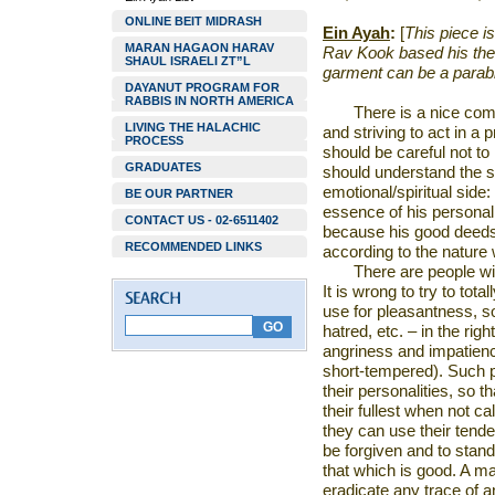
ONLINE BEIT MIDRASH
Ein Ayah
:
[
This piece is
MARAN HAGAON HARAV
Rav Kook based his thes
SHAUL ISRAELI ZT”L
garment can be a parable
DAYANUT PROGRAM FOR
RABBIS IN NORTH AMERICA
There is a nice co
LIVING THE HALACHIC
and striving to act in a
PROCESS
should be careful not t
GRADUATES
should understand the 
emotional/spiritual side
BE OUR PARTNER
essence of his personal
CONTACT US - 02-6511402
because his good deeds w
RECOMMENDED LINKS
according to the nature
There are people wi
It is wrong to try to tota
use for pleasantness, s
hatred, etc. – in the ri
angriness and impatienc
short-tempered). Such 
their personalities, so 
their fullest when not cal
they can use their tende
be forgiven and to stand
that which is good. A ma
eradicate any trace of an