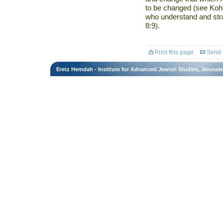
to be changed (see Kohel
who understand and stra
8:9).
Print this page
Send t
Eretz Hemdah - Institute for Advanced Jewish Studies, Jerusal