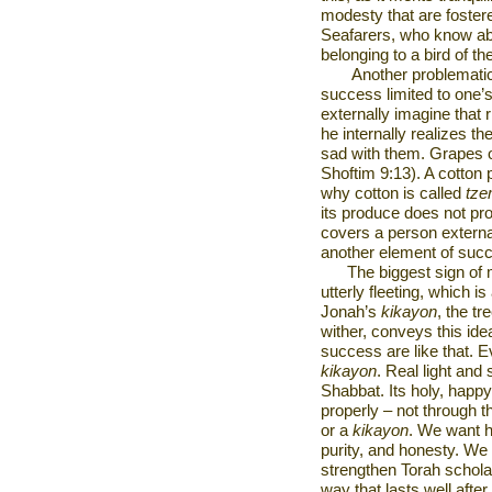
modesty that are fostere
Seafarers, who know abou
belonging to a bird of the
Another problematic
success limited to one’
externally imagine that
he internally realizes th
sad with them. Grapes o
Shoftim 9:13). A cotton 
why cotton is called
tze
its produce does not pro
covers a person external
another element of succ
The biggest sign of me
utterly fleeting, which is
Jonah’s
kikayon
, the tr
wither, conveys this id
success are like that. Eve
kikayon
. Real light and
Shabbat. Its holy, happ
properly – not through th
or a
kikayon
. We want h
purity, and honesty. We 
strengthen Torah scholar
way that lasts well after