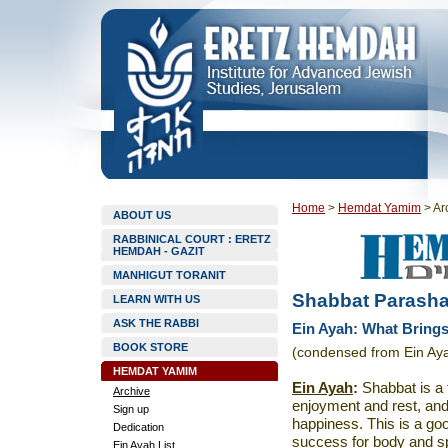
Home
>
Hemdat Yamim
>
Ar
ABOUT US
RABBINICAL COURT : ERETZ
HEMDAH - GAZIT
MANHIGUT TORANIT
Shabbat Parasha
LEARN WITH US
ASK THE RABBI
Ein Ayah: What Brings
BOOK STORE
(condensed from Ein Aya
HEMDAT YAMIM
Ein Ayah
:
Shabbat is a t
Archive
enjoyment and rest, and
Sign up
happiness. This is a go
Dedication
success for body and spi
Ein Ayah List