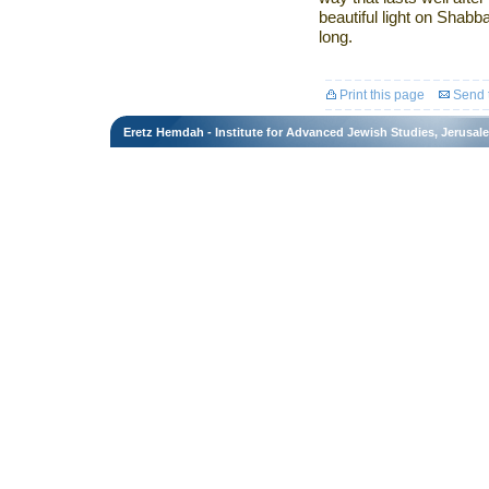
beautiful light on Shabb
long.
Print this page
Send t
Eretz Hemdah - Institute for Advanced Jewish Studies, Jerusal