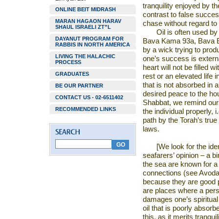
tranquility enjoyed by the
ONLINE BEIT MIDRASH
contrast to false succe
MARAN HAGAON HARAV
chase without regard to 
SHAUL ISRAELI ZT”L
Oil is often used b
DAYANUT PROGRAM FOR
Bava Kama 93a, Bava Ba
RABBIS IN NORTH AMERICA
by a wick trying to produ
LIVING THE HALACHIC
one’s success is externa
PROCESS
heart will not be filled 
GRADUATES
rest or an elevated life in
that is not absorbed in a
BE OUR PARTNER
desired peace to the hou
CONTACT US - 02-6511402
Shabbat, we remind our
RECOMMENDED LINKS
the individual properly, i
path by the Torah’s true
laws.
[We look for the iden
seafarers’ opinion – a bi
the sea are known for a
connections (see Avoda 
because they are good 
are places where a perso
damages one’s spiritual 
oil that is poorly absor
this, as it merits tranqu